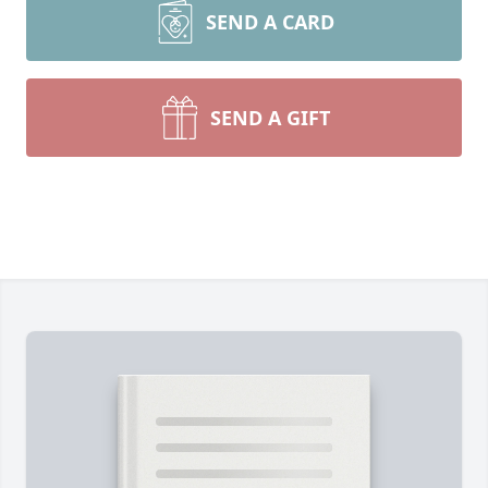
SEND A CARD
SEND A GIFT