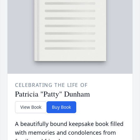
CELEBRATING THE LIFE OF
Patricia "Patty" Dunham
View Book
Buy Book
A beautifully bound keepsake book filled
with memories and condolences from