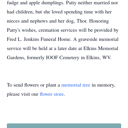
fudge and apple dumplings. Patty neither married nor
had children, but she loved spending time with her
nieces and nephews and her dog, Thor. Honoring
Patty's wishes, cremation services will be provided by
Fred L. Jenkins Funeral Home. A graveside memorial
service will be held at a later date at Elkins Memorial
Gardens, formerly IOOF Cemetery in Elkins, WV.
To send flowers or plant a
memorial tree
in memory,
please visit our
flower store
.