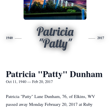
Patricia
1940
2017
"Patty"
Patricia "Patty" Dunham
Oct 11, 1940 — Feb 20, 2017
Patricia "Patty" Lane Dunham, 76, of Elkins, WV
passed away Monday February 20, 2017 at Ruby