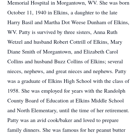
Memorial Hospital in Morgantown, WV. She was born
October 11, 1940 in Elkins, a daughter to the late
Harry Basil and Martha Dot Weese Dunham of Elkins,
WV. Patty is survived by three sisters, Anna Ruth
Wetzel and husband Robert Cottrill of Elkins, Mary
Diane Smith of Morgantown, and Elizabeth Carol
Collins and husband Buzz Collins of Elkins; several
nieces, nephews, and great nieces and nephews. Patty
was a graduate of Elkins High School with the class of
1958. She was employed for years with the Randolph
County Board of Education at Elkins Middle School
and North Elementary, until the time of her retirement.
Patty was an avid cook/baker and loved to prepare
family dinners. She was famous for her peanut butter