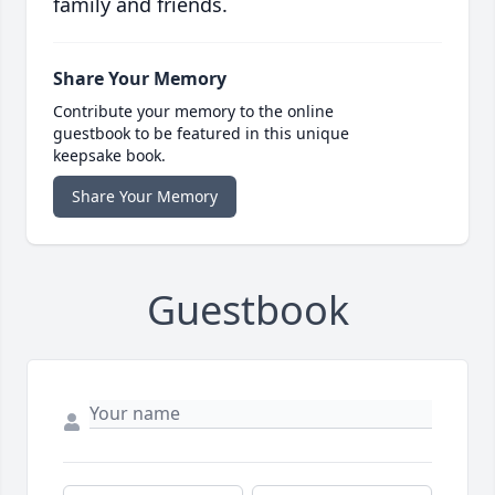
family and friends.
Share Your Memory
Contribute your memory to the online
guestbook to be featured in this unique
keepsake book.
Share Your Memory
Guestbook