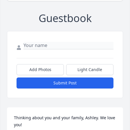
Guestbook
Add Photos
Light Candle
Submit Post
Thinking about you and your family, Ashley. We love 
you!
