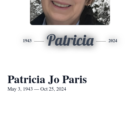
Patricia
1943
2024
Patricia Jo Paris
May 3, 1943 — Oct 25, 2024