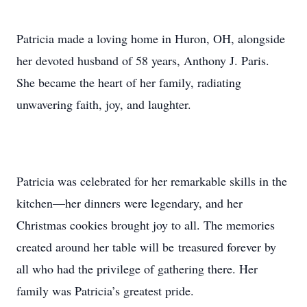
Patricia made a loving home in Huron, OH, alongside
her devoted husband of 58 years, Anthony J. Paris.
She became the heart of her family, radiating
unwavering faith, joy, and laughter.
Patricia was celebrated for her remarkable skills in the
kitchen—her dinners were legendary, and her
Christmas cookies brought joy to all. The memories
created around her table will be treasured forever by
all who had the privilege of gathering there. Her
family was Patricia’s greatest pride.