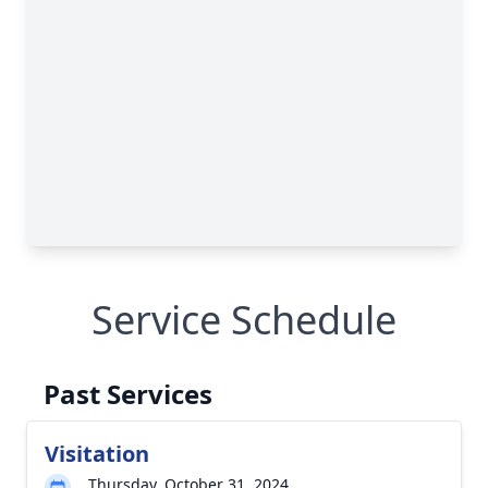
Service Schedule
Past Services
Visitation
Thursday, October 31, 2024