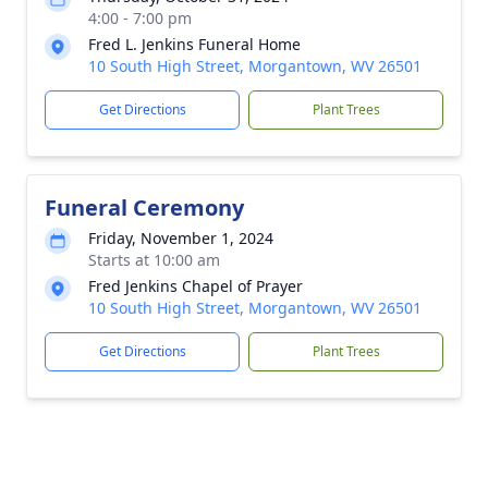
4:00 - 7:00 pm
Fred L. Jenkins Funeral Home
10 South High Street, Morgantown, WV 26501
Get Directions
Plant Trees
Funeral Ceremony
Friday, November 1, 2024
Starts at 10:00 am
Fred Jenkins Chapel of Prayer
10 South High Street, Morgantown, WV 26501
Get Directions
Plant Trees