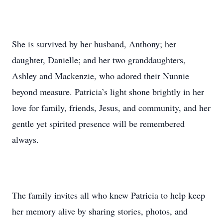
She is survived by her husband, Anthony; her
daughter, Danielle; and her two granddaughters,
Ashley and Mackenzie, who adored their Nunnie
beyond measure. Patricia’s light shone brightly in her
love for family, friends, Jesus, and community, and her
gentle yet spirited presence will be remembered
always.
The family invites all who knew Patricia to help keep
her memory alive by sharing stories, photos, and