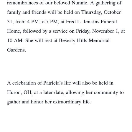
remembrances of our beloved Nunnie. A gathering of
family and friends will be held on Thursday, October
31, from 4 PM to 7 PM, at Fred L. Jenkins Funeral
Home, followed by a service on Friday, November 1, at
10 AM. She will rest at Beverly Hills Memorial
Gardens.
A celebration of Patricia’s life will also be held in
Huron, OH, at a later date, allowing her community to
gather and honor her extraordinary life.