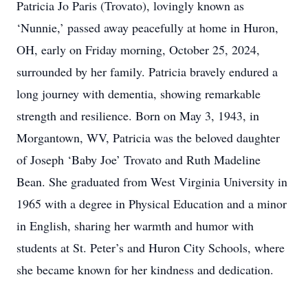
Patricia Jo Paris (Trovato), lovingly known as
‘Nunnie,’ passed away peacefully at home in Huron,
OH, early on Friday morning, October 25, 2024,
surrounded by her family. Patricia bravely endured a
long journey with dementia, showing remarkable
strength and resilience. Born on May 3, 1943, in
Morgantown, WV, Patricia was the beloved daughter
of Joseph ‘Baby Joe’ Trovato and Ruth Madeline
Bean. She graduated from West Virginia University in
1965 with a degree in Physical Education and a minor
in English, sharing her warmth and humor with
students at St. Peter’s and Huron City Schools, where
she became known for her kindness and dedication.