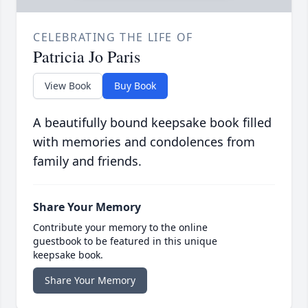
CELEBRATING THE LIFE OF
Patricia Jo Paris
View Book
Buy Book
A beautifully bound keepsake book filled
with memories and condolences from
family and friends.
Share Your Memory
Contribute your memory to the online
guestbook to be featured in this unique
keepsake book.
Share Your Memory