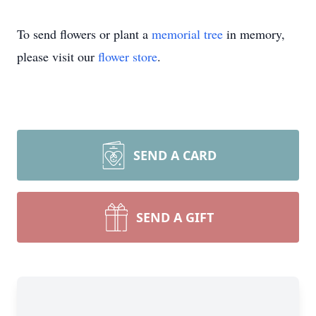
To send flowers or plant a
memorial tree
in memory,
please visit our
flower store
.
SEND A CARD
SEND A GIFT