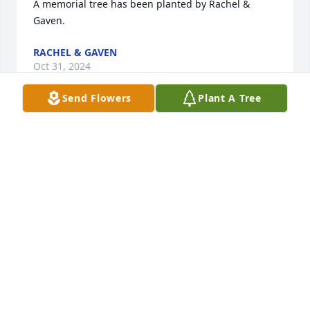
A memorial tree has been planted by Rachel & 
Gaven.
RACHEL & GAVEN
Oct 31, 2024
Send Flowers
Plant A Tree
May God embrace Patty in His loving 
arms and share His eternal 
happiness with her until she is 
reunited with her beloved family in 
Heaven.  I hold dear to my heart so many fond 
memories of Patty throughout our St. Francis de 
Sales High School days, especially cheerleading.  I 
cherish our beautiful conversations about God and 
our children throughout our friendship.  I wish your 
family peace and comfort during this difficult time 
as Almighty God welcomes Patty into His Heavenly 