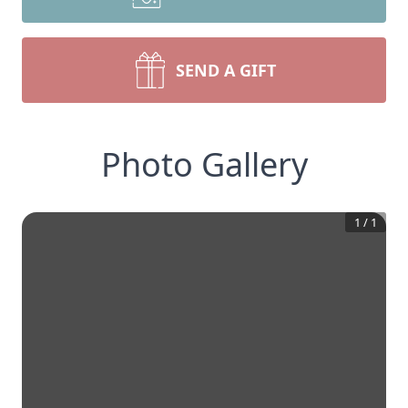
SEND A GIFT
Photo Gallery
1
/
1