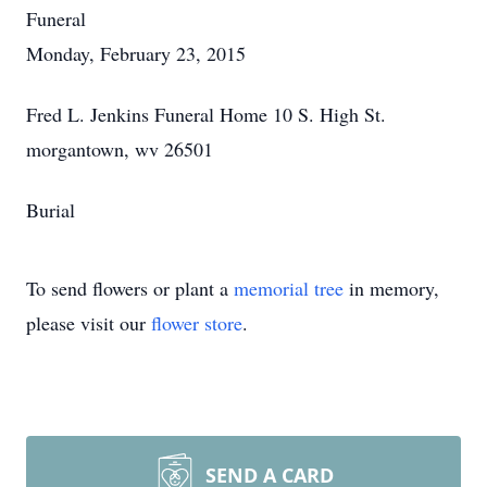
Funeral
Monday, February 23, 2015
Fred L. Jenkins Funeral Home 10 S. High St.
morgantown, wv 26501
Burial
To send flowers or plant a
memorial tree
in memory,
please visit our
flower store
.
SEND A CARD