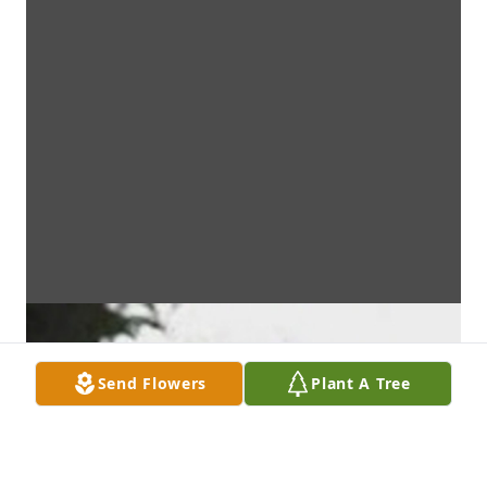
Send Flowers
Plant A Tree