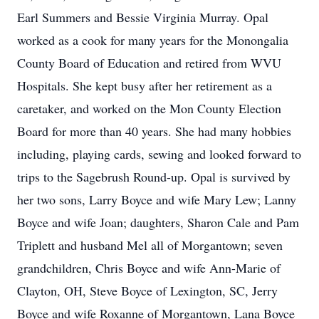
Earl Summers and Bessie Virginia Murray. Opal
worked as a cook for many years for the Monongalia
County Board of Education and retired from WVU
Hospitals. She kept busy after her retirement as a
caretaker, and worked on the Mon County Election
Board for more than 40 years. She had many hobbies
including, playing cards, sewing and looked forward to
trips to the Sagebrush Round-up. Opal is survived by
her two sons, Larry Boyce and wife Mary Lew; Lanny
Boyce and wife Joan; daughters, Sharon Cale and Pam
Triplett and husband Mel all of Morgantown; seven
grandchildren, Chris Boyce and wife Ann-Marie of
Clayton, OH, Steve Boyce of Lexington, SC, Jerry
Boyce and wife Roxanne of Morgantown, Lana Boyce