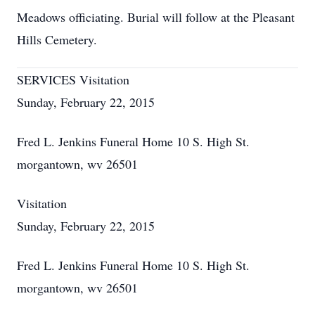
Meadows officiating. Burial will follow at the Pleasant
Hills Cemetery.
SERVICES Visitation
Sunday, February 22, 2015
Fred L. Jenkins Funeral Home 10 S. High St.
morgantown, wv 26501
Visitation
Sunday, February 22, 2015
Fred L. Jenkins Funeral Home 10 S. High St.
morgantown, wv 26501