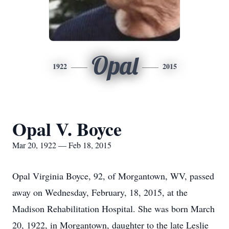
Opal
1922
2015
Opal V. Boyce
Mar 20, 1922 — Feb 18, 2015
Opal Virginia Boyce, 92, of Morgantown, WV, passed
away on Wednesday, February, 18, 2015, at the
Madison Rehabilitation Hospital. She was born March
20, 1922, in Morgantown, daughter to the late Leslie