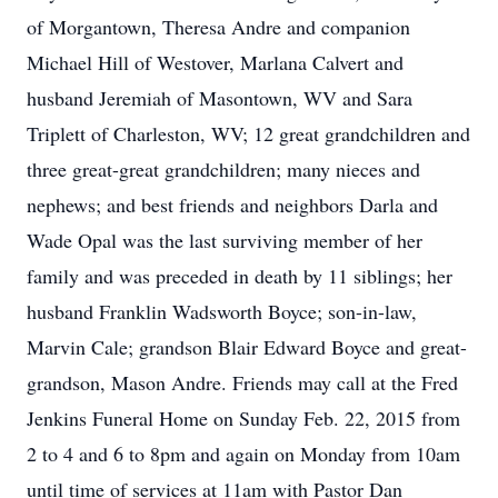
of Morgantown, Theresa Andre and companion
Michael Hill of Westover, Marlana Calvert and
husband Jeremiah of Masontown, WV and Sara
Triplett of Charleston, WV; 12 great grandchildren and
three great-great grandchildren; many nieces and
nephews; and best friends and neighbors Darla and
Wade Opal was the last surviving member of her
family and was preceded in death by 11 siblings; her
husband Franklin Wadsworth Boyce; son-in-law,
Marvin Cale; grandson Blair Edward Boyce and great-
grandson, Mason Andre. Friends may call at the Fred
Jenkins Funeral Home on Sunday Feb. 22, 2015 from
2 to 4 and 6 to 8pm and again on Monday from 10am
until time of services at 11am with Pastor Dan