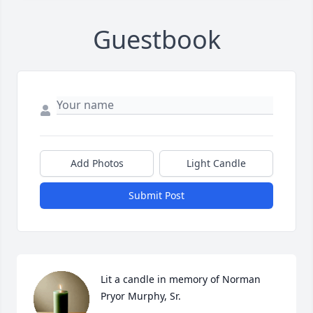
Guestbook
Add Photos
Light Candle
Submit Post
Lit a candle in memory of Norman 
Pryor Murphy, Sr.