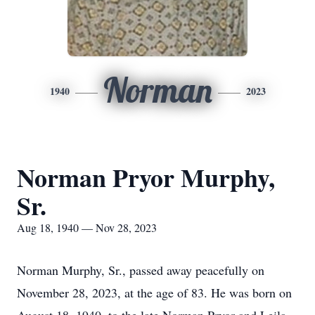
Norman
1940
2023
Norman Pryor Murphy,
Sr.
Aug 18, 1940 — Nov 28, 2023
Norman Murphy, Sr., passed away peacefully on
November 28, 2023, at the age of 83. He was born on