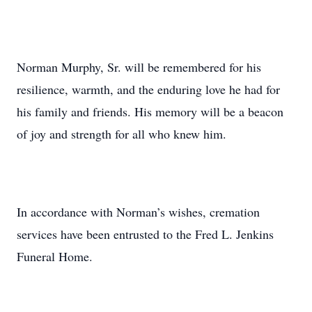
Norman Murphy, Sr. will be remembered for his
resilience, warmth, and the enduring love he had for
his family and friends. His memory will be a beacon
of joy and strength for all who knew him.
In accordance with Norman’s wishes, cremation
services have been entrusted to the Fred L. Jenkins
Funeral Home.