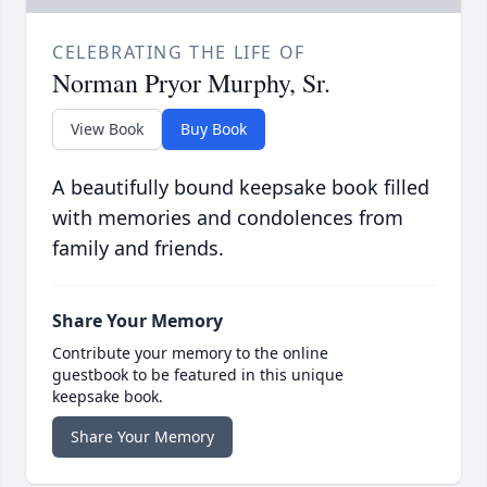
CELEBRATING THE LIFE OF
Norman Pryor Murphy, Sr.
View Book
Buy Book
A beautifully bound keepsake book filled
with memories and condolences from
family and friends.
Share Your Memory
Contribute your memory to the online
guestbook to be featured in this unique
keepsake book.
Share Your Memory