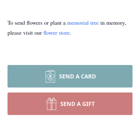
To send flowers or plant a
memorial tree
in memory,
please visit our
flower store
.
SEND A CARD
SEND A GIFT