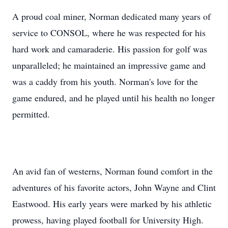
A proud coal miner, Norman dedicated many years of
service to CONSOL, where he was respected for his
hard work and camaraderie. His passion for golf was
unparalleled; he maintained an impressive game and
was a caddy from his youth. Norman's love for the
game endured, and he played until his health no longer
permitted.
An avid fan of westerns, Norman found comfort in the
adventures of his favorite actors, John Wayne and Clint
Eastwood. His early years were marked by his athletic
prowess, having played football for University High.