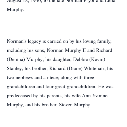
August 18, 1940, to the late Norman Pryor and Leila
Murphy.
Norman's legacy is carried on by his loving family,
including his sons, Norman Murphy II and Richard
(Denina) Murphy; his daughter, Debbie (Kevin)
Stanley; his brother, Richard (Diane) Whitehair; his
two nephews and a niece; along with three
grandchildren and four great-grandchildren. He was
predeceased by his parents, his wife Ann Yvonne
Murphy, and his brother, Steven Murphy.