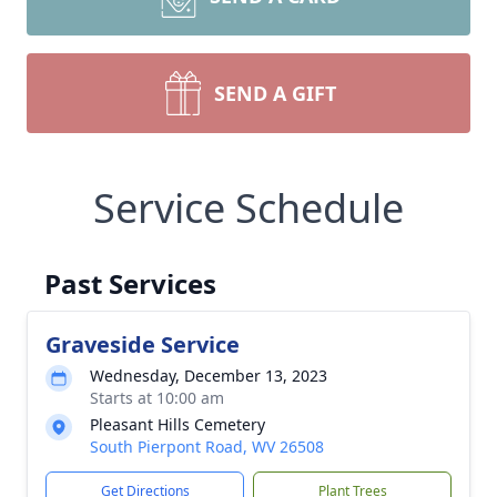
SEND A GIFT
Service Schedule
Past Services
Graveside Service
Wednesday, December 13, 2023
Starts at 10:00 am
Pleasant Hills Cemetery
South Pierpont Road, WV 26508
Get Directions
Plant Trees