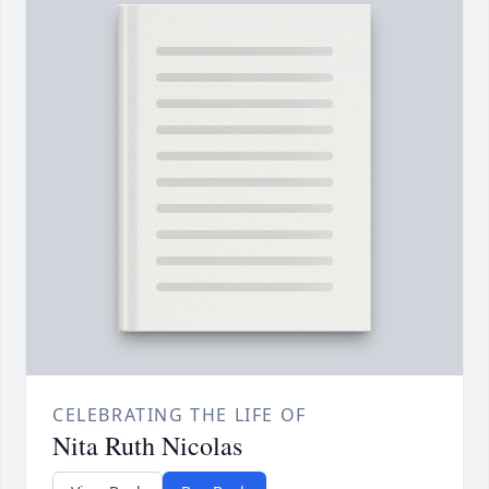
CELEBRATING THE LIFE OF
Nita Ruth Nicolas