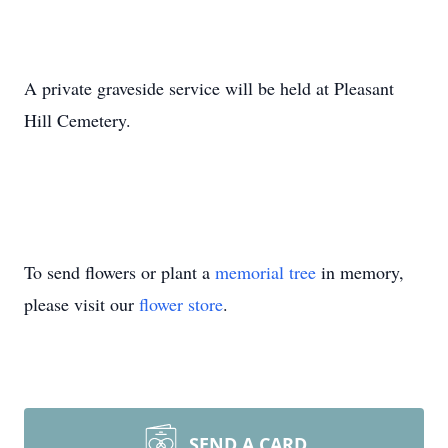
A private graveside service will be held at Pleasant
Hill Cemetery.
To send flowers or plant a
memorial tree
in memory,
please visit our
flower store
.
SEND A CARD