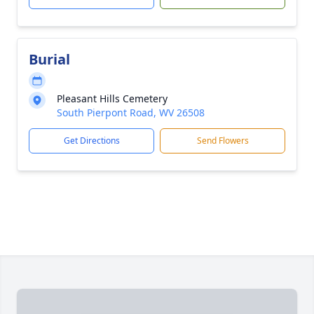
Burial
Pleasant Hills Cemetery
South Pierpont Road, WV 26508
Get Directions
Send Flowers