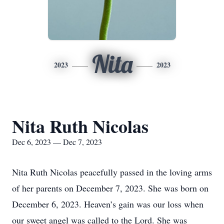
Nita
2023
2023
Nita Ruth Nicolas
Dec 6, 2023 — Dec 7, 2023
Nita Ruth Nicolas peacefully passed in the loving arms
of her parents on December 7, 2023. She was born on
December 6, 2023. Heaven’s gain was our loss when
our sweet angel was called to the Lord. She was