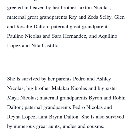
greeted in heaven by her brother Jaxton Nicolas,
maternal great grandparents Ray and Zeda Selby, Glen
and Rosalie Dalton; paternal great grandparents
Paulino Nicolas and Sara Hernandez, and Aquilino
Lopez and Nita Castillo.
She is survived by her parents Pedro and Ashley
Nicolas; big brother Malakai Nicolas and big sister
Maya Nicolas; maternal grandparents Byron and Robin
Dalton; paternal grandparents Pedro Nicolas and
Reyna Lopez, aunt Brynn Dalton. She is also survived
by numerous great aunts, uncles and cousins.