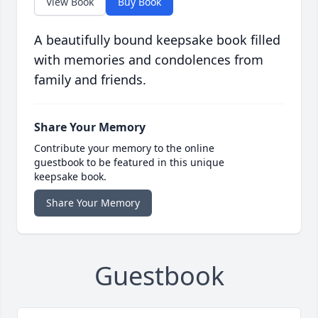
View Book
Buy Book
A beautifully bound keepsake book filled
with memories and condolences from
family and friends.
Share Your Memory
Contribute your memory to the online
guestbook to be featured in this unique
keepsake book.
Share Your Memory
Guestbook