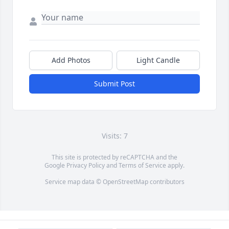
Add Photos
Light Candle
Submit Post
Visits: 7
This site is protected by reCAPTCHA and the
Google
Privacy Policy
and
Terms of Service
apply.
Service map data ©
OpenStreetMap
contributors