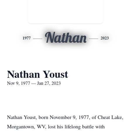
Nathan
1977
2023
Nathan Youst
Nov 9, 1977 — Jan 27, 2023
Nathan Youst, born November 9, 1977, of Cheat Lake,
Morgantown, WV, lost his lifelong battle with