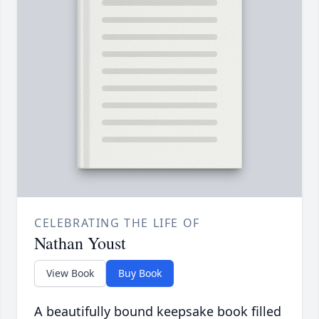
CELEBRATING THE LIFE OF
Nathan Youst
View Book
Buy Book
A beautifully bound keepsake book filled