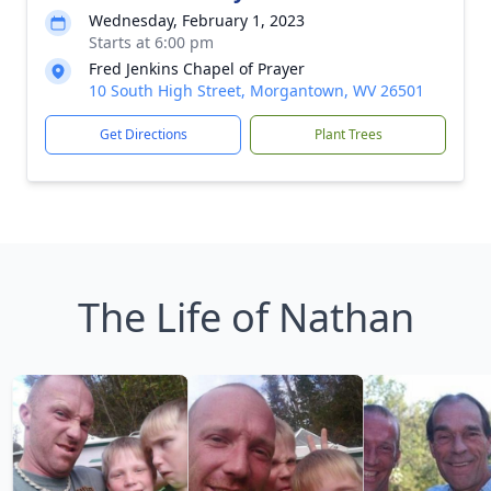
Wednesday, February 1, 2023
Starts at 6:00 pm
Fred Jenkins Chapel of Prayer
10 South High Street, Morgantown, WV 26501
Get Directions
Plant Trees
The Life of Nathan