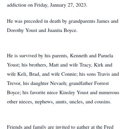
addiction on Friday, January 27, 2023.
He was preceded in death by grandparents James and
Dorothy Youst and Juanita Boyce.
He is survived by his parents, Kenneth and Pamela
Youst; his brothers, Matt and wife Tracy, Kirk and
wife Keli, Brad, and wife Connie; his sons Travis and
Trevor, his daughter Nevaeh; grandfather Forrest
Boyce; his favorite niece Kinsley Youst and numerous
other nieces, nephews, aunts, uncles, and cousins.
Friends and family are invited to gather at the Fred