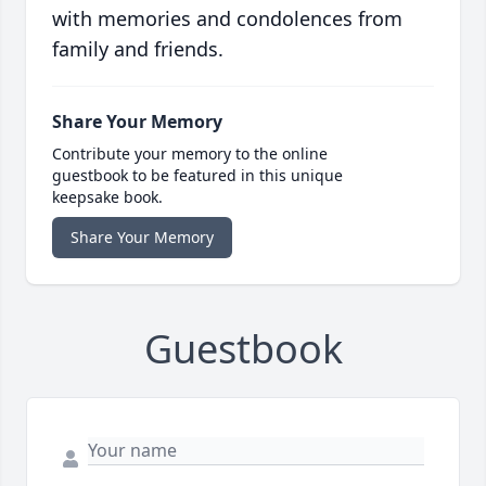
with memories and condolences from
family and friends.
Share Your Memory
Contribute your memory to the online
guestbook to be featured in this unique
keepsake book.
Share Your Memory
Guestbook