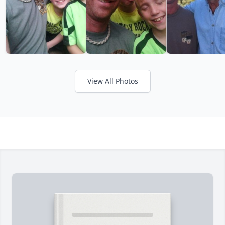
View All Photos