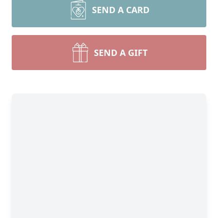
SEND A CARD
SEND A GIFT