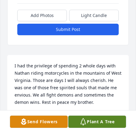
Add Photos
Light Candle
Submit Post
I had the privilege of spending 2 whole days with 
Nathan riding motorcycles in the mountains of West 
Virginia. Those are days I will always cherish. He 
was one of those free spirited souls that made me 
envious. We all fight demons and sometimes the 
demon wins. Rest in peace my brother.
DAVID BOYCE
Send Flowers
Plant A Tree
Feb 03, 2023