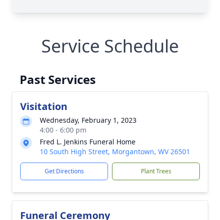
Service Schedule
Past Services
Visitation
Wednesday, February 1, 2023
4:00 - 6:00 pm
Fred L. Jenkins Funeral Home
10 South High Street, Morgantown, WV 26501
Get Directions
Plant Trees
Funeral Ceremony