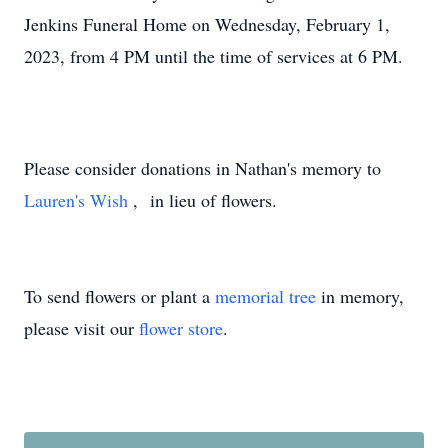
Jenkins Funeral Home on Wednesday, February 1,
2023, from 4 PM until the time of services at 6 PM.
Please consider donations in Nathan's memory to
Lauren's Wish
, in lieu of flowers.
To send flowers or plant a
memorial tree
in memory,
please visit our
flower store
.