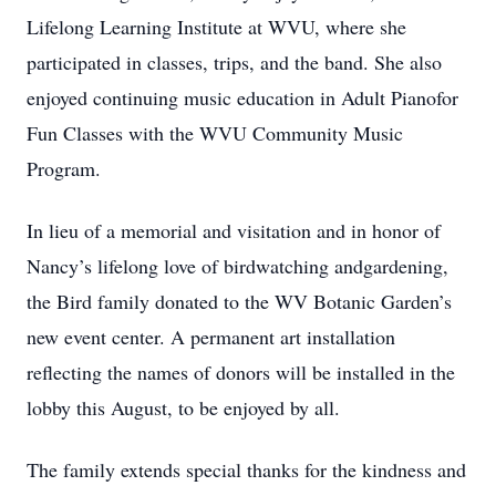
Lifelong Learning Institute at WVU, where she
participated in classes, trips, and the band. She also
enjoyed continuing music education in Adult Pianofor
Fun Classes with the WVU Community Music
Program.
In lieu of a memorial and visitation and in honor of
Nancy’s lifelong love of birdwatching andgardening,
the Bird family donated to the WV Botanic Garden’s
new event center. A permanent art installation
reflecting the names of donors will be installed in the
lobby this August, to be enjoyed by all.
The family extends special thanks for the kindness and