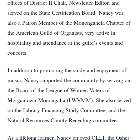
offices of District II Chair, Newsletter Editor, and
served on the State Certification Board. Nancy was
also a Patron Member of the Monongahela Chapter of
the American Guild of Organists, very active in
hospitality and attendance at the guild’s events and
concerts.
In addition to promoting the study and enjoyment of
music, Nancy supported the community by serving on
the Board of the League of Women Voters of
Morgantown-Monongalia (LWVMM). She also served
on the Library Financing Study Committee, and the
Natural Resources County Recycling committee.
As a lifelong learner, Nancy enjoyed OLLI, the Osher