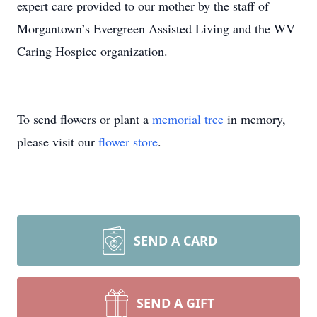
expert care provided to our mother by the staff of
Morgantown’s Evergreen Assisted Living and the WV
Caring Hospice organization.
To send flowers or plant a
memorial tree
in memory,
please visit our
flower store
.
SEND A CARD
SEND A GIFT