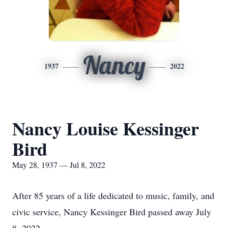
Nancy
1937
2022
Nancy Louise Kessinger
Bird
May 28, 1937 — Jul 8, 2022
After 85 years of a life dedicated to music, family, and
civic service, Nancy Kessinger Bird passed away July