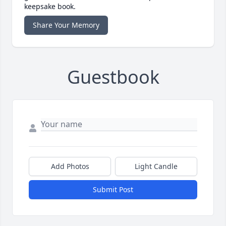
keepsake book.
Share Your Memory
Guestbook
Add Photos
Light Candle
Submit Post