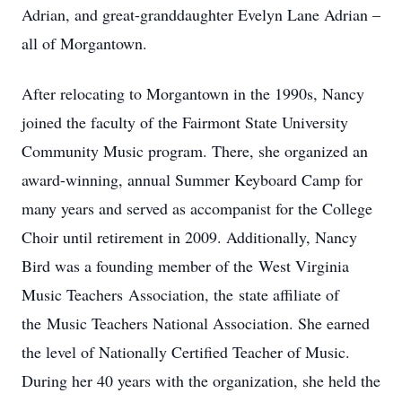
Adrian, and great-granddaughter Evelyn Lane Adrian –
all of Morgantown.
After relocating to Morgantown in the 1990s, Nancy
joined the faculty of the Fairmont State University
Community Music program. There, she organized an
award-winning, annual Summer Keyboard Camp for
many years and served as accompanist for the College
Choir until retirement in 2009. Additionally, Nancy
Bird was a founding member of the West Virginia
Music Teachers Association, the state affiliate of
the Music Teachers National Association. She earned
the level of Nationally Certified Teacher of Music.
During her 40 years with the organization, she held the