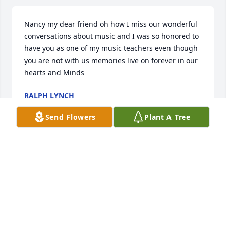
Nancy my dear friend oh how I miss our wonderful 
conversations about music and I was so honored to 
have you as one of my music teachers even though 
you are not with us memories live on forever in our 
hearts and Minds
RALPH LYNCH
Jun 12, 2023
Send Flowers
Plant A Tree
I will cherish memories of our many concert trips, 
music shopping, and long visits. Everyone needs 
such a loyal and knowledgeable friend.     
Marguerite Bostonia
MARGUERITE BOSTONIA
Jul 14, 2022