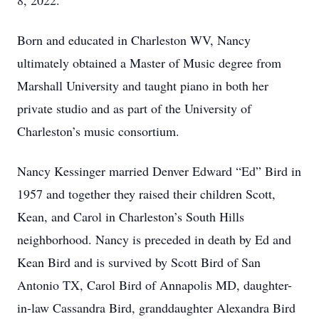
8, 2022.
Born and educated in Charleston WV, Nancy
ultimately obtained a Master of Music degree from
Marshall University and taught piano in both her
private studio and as part of the University of
Charleston’s music consortium.
Nancy Kessinger married Denver Edward “Ed” Bird in
1957 and together they raised their children Scott,
Kean, and Carol in Charleston’s South Hills
neighborhood. Nancy is preceded in death by Ed and
Kean Bird and is survived by Scott Bird of San
Antonio TX, Carol Bird of Annapolis MD, daughter-
in-law Cassandra Bird, granddaughter Alexandra Bird