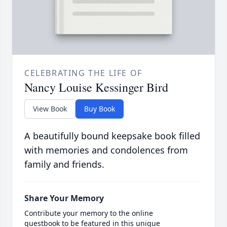
CELEBRATING THE LIFE OF
Nancy Louise Kessinger Bird
View Book
Buy Book
A beautifully bound keepsake book filled
with memories and condolences from
family and friends.
Share Your Memory
Contribute your memory to the online
guestbook to be featured in this unique