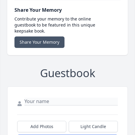
Share Your Memory
Contribute your memory to the online
guestbook to be featured in this unique
keepsake book.
Share Your Memory
Guestbook
Add Photos
Light Candle