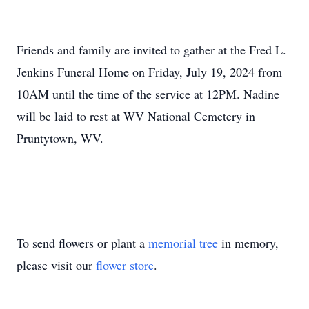
Friends and family are invited to gather at the Fred L.
Jenkins Funeral Home on Friday, July 19, 2024 from
10AM until the time of the service at 12PM. Nadine
will be laid to rest at WV National Cemetery in
Pruntytown, WV.
To send flowers or plant a
memorial tree
in memory,
please visit our
flower store
.