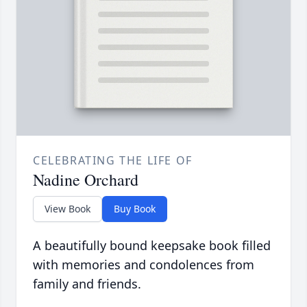
CELEBRATING THE LIFE OF
Nadine Orchard
View Book
Buy Book
A beautifully bound keepsake book filled
with memories and condolences from
family and friends.