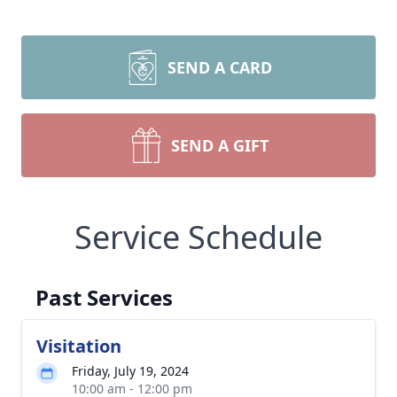
SEND A CARD
SEND A GIFT
Service Schedule
Past Services
Visitation
Friday, July 19, 2024
10:00 am - 12:00 pm