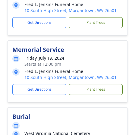
Fred L. Jenkins Funeral Home
10 South High Street, Morgantown, WV 26501
Get Directions
Plant Trees
Memorial Service
Friday, July 19, 2024
Starts at 12:00 pm
Fred L. Jenkins Funeral Home
10 South High Street, Morgantown, WV 26501
Get Directions
Plant Trees
Burial
West Virginia National Cemetery