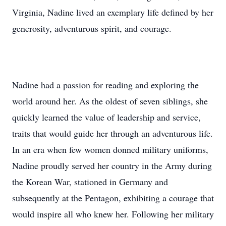
Virginia, Nadine lived an exemplary life defined by her
generosity, adventurous spirit, and courage.
Nadine had a passion for reading and exploring the
world around her. As the oldest of seven siblings, she
quickly learned the value of leadership and service,
traits that would guide her through an adventurous life.
In an era when few women donned military uniforms,
Nadine proudly served her country in the Army during
the Korean War, stationed in Germany and
subsequently at the Pentagon, exhibiting a courage that
would inspire all who knew her. Following her military