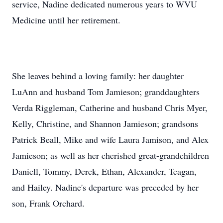
service, Nadine dedicated numerous years to WVU
Medicine until her retirement.
She leaves behind a loving family: her daughter
LuAnn and husband Tom Jamieson; granddaughters
Verda Riggleman, Catherine and husband Chris Myer,
Kelly, Christine, and Shannon Jamieson; grandsons
Patrick Beall, Mike and wife Laura Jamison, and Alex
Jamieson; as well as her cherished great-grandchildren
Daniell, Tommy, Derek, Ethan, Alexander, Teagan,
and Hailey. Nadine's departure was preceded by her
son, Frank Orchard.