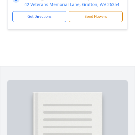
42 Veterans Memorial Lane, Grafton, WV 26354
Get Directions
Send Flowers