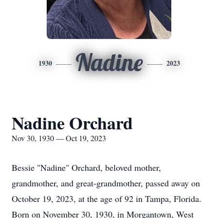
Nadine
1930
2023
Nadine Orchard
Nov 30, 1930 — Oct 19, 2023
Bessie "Nadine" Orchard, beloved mother,
grandmother, and great-grandmother, passed away on
October 19, 2023, at the age of 92 in Tampa, Florida.
Born on November 30, 1930, in Morgantown, West