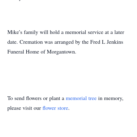
Mike’s family will hold a memorial service at a later
date. Cremation was arranged by the Fred L Jenkins
Funeral Home of Morgantown.
To send flowers or plant a
memorial tree
in memory,
please visit our
flower store
.