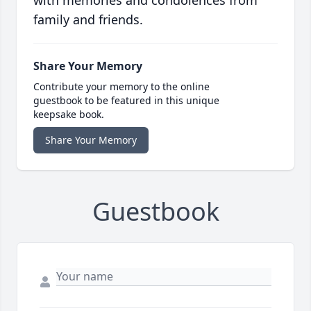
with memories and condolences from
family and friends.
Share Your Memory
Contribute your memory to the online
guestbook to be featured in this unique
keepsake book.
Share Your Memory
Guestbook