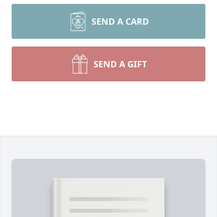
SEND A CARD
SEND A GIFT