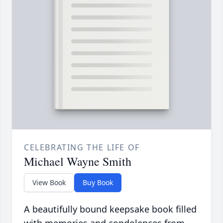
CELEBRATING THE LIFE OF
Michael Wayne Smith
View Book
Buy Book
A beautifully bound keepsake book filled