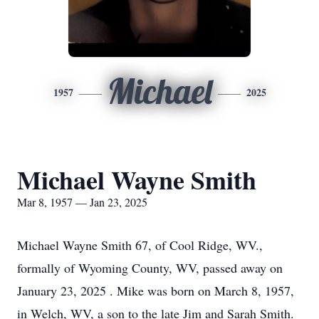
Michael
1957
2025
Michael Wayne Smith
Mar 8, 1957 — Jan 23, 2025
Michael Wayne Smith 67, of Cool Ridge, WV.,
formally of Wyoming County, WV, passed away on
January 23, 2025 . Mike was born on March 8, 1957,
in Welch, WV, a son to the late Jim and Sarah Smith.