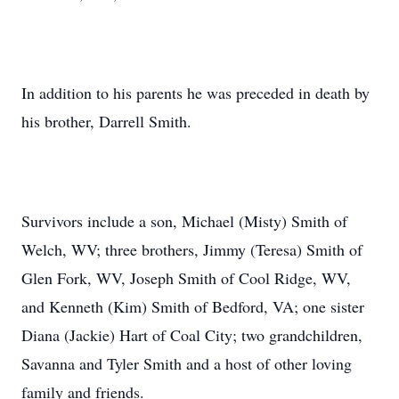
In addition to his parents he was preceded in death by
his brother, Darrell Smith.
Survivors include a son, Michael (Misty) Smith of
Welch, WV; three brothers, Jimmy (Teresa) Smith of
Glen Fork, WV, Joseph Smith of Cool Ridge, WV,
and Kenneth (Kim) Smith of Bedford, VA; one sister
Diana (Jackie) Hart of Coal City; two grandchildren,
Savanna and Tyler Smith and a host of other loving
family and friends.