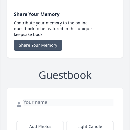
Share Your Memory
Contribute your memory to the online
guestbook to be featured in this unique
keepsake book.
Share Your Memory
Guestbook
Add Photos
Light Candle