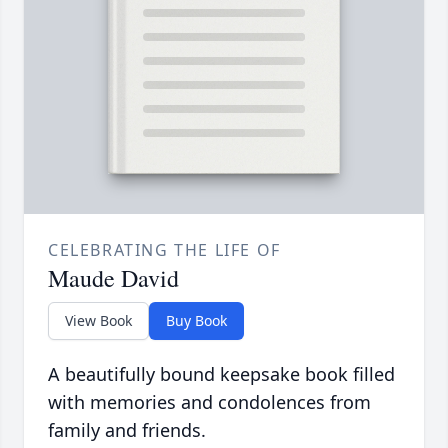
CELEBRATING THE LIFE OF
Maude David
View Book
Buy Book
A beautifully bound keepsake book filled
with memories and condolences from
family and friends.