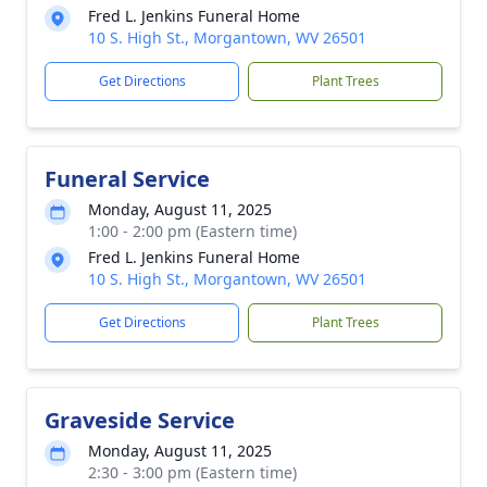
Fred L. Jenkins Funeral Home
10 S. High St., Morgantown, WV 26501
Get Directions
Plant Trees
Funeral Service
Monday, August 11, 2025
1:00 - 2:00 pm (Eastern time)
Fred L. Jenkins Funeral Home
10 S. High St., Morgantown, WV 26501
Get Directions
Plant Trees
Graveside Service
Monday, August 11, 2025
2:30 - 3:00 pm (Eastern time)