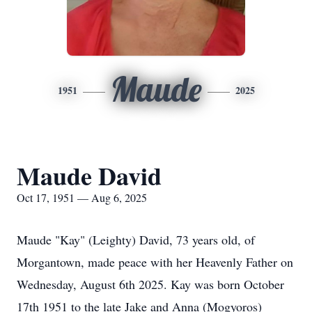
Maude
1951
2025
Maude David
Oct 17, 1951 — Aug 6, 2025
Maude "Kay" (Leighty) David, 73 years old, of
Morgantown, made peace with her Heavenly Father on
Wednesday, August 6th 2025. Kay was born October
17th 1951 to the late Jake and Anna (Mogyoros)