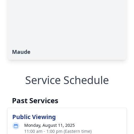
Maude
Service Schedule
Past Services
Public Viewing
Monday, August 11, 2025
11:00 am - 1:00 pm (Eastern time)