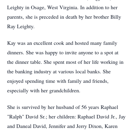
Leighty in Osage, West Virginia. In addition to her
parents, she is preceded in death by her brother Billy
Ray Leighty.
Kay was an excellent cook and hosted many family
dinners. She was happy to invite anyone to a spot at
the dinner table. She spent most of her life working in
the banking industry at various local banks. She
enjoyed spending time with family and friends,
especially with her grandchildren.
She is survived by her husband of 56 years Raphael
"Ralph" David Sr.; her children: Raphael David Jr., Jay
and Daneal David, Jennifer and Jerry Dixon, Karen