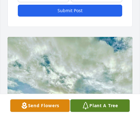
Submit Post
Send Flowers
Plant A Tree