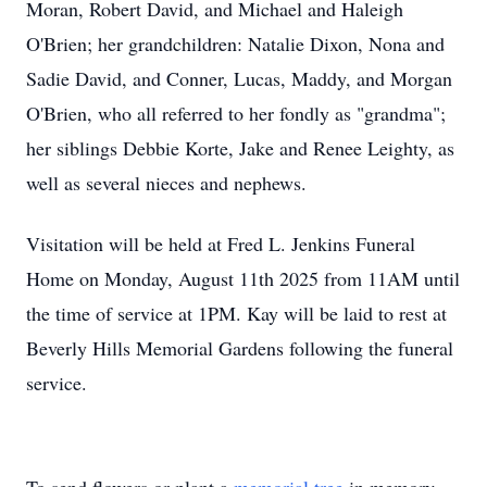
Moran, Robert David, and Michael and Haleigh
O'Brien; her grandchildren: Natalie Dixon, Nona and
Sadie David, and Conner, Lucas, Maddy, and Morgan
O'Brien, who all referred to her fondly as "grandma";
her siblings Debbie Korte, Jake and Renee Leighty, as
well as several nieces and nephews.
Visitation will be held at Fred L. Jenkins Funeral
Home on Monday, August 11th 2025 from 11AM until
the time of service at 1PM. Kay will be laid to rest at
Beverly Hills Memorial Gardens following the funeral
service.