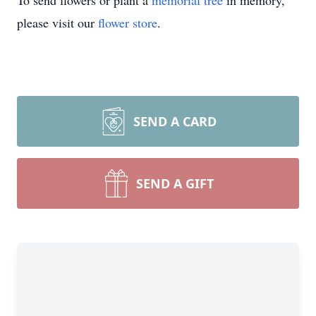
To send flowers or plant a
memorial tree
in memory,
please visit our
flower store
.
SEND A CARD
SEND A GIFT