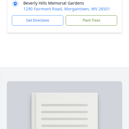
Beverly Hills Memorial Gardens
1290 Fairmont Road, Morgantown, WV 26501
Get Directions
Plant Trees