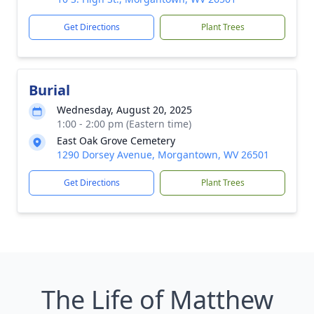
Get Directions
Plant Trees
Burial
Wednesday, August 20, 2025
1:00 - 2:00 pm (Eastern time)
East Oak Grove Cemetery
1290 Dorsey Avenue, Morgantown, WV 26501
Get Directions
Plant Trees
The Life of Matthew