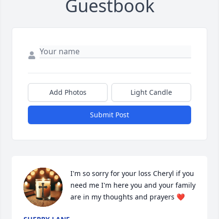
Guestbook
Add Photos
Light Candle
Submit Post
I'm so sorry for your loss Cheryl if you 
need me I'm here you and your family 
are in my thoughts and prayers ❤️