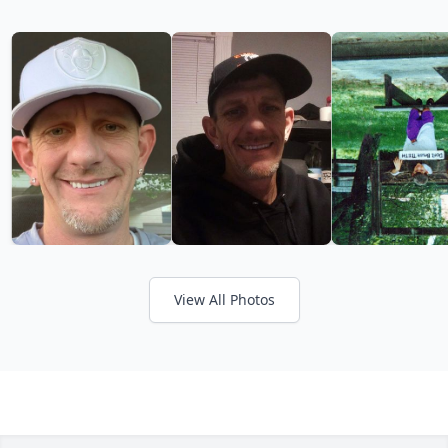
View All Photos