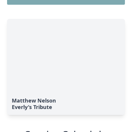
Matthew Nelson
Everly's Tribute