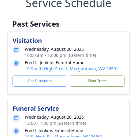
Service Schedule
Past Services
Visitation
Wednesday, August 20, 2025
10:00 am - 12:00 pm (Eastern time)
Fred L. Jenkins Funeral Home
10 South High Street, Morgantown, WV 26501
Get Directions
Plant Trees
Funeral Service
Wednesday, August 20, 2025
12:00 - 1:00 pm (Eastern time)
Fred L Jenkins Funeral Home
10 S. High St., Morgantown, WV 26501