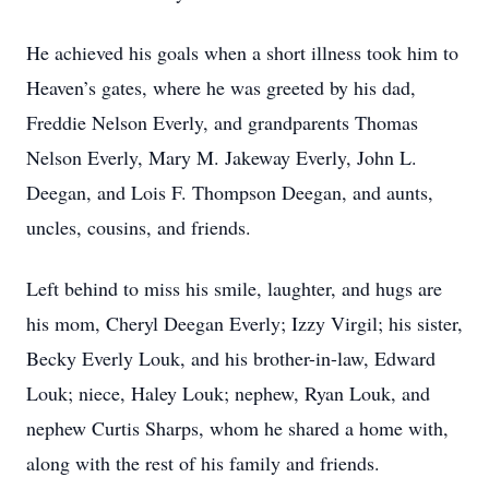
He achieved his goals when a short illness took him to
Heaven’s gates, where he was greeted by his dad,
Freddie Nelson Everly, and grandparents Thomas
Nelson Everly, Mary M. Jakeway Everly, John L.
Deegan, and Lois F. Thompson Deegan, and aunts,
uncles, cousins, and friends.
Left behind to miss his smile, laughter, and hugs are
his mom, Cheryl Deegan Everly; Izzy Virgil; his sister,
Becky Everly Louk, and his brother-in-law, Edward
Louk; niece, Haley Louk; nephew, Ryan Louk, and
nephew Curtis Sharps, whom he shared a home with,
along with the rest of his family and friends.