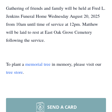
Gathering of friends and family will be held at Fred L.
Jenkins Funeral Home Wednesday August 20, 2025
from 10am until time of service at 12pm. Matthew
will be laid to rest at East Oak Grove Cemetery
following the service.
To plant a
memorial tree
in memory, please visit our
tree store
.
SEND A CARD