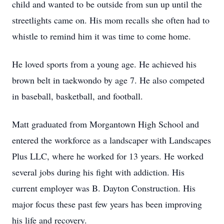
child and wanted to be outside from sun up until the
streetlights came on. His mom recalls she often had to
whistle to remind him it was time to come home.
He loved sports from a young age. He achieved his
brown belt in taekwondo by age 7. He also competed
in baseball, basketball, and football.
Matt graduated from Morgantown High School and
entered the workforce as a landscaper with Landscapes
Plus LLC, where he worked for 13 years. He worked
several jobs during his fight with addiction. His
current employer was B. Dayton Construction. His
major focus these past few years has been improving
his life and recovery.