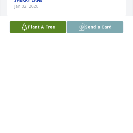
SHERRY LANE
Jan 02, 2026
Plant A Tree
Send a Card
Mac was an amazing man. He and I became very 
close over a short period of time. In that period of 
time I learned how caring, loyal, fu nny, and 
genuine he was. Even when he was down and 
struggling he never allowed it to affect him to a 
point of losing g everything he had been working so 
hard for such as his recovery. Mac you will be 
missed very deeply. Prayers to the entire family and 
friends. Thank you for always being there for me. 
Rest In Paradise!
SHENAY S. BRIGHT
Aug 31, 2025