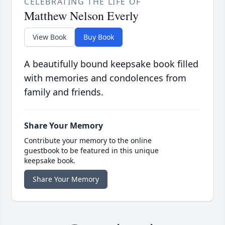
CELEBRATING THE LIFE OF
Matthew Nelson Everly
View Book
Buy Book
A beautifully bound keepsake book filled
with memories and condolences from
family and friends.
Share Your Memory
Contribute your memory to the online
guestbook to be featured in this unique
keepsake book.
Share Your Memory