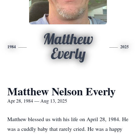
Matthew
1984
2025
Everly
Matthew Nelson Everly
Apr 28, 1984 — Aug 13, 2025
Matthew blessed us with his life on April 28, 1984. He
was a cuddly baby that rarely cried. He was a happy