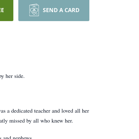
EE
SEND A CARD
y her side.
s a dedicated teacher and loved all her
atly missed by all who knew her.
es and nephews.