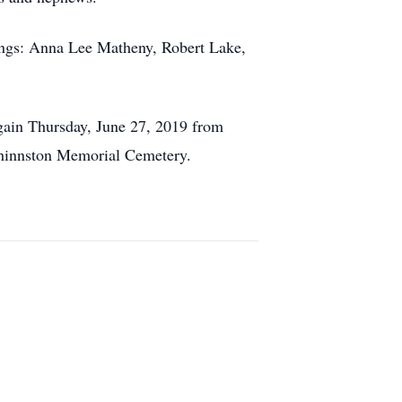
lings: Anna Lee Matheny, Robert Lake,
gain Thursday, June 27, 2019 from
t Shinnston Memorial Cemetery.