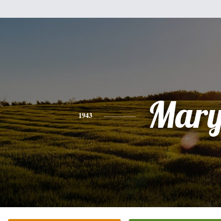
Mar
1943