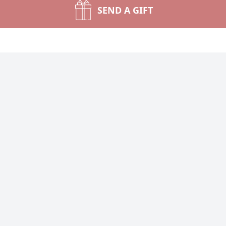
SEND A GIFT