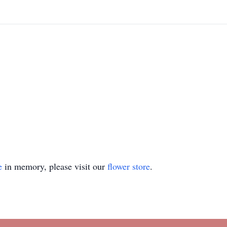
e
in memory, please visit our
flower store
.