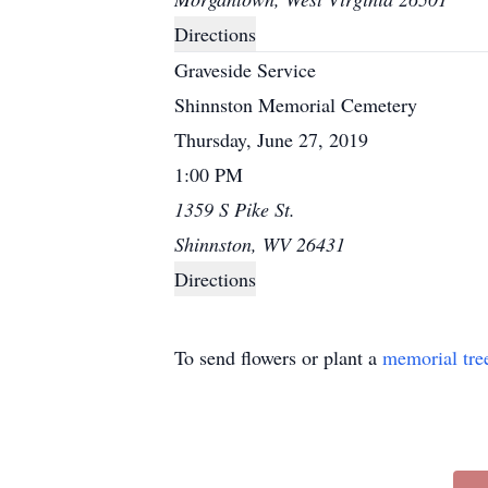
Directions
Graveside Service
Shinnston Memorial Cemetery
Thursday, June 27, 2019
1:00 PM
1359 S Pike St.
Shinnston, WV 26431
Directions
To send flowers or plant a
memorial tre