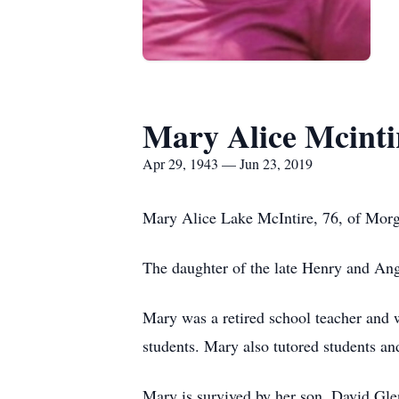
Mary Alice Mcinti
Apr 29, 1943 — Jun 23, 2019
Mary Alice Lake McIntire, 76, of Morg
The daughter of the late Henry and Ang
Mary was a retired school teacher and 
students. Mary also tutored students a
Mary is survived by her son, David Gle