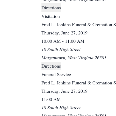
Directions
Visitation
Fred L. Jenkins Funeral & Cremation S
Thursday, June 27, 2019
10:00 AM - 11:00 AM
10 South High Street
Morgantown, West Virginia 26501
Directions
Funeral Service
Fred L. Jenkins Funeral & Cremation S
Thursday, June 27, 2019
11:00 AM
10 South High Street
Morgantown, West Virginia 26501