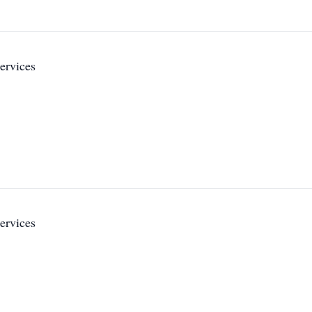
ervices
ervices