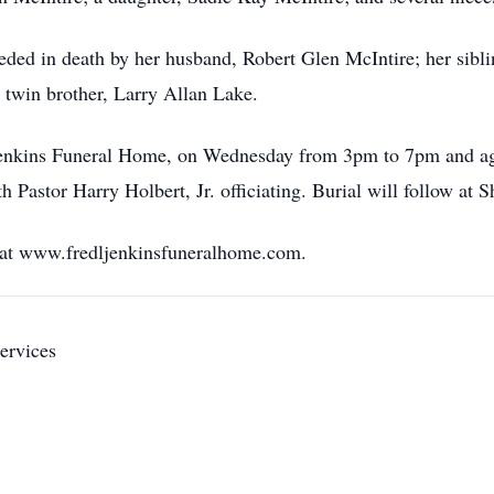
eceded in death by her husband, Robert Glen McIntire; her sib
twin brother, Larry Allan Lake.
. Jenkins Funeral Home, on Wednesday from 3pm to 7pm and a
h Pastor Harry Holbert, Jr. officiating. Burial will follow a
 at www.fredljenkinsfuneralhome.com.
ervices