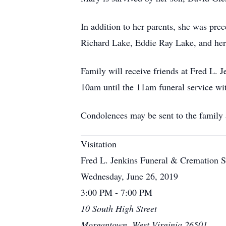
In addition to her parents, she was pr
Richard Lake, Eddie Ray Lake, and her 
Family will receive friends at Fred L
10am until the 11am funeral service wit
Condolences may be sent to the family
Visitation
Fred L. Jenkins Funeral & Cremation S
Wednesday, June 26, 2019
3:00 PM - 7:00 PM
10 South High Street
Morgantown, West Virginia 26501