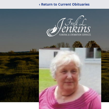
‹ Return to Current Obituaries