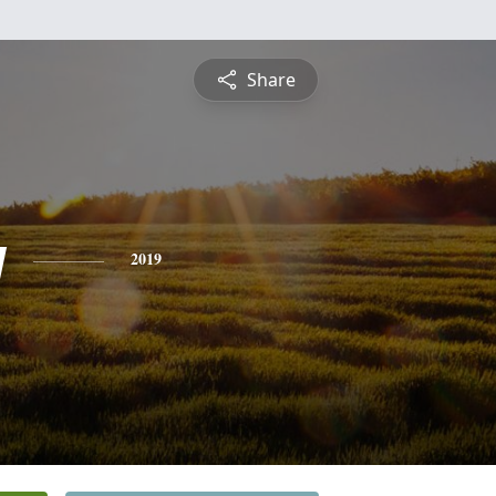
Share
y
2019