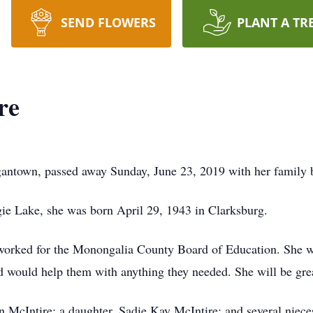
SEND FLOWERS
PLANT A TR
re
antown, passed away Sunday, June 23, 2019 with her family b
ie Lake, she was born April 29, 1943 in Clarksburg.
worked for the Monongalia County Board of Education. She wa
nd would help them with anything they needed. She will be gre
n McIntire; a daughter, Sadie Kay McIntire; and several niec