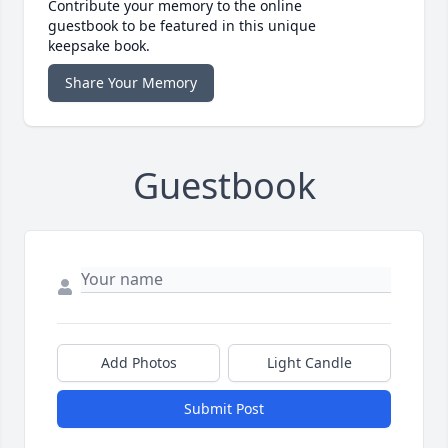
Contribute your memory to the online
guestbook to be featured in this unique
keepsake book.
Share Your Memory
Guestbook
Add Photos
Light Candle
Submit Post