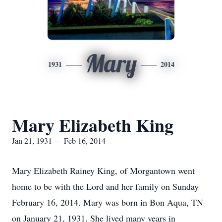
Mary
1931
2014
Mary Elizabeth King
Jan 21, 1931 — Feb 16, 2014
Mary Elizabeth Rainey King, of Morgantown went
home to be with the Lord and her family on Sunday
February 16, 2014. Mary was born in Bon Aqua, TN
on January 21, 1931. She lived many years in