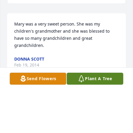
Mary was a very sweet person. She was my 
children's grandmother and she was blessed to 
have so many grandchildren and great 
grandchildren.
DONNA SCOTT
Feb 19, 2014
Send Flowers
Plant A Tree
You will be missed, but we know that you are in 
heaven with Jesus, young and healthy again, and 
that brings comfort to everyone.
LAURA COOPER
Feb 17, 2014