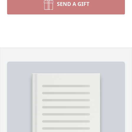
SEND A GIFT