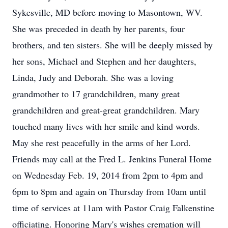
Sykesville, MD before moving to Masontown, WV.
She was preceded in death by her parents, four
brothers, and ten sisters. She will be deeply missed by
her sons, Michael and Stephen and her daughters,
Linda, Judy and Deborah. She was a loving
grandmother to 17 grandchildren, many great
grandchildren and great-great grandchildren. Mary
touched many lives with her smile and kind words.
May she rest peacefully in the arms of her Lord.
Friends may call at the Fred L. Jenkins Funeral Home
on Wednesday Feb. 19, 2014 from 2pm to 4pm and
6pm to 8pm and again on Thursday from 10am until
time of services at 11am with Pastor Craig Falkenstine
officiating. Honoring Mary's wishes cremation will