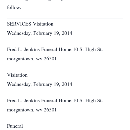
follow.
SERVICES Visitation
Wednesday, February 19, 2014
Fred L. Jenkins Funeral Home 10 S. High St.
morgantown, wv 26501
Visitation
Wednesday, February 19, 2014
Fred L. Jenkins Funeral Home 10 S. High St.
morgantown, wv 26501
Funeral