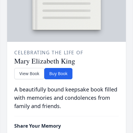
CELEBRATING THE LIFE OF
Mary Elizabeth King
View Book
Buy Book
A beautifully bound keepsake book filled
with memories and condolences from
family and friends.
Share Your Memory