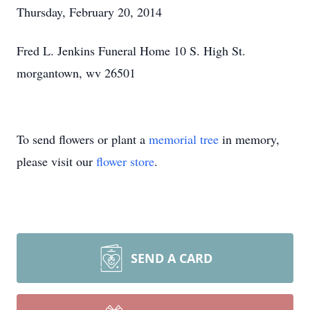
Thursday, February 20, 2014
Fred L. Jenkins Funeral Home 10 S. High St.
morgantown, wv 26501
To send flowers or plant a
memorial tree
in memory,
please visit our
flower store
.
SEND A CARD