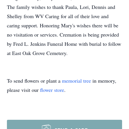
The family wishes to thank Paula, Lori, Dennis and
Shelley from WV Caring for all of their love and
caring support. Honoring Mary's wishes there will be
no visitation or services. Cremation is being provided
by Fred L. Jenkins Funeral Home with burial to follow
at East Oak Grove Cemetery.
To send flowers or plant a
memorial tree
in memory,
please visit our
flower store
.