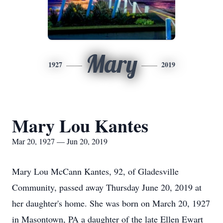
Mary
1927
2019
Mary Lou Kantes
Mar 20, 1927 — Jun 20, 2019
Mary Lou McCann Kantes, 92, of Gladesville
Community, passed away Thursday June 20, 2019 at
her daughter's home. She was born on March 20, 1927
in Masontown, PA a daughter of the late Ellen Ewart