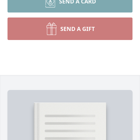
SEND A CARD
SEND A GIFT