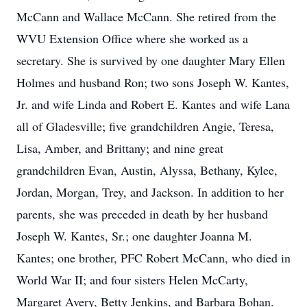
McCann and Wallace McCann. She retired from the
WVU Extension Office where she worked as a
secretary. She is survived by one daughter Mary Ellen
Holmes and husband Ron; two sons Joseph W. Kantes,
Jr. and wife Linda and Robert E. Kantes and wife Lana
all of Gladesville; five grandchildren Angie, Teresa,
Lisa, Amber, and Brittany; and nine great
grandchildren Evan, Austin, Alyssa, Bethany, Kylee,
Jordan, Morgan, Trey, and Jackson. In addition to her
parents, she was preceded in death by her husband
Joseph W. Kantes, Sr.; one daughter Joanna M.
Kantes; one brother, PFC Robert McCann, who died in
World War II; and four sisters Helen McCarty,
Margaret Avery, Betty Jenkins, and Barbara Bohan.