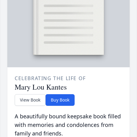
CELEBRATING THE LIFE OF
Mary Lou Kantes
View Book
Buy Book
A beautifully bound keepsake book filled
with memories and condolences from
family and friends.