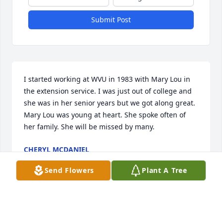
Submit Post
I started working at WVU in 1983 with Mary Lou in 
the extension service. I was just out of college and 
she was in her senior years but we got along great. 
Mary Lou was young at heart. She spoke often of 
her family. She will be missed by many.
CHERYL MCDANIEL
Jul 26, 2021
Send Flowers
Plant A Tree
Mary Lou had a shy gentle way about her. She loved 
her family very much. She was a super grandma!! I 