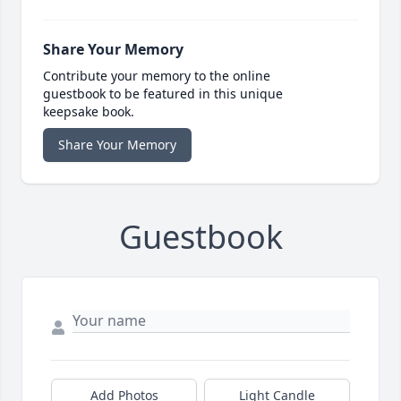
Share Your Memory
Contribute your memory to the online
guestbook to be featured in this unique
keepsake book.
Share Your Memory
Guestbook
Add Photos
Light Candle