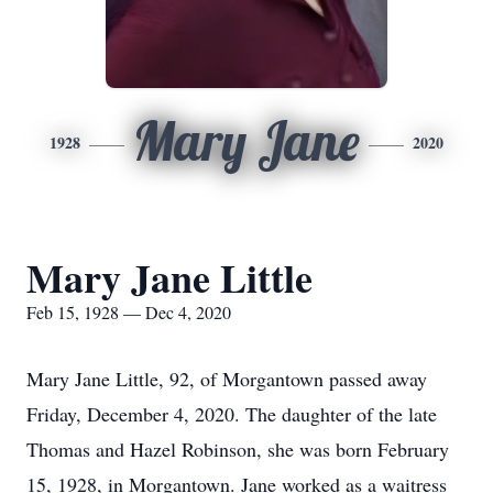
Mary Jane
1928
2020
Mary Jane Little
Feb 15, 1928 — Dec 4, 2020
Mary Jane Little, 92, of Morgantown passed away
Friday, December 4, 2020. The daughter of the late
Thomas and Hazel Robinson, she was born February
15, 1928, in Morgantown. Jane worked as a waitress