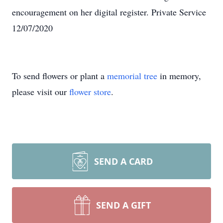
encouragement on her digital register. Private Service
12/07/2020
To send flowers or plant a
memorial tree
in memory,
please visit our
flower store
.
SEND A CARD
SEND A GIFT