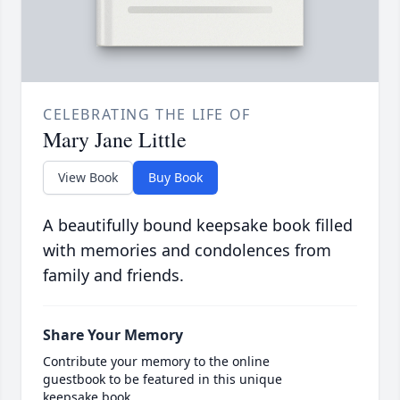
CELEBRATING THE LIFE OF
Mary Jane Little
View Book
Buy Book
A beautifully bound keepsake book filled
with memories and condolences from
family and friends.
Share Your Memory
Contribute your memory to the online
guestbook to be featured in this unique
keepsake book.