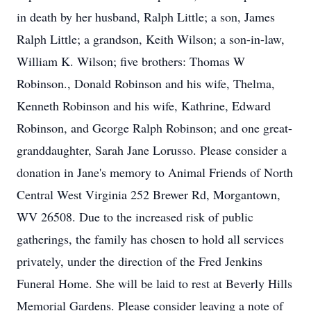
in death by her husband, Ralph Little; a son, James
Ralph Little; a grandson, Keith Wilson; a son-in-law,
William K. Wilson; five brothers: Thomas W
Robinson., Donald Robinson and his wife, Thelma,
Kenneth Robinson and his wife, Kathrine, Edward
Robinson, and George Ralph Robinson; and one great-
granddaughter, Sarah Jane Lorusso. Please consider a
donation in Jane's memory to Animal Friends of North
Central West Virginia 252 Brewer Rd, Morgantown,
WV 26508. Due to the increased risk of public
gatherings, the family has chosen to hold all services
privately, under the direction of the Fred Jenkins
Funeral Home. She will be laid to rest at Beverly Hills
Memorial Gardens. Please consider leaving a note of