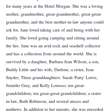
for many years at the Hotel Morgan. She was a loving
mother, grandmother, great-grandmother, great-great-
grandmother, and the best mother-in-law anyone could
ask for. Jane loved taking care of and being with her
family. She loved going camping and sitting around
the fire. Jane was an avid rock and seashell collector
and has a collection from around the world. She is
survived by a daughter, Barbara Jean Wilson; a son,
Buddy Little and his wife, Darlene; a sister, Jean
Snyder; Three granddaughters: Sarah 'Patty' Lewis,
Jennifer Grey, and Kelly Lorusso; ten great-
grandchildren; ten great-great-grandchildren; a sister-
in-law, Ruth Robinson; and several nieces and
nephews. In addition to her parents, she was preceded