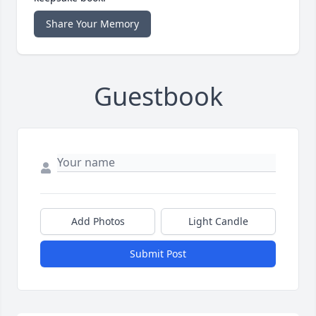
Share Your Memory
Guestbook
Add Photos
Light Candle
Submit Post