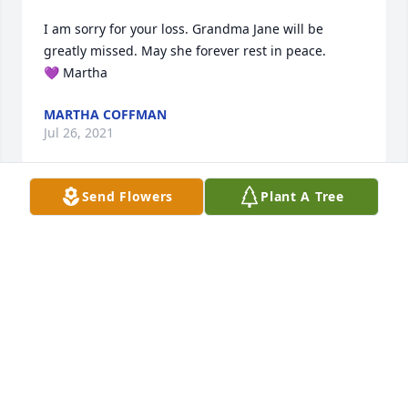
I am sorry for your loss. Grandma Jane will be 
greatly missed. May she forever rest in peace.

💜 Martha
MARTHA COFFMAN
Jul 26, 2021
Send Flowers
Plant A Tree
My lovely aunt Mary Jane, I can see you now in 
heaven with Ralph, surrounded by thousands of 
beautiful rocks and shells on a beach, walking hand 
in hand. You are a beautiful soul who brought much 
happiness to everyone around you.
JANIS ROBINSON
Jul 26, 2021