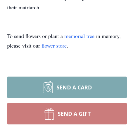
their matriarch.
To send flowers or plant a
memorial tree
in memory,
please visit our
flower store
.
SEND A CARD
SEND A GIFT