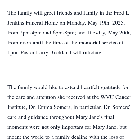
The family will greet friends and family in the Fred L
Jenkins Funeral Home on Monday, May 19th, 2025,
from 2pm-4pm and 6pm-8pm; and Tuesday, May 20th,
from noon until the time of the memorial service at
1pm. Pastor Larry Buckland will officiate.
The family would like to extend heartfelt gratitude for
the care and attention she received at the WVU Cancer
Institute, Dr. Emma Somers, in particular. Dr. Somers’
care and guidance throughout Mary Jane’s final
moments were not only important for Mary Jane, but
meant the world to a family dealing with the loss of