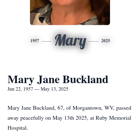
Mary
1957
2025
Mary Jane Buckland
Jun 22, 1957 — May 13, 2025
Mary Jane Buckland, 67, of Morgantown, WV, passed
away peacefully on May 13th 2025, at Ruby Memorial
Hospital.