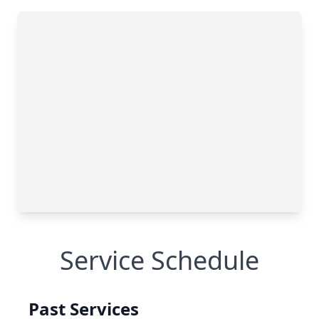
Service Schedule
Past Services