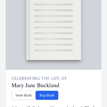
CELEBRATING THE LIFE OF
Mary Jane Buckland
View Book
Buy Book