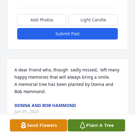
Add Photos
Light Candle
Submit Post
A dear friend who, though  sadly missed,  left many 
happy memories that will always bring a smile.

A memorial tree has been planted by Donna and 
Bob Hammond.
DONNA AND BOB HAMMOND
Jun 01, 2025
Send Flowers
Plant A Tree