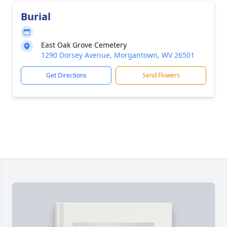
Burial
East Oak Grove Cemetery
1290 Dorsey Avenue, Morgantown, WV 26501
Get Directions
Send Flowers