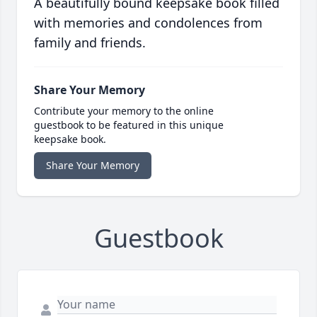
A beautifully bound keepsake book filled
with memories and condolences from
family and friends.
Share Your Memory
Contribute your memory to the online
guestbook to be featured in this unique
keepsake book.
Share Your Memory
Guestbook