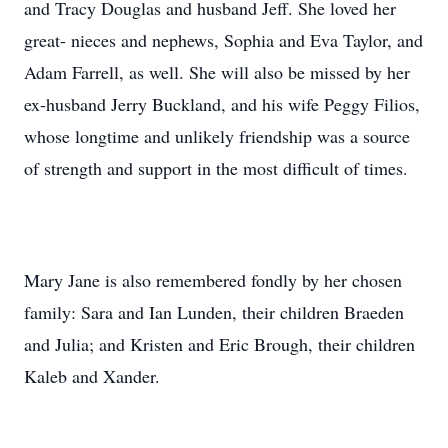
and Tracy Douglas and husband Jeff. She loved her
great- nieces and nephews, Sophia and Eva Taylor, and
Adam Farrell, as well. She will also be missed by her
ex-husband Jerry Buckland, and his wife Peggy Filios,
whose longtime and unlikely friendship was a source
of strength and support in the most difficult of times.
Mary Jane is also remembered fondly by her chosen
family: Sara and Ian Lunden, their children Braeden
and Julia; and Kristen and Eric Brough, their children
Kaleb and Xander.