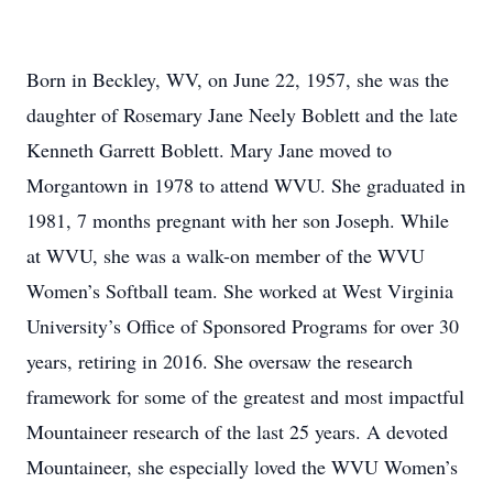
Born in Beckley, WV, on June 22, 1957, she was the
daughter of Rosemary Jane Neely Boblett and the late
Kenneth Garrett Boblett. Mary Jane moved to
Morgantown in 1978 to attend WVU. She graduated in
1981, 7 months pregnant with her son Joseph. While
at WVU, she was a walk-on member of the WVU
Women’s Softball team. She worked at West Virginia
University’s Office of Sponsored Programs for over 30
years, retiring in 2016. She oversaw the research
framework for some of the greatest and most impactful
Mountaineer research of the last 25 years. A devoted
Mountaineer, she especially loved the WVU Women’s