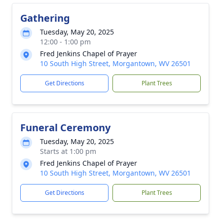
Gathering
Tuesday, May 20, 2025
12:00 - 1:00 pm
Fred Jenkins Chapel of Prayer
10 South High Street, Morgantown, WV 26501
Get Directions
Plant Trees
Funeral Ceremony
Tuesday, May 20, 2025
Starts at 1:00 pm
Fred Jenkins Chapel of Prayer
10 South High Street, Morgantown, WV 26501
Get Directions
Plant Trees