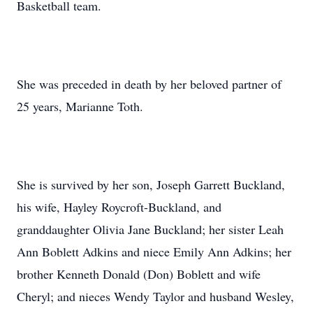
Basketball team.
She was preceded in death by her beloved partner of
25 years, Marianne Toth.
She is survived by her son, Joseph Garrett Buckland,
his wife, Hayley Roycroft-Buckland, and
granddaughter Olivia Jane Buckland; her sister Leah
Ann Boblett Adkins and niece Emily Ann Adkins; her
brother Kenneth Donald (Don) Boblett and wife
Cheryl; and nieces Wendy Taylor and husband Wesley,