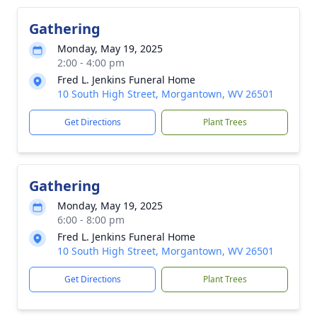
Gathering
Monday, May 19, 2025
2:00 - 4:00 pm
Fred L. Jenkins Funeral Home
10 South High Street, Morgantown, WV 26501
Get Directions
Plant Trees
Gathering
Monday, May 19, 2025
6:00 - 8:00 pm
Fred L. Jenkins Funeral Home
10 South High Street, Morgantown, WV 26501
Get Directions
Plant Trees