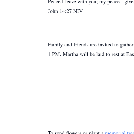
Peace I leave with you; my peace I give 
John 14:27 NIV
Family and friends are invited to gath
1 PM. Martha will be laid to rest at E
To send flowers or plant a
memorial tre