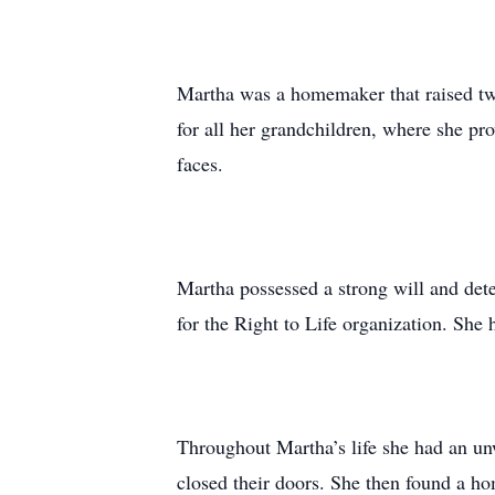
Martha was a homemaker that raised tw
for all her grandchildren, where she prov
faces.
Martha possessed a strong will and dete
for the Right to Life organization. She 
Throughout Martha’s life she had an un
closed their doors. She then found a h