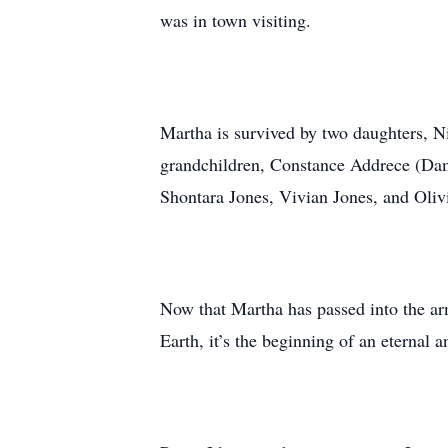
was in town visiting.
Martha is survived by two daughters, 
grandchildren, Constance Addrece (Da
Shontara Jones, Vivian Jones, and Olivi
Now that Martha has passed into the arm
Earth, it’s the beginning of an eternal a