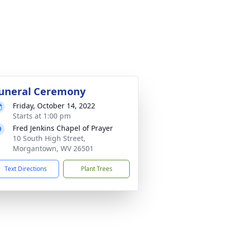
uneral Ceremony
Friday, October 14, 2022
Starts at 1:00 pm
Fred Jenkins Chapel of Prayer
10 South High Street,
Morgantown, WV 26501
Text Directions
Plant Trees