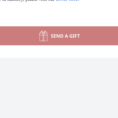
SEND A GIFT