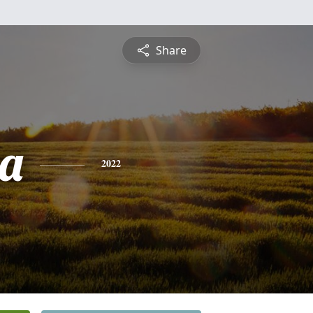
Share
a
2022