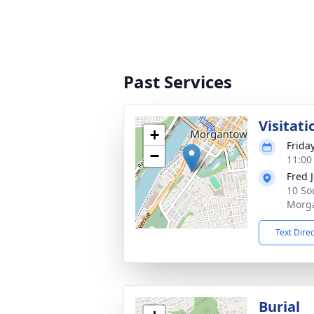
Past Services
Visitati
+
Frida
−
11:00
Fred 
10 So
Morg
Text Dire
Burial