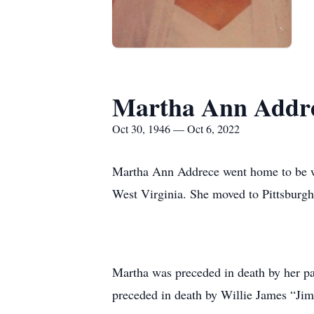
Martha Ann Addr
Oct 30, 1946 — Oct 6, 2022
Martha Ann Addrece went home to be wi
West Virginia. She moved to Pittsburgh,
Martha was preceded in death by her pa
preceded in death by Willie James “Ji