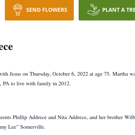
SEND FLOWERS
PLANT A TR
ece
th Jesus on Thursday, October 6, 2022 at age 75. Martha wa
 PA to live with family in 2012.
rents Phillip Addrece and Nita Addrece, and her brother Wil
mmy Lee” Somerville.