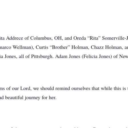
Nita Addrece of Columbus, OH, and Oreda “Rita” Somerville-J
marco Wellman), Curtis “Brother” Holman, Chazz Holman, an
a Jones, all of Pittsburgh. Adam Jones (Felicia Jones) of Ne
s of our Lord, we should remind ourselves that while this is t
nd beautiful journey for her.