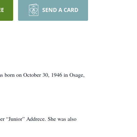
EE
SEND A CARD
s born on October 30, 1946 in Osage,
ber “Junior” Addrece. She was also