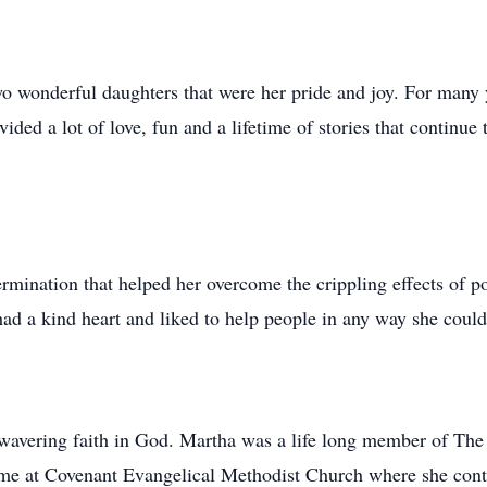
o wonderful daughters that were her pride and joy. For many
ided a lot of love, fun and a lifetime of stories that continue 
rmination that helped her overcome the crippling effects of po
had a kind heart and liked to help people in any way she could
wavering faith in God. Martha was a life long member of The
ome at Covenant Evangelical Methodist Church where she cont