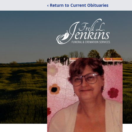
‹ Return to Current Obituaries