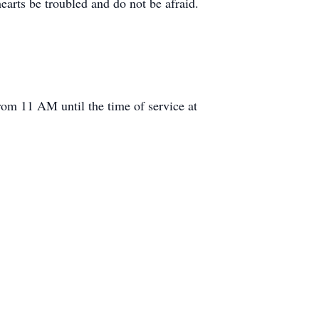
hearts be troubled and do not be afraid.
rom 11 AM until the time of service at