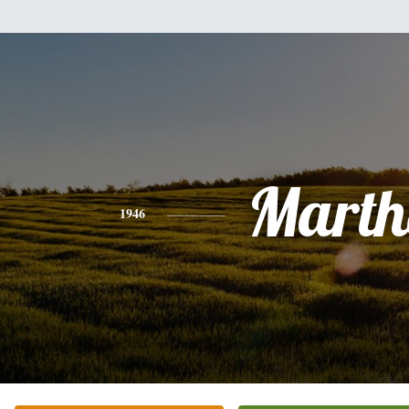
Marth
1946