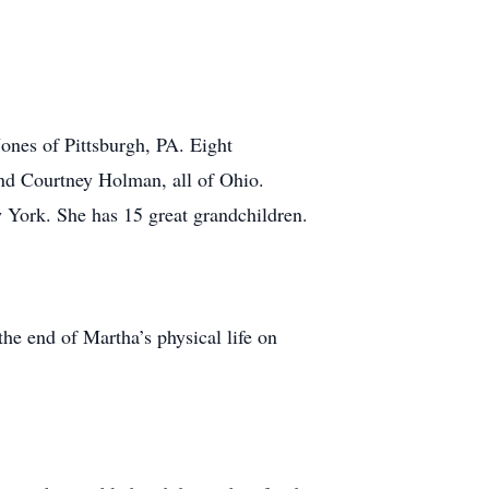
ones of Pittsburgh, PA. Eight
d Courtney Holman, all of Ohio.
w York. She has 15 great grandchildren.
he end of Martha’s physical life on