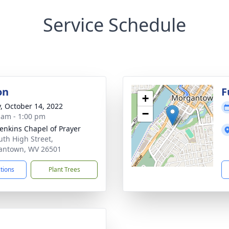
Service Schedule
on
F
+
y, October 14, 2022
−
 am - 1:00 pm
Jenkins Chapel of Prayer
uth High Street,
antown, WV 26501
ctions
Plant Trees