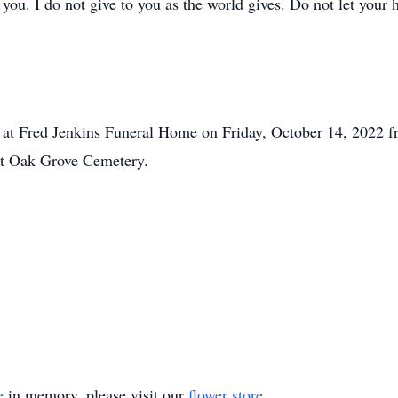
you. I do not give to you as the world gives. Do not let your 
er at Fred Jenkins Funeral Home on Friday, October 14, 2022 f
ast Oak Grove Cemetery.
e
in memory, please visit our
flower store
.