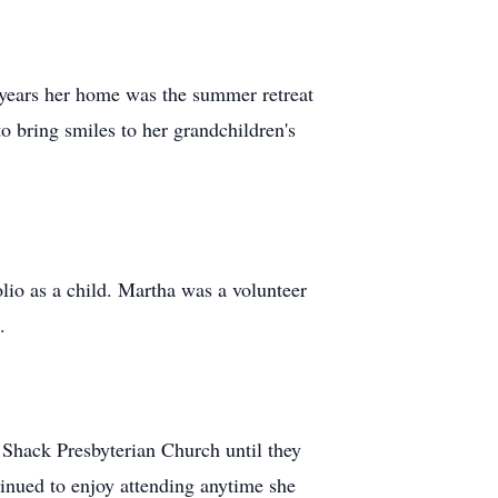
 years her home was the summer retreat
to bring smiles to her grandchildren's
lio as a child. Martha was a volunteer
.
 Shack Presbyterian Church until they
inued to enjoy attending anytime she