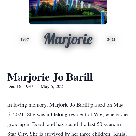
Marjorie
1937
2021
Marjorie Jo Barill
Dec 16, 1937 — May 5, 2021
In loving memory, Marjorie Jo Barill passed on May
5, 2021. She was a lifelong resident of WV, where she
grew up in Booth and has spend the last 50 years in
Star City. She is survived by her three children: Karla,