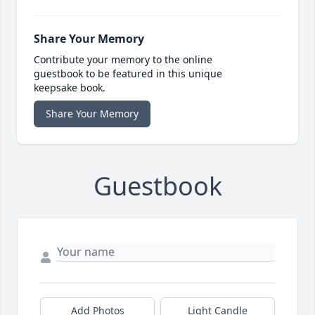
Share Your Memory
Contribute your memory to the online
guestbook to be featured in this unique
keepsake book.
Share Your Memory
Guestbook
Add Photos
Light Candle