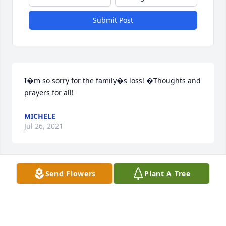
Submit Post
I�m so sorry for the family�s loss! �Thoughts and 
prayers for all!
MICHELE
Jul 26, 2021
Send Flowers
Plant A Tree
So sorry to hear about your mother..prayers for your 
loss.keep your good memories close and remember 
the love she gave to each of you.
CAROL STUART