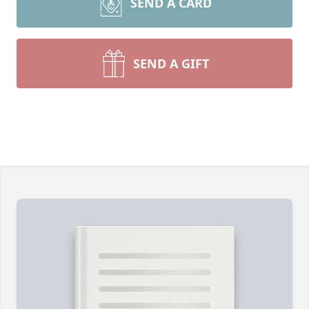
SEND A CARD
SEND A GIFT