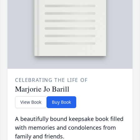
CELEBRATING THE LIFE OF
Marjorie Jo Barill
View Book
Buy Book
A beautifully bound keepsake book filled
with memories and condolences from
family and friends.