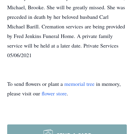
Michael, Brooke. She will be greatly missed. She was
preceded in death by her beloved husband Carl
Michael Barill. Cremation services are being provided
by Fred Jenkins Funeral Home. A private family
service will be held at a later date. Private Services
05/06/2021
To send flowers or plant a
memorial tree
in memory,
please visit our
flower store
.