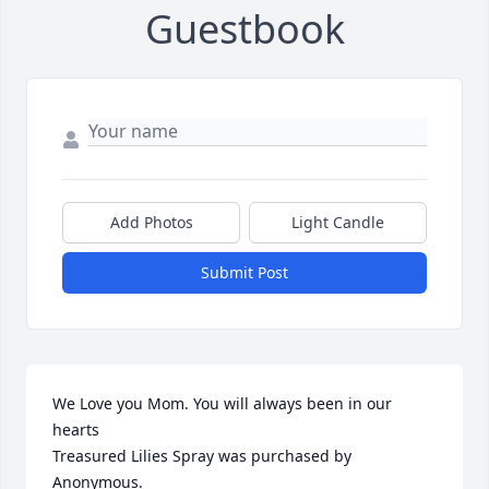
Guestbook
Add Photos
Light Candle
Submit Post
We Love you Mom. You will always been in our 
hearts

Treasured Lilies Spray was purchased by 
Anonymous.