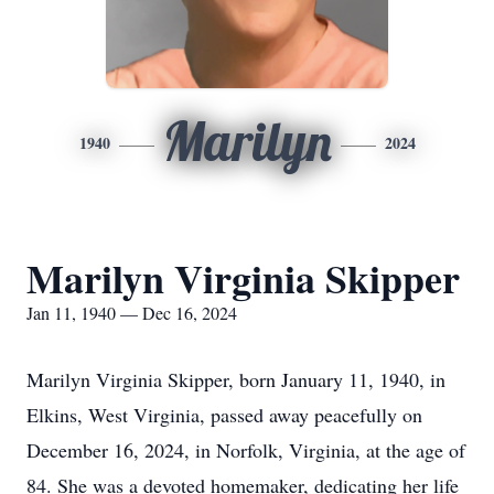
Marilyn
1940
2024
Marilyn Virginia Skipper
Jan 11, 1940 — Dec 16, 2024
Marilyn Virginia Skipper, born January 11, 1940, in
Elkins, West Virginia, passed away peacefully on
December 16, 2024, in Norfolk, Virginia, at the age of
84. She was a devoted homemaker, dedicating her life