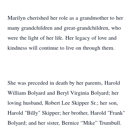
Marilyn cherished her role as a grandmother to her
many grandchildren and great-grandchildren, who
were the light of her life. Her legacy of love and
kindness will continue to live on through them.
She was preceded in death by her parents, Harold
William Bolyard and Beryl Virginia Bolyard; her
loving husband, Robert Lee Skipper Sr.; her son,
Harold "Billy" Skipper; her brother, Harold "Frank"
Bolyard; and her sister, Bernice “Mike” Trumbull.