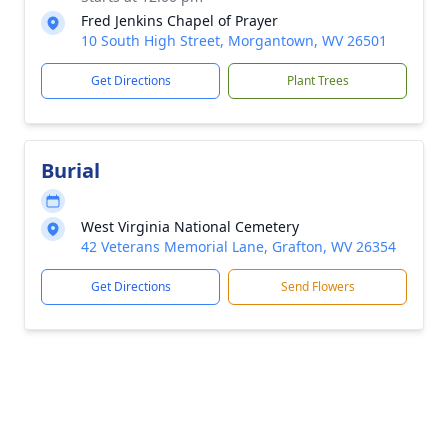
Fred Jenkins Chapel of Prayer
10 South High Street, Morgantown, WV 26501
Get Directions
Plant Trees
Burial
West Virginia National Cemetery
42 Veterans Memorial Lane, Grafton, WV 26354
Get Directions
Send Flowers