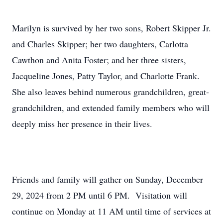
Marilyn is survived by her two sons, Robert Skipper Jr.
and Charles Skipper; her two daughters, Carlotta
Cawthon and Anita Foster; and her three sisters,
Jacqueline Jones, Patty Taylor, and Charlotte Frank.
She also leaves behind numerous grandchildren, great-
grandchildren, and extended family members who will
deeply miss her presence in their lives.
Friends and family will gather on Sunday, December
29, 2024 from 2 PM until 6 PM. Visitation will
continue on Monday at 11 AM until time of services at