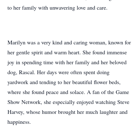
to her family with unwavering love and care.
Marilyn was a very kind and caring woman, known for
her gentle spirit and warm heart. She found immense
joy in spending time with her family and her beloved
dog, Rascal. Her days were often spent doing
yardwork and tending to her beautiful flower beds,
where she found peace and solace. A fan of the Game
Show Network, she especially enjoyed watching Steve
Harvey, whose humor brought her much laughter and
happiness.