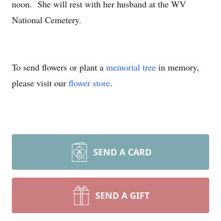
noon. She will rest with her husband at the WV
National Cemetery.
To send flowers or plant a
memorial tree
in memory,
please visit our
flower store
.
SEND A CARD
SEND A GIFT