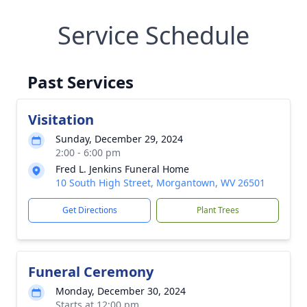
Service Schedule
Past Services
Visitation
Sunday, December 29, 2024
2:00 - 6:00 pm
Fred L. Jenkins Funeral Home
10 South High Street, Morgantown, WV 26501
Get Directions
Plant Trees
Funeral Ceremony
Monday, December 30, 2024
Starts at 12:00 pm