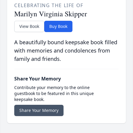
CELEBRATING THE LIFE OF
Marilyn Virginia Skipper
View Book
Buy Book
A beautifully bound keepsake book filled
with memories and condolences from
family and friends.
Share Your Memory
Contribute your memory to the online
guestbook to be featured in this unique
keepsake book.
Share Your Memory