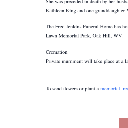
She was preceded in death by her husba
Kathleen King and one granddaughter M
The Fred Jenkins Funeral Home has honor
Lawn Memorial Park, Oak Hill, WV.
Cremation
Private inurnment will take place at a la
To send flowers or plant a
memorial tre