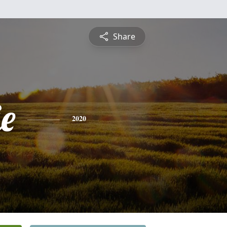
Share
e
2020