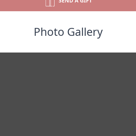
SEND A GIFT
Photo Gallery