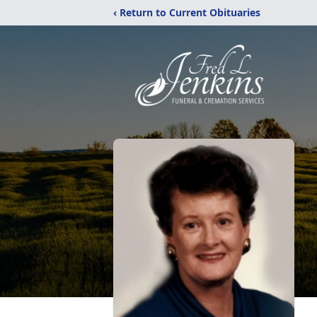
‹ Return to Current Obituaries