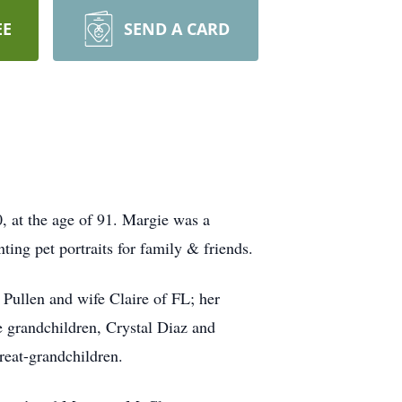
EE
SEND A CARD
, at the age of 91. Margie was a
ing pet portraits for family & friends.
Pullen and wife Claire of FL; her
 grandchildren, Crystal Diaz and
reat-grandchildren.