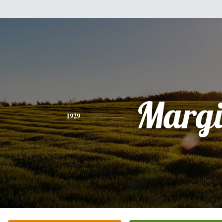
Margi
1929