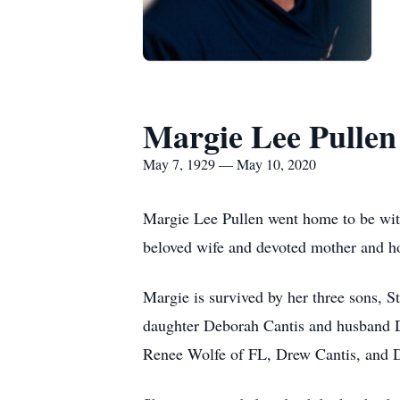
Margie Lee Pullen
May 7, 1929 — May 10, 2020
Margie Lee Pullen went home to be with
beloved wife and devoted mother and hom
Margie is survived by her three sons, 
daughter Deborah Cantis and husband D
Renee Wolfe of FL, Drew Cantis, and D