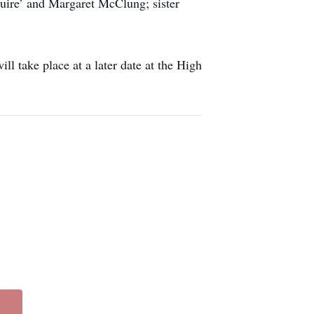
quire’ and Margaret McClung; sister
l take place at a later date at the High