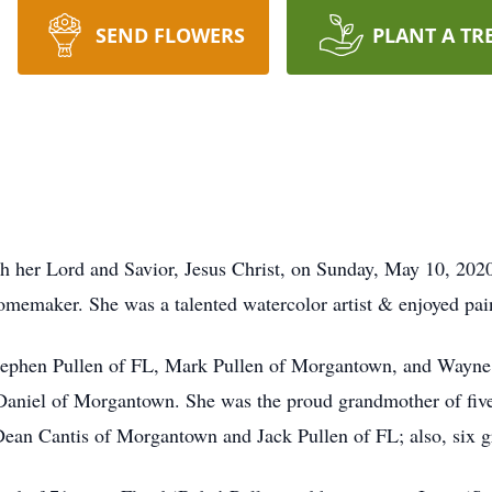
SEND FLOWERS
PLANT A TR
 her Lord and Savior, Jesus Christ, on Sunday, May 10, 2020
emaker. She was a talented watercolor artist & enjoyed paint
Stephen Pullen of FL, Mark Pullen of Morgantown, and Wayne 
aniel of Morgantown. She was the proud grandmother of five
ean Cantis of Morgantown and Jack Pullen of FL; also, six g