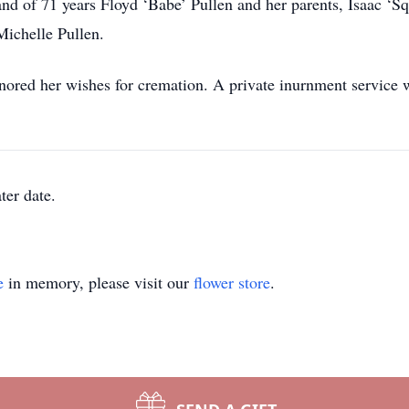
nd of 71 years Floyd ‘Babe’ Pullen and her parents, Isaac ‘S
ichelle Pullen.
ed her wishes for cremation. A private inurnment service wil
ter date.
e
in memory, please visit our
flower store
.