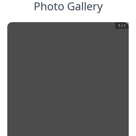
Photo Gallery
1
/
1