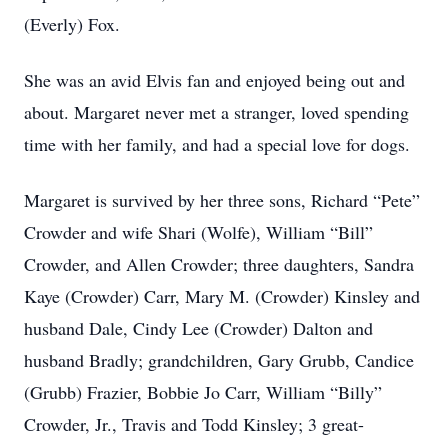
(Everly) Fox.
She was an avid Elvis fan and enjoyed being out and
about. Margaret never met a stranger, loved spending
time with her family, and had a special love for dogs.
Margaret is survived by her three sons, Richard “Pete”
Crowder and wife Shari (Wolfe), William “Bill”
Crowder, and Allen Crowder; three daughters, Sandra
Kaye (Crowder) Carr, Mary M. (Crowder) Kinsley and
husband Dale, Cindy Lee (Crowder) Dalton and
husband Bradly; grandchildren, Gary Grubb, Candice
(Grubb) Frazier, Bobbie Jo Carr, William “Billy”
Crowder, Jr., Travis and Todd Kinsley; 3 great-