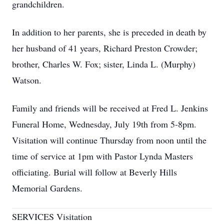
grandchildren.
In addition to her parents, she is preceded in death by
her husband of 41 years, Richard Preston Crowder;
brother, Charles W. Fox; sister, Linda L. (Murphy)
Watson.
Family and friends will be received at Fred L. Jenkins
Funeral Home, Wednesday, July 19th from 5-8pm.
Visitation will continue Thursday from noon until the
time of service at 1pm with Pastor Lynda Masters
officiating. Burial will follow at Beverly Hills
Memorial Gardens.
SERVICES Visitation