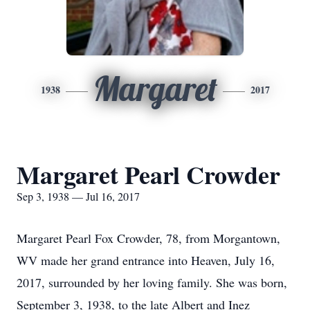
Margaret
1938
2017
Margaret Pearl Crowder
Sep 3, 1938 — Jul 16, 2017
Margaret Pearl Fox Crowder, 78, from Morgantown,
WV made her grand entrance into Heaven, July 16,
2017, surrounded by her loving family. She was born,
September 3, 1938, to the late Albert and Inez