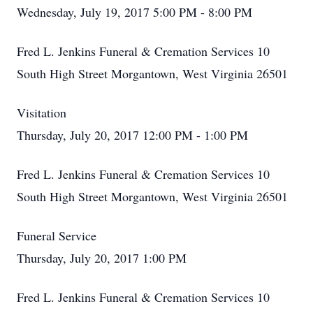
Wednesday, July 19, 2017 5:00 PM - 8:00 PM
Fred L. Jenkins Funeral & Cremation Services 10
South High Street Morgantown, West Virginia 26501
Visitation
Thursday, July 20, 2017 12:00 PM - 1:00 PM
Fred L. Jenkins Funeral & Cremation Services 10
South High Street Morgantown, West Virginia 26501
Funeral Service
Thursday, July 20, 2017 1:00 PM
Fred L. Jenkins Funeral & Cremation Services 10