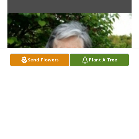
Send Flowers
Plant A Tree