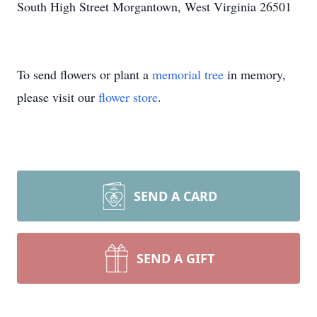
South High Street Morgantown, West Virginia 26501
To send flowers or plant a
memorial tree
in memory,
please visit our
flower store
.
SEND A CARD
SEND A GIFT