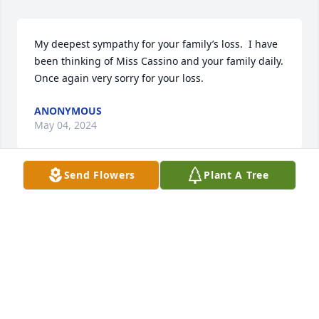
My deepest sympathy for your family’s loss.  I have 
been thinking of Miss Cassino and your family daily.  
Once again very sorry for your loss.
ANONYMOUS
May 04, 2024
Send Flowers
Plant A Tree
Our warmest condolences,

Florist's Choice Bouquet was purchased by Michael 
McGovern.
MICHAEL MCGOVERN
May 02, 2024