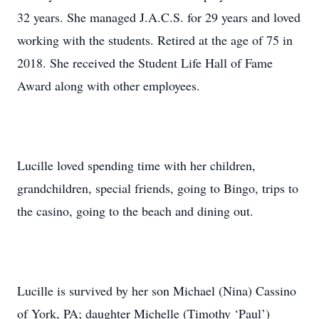
32 years. She managed J.A.C.S. for 29 years and loved
working with the students. Retired at the age of 75 in
2018. She received the Student Life Hall of Fame
Award along with other employees.
Lucille loved spending time with her children,
grandchildren, special friends, going to Bingo, trips to
the casino, going to the beach and dining out.
Lucille is survived by her son Michael (Nina) Cassino
of York, PA; daughter Michelle (Timothy ‘Paul’)