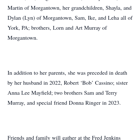
Martin of Morgantown, her grandchildren, Shayla, and
Dylan (Lyn) of Morgantown, Sam, Ike, and Leha all of
York, PA; brothers, Lorn and Art Murray of
Morgantown.
In addition to her parents, she was preceded in death
by her husband in 2022, Robert ‘Bob’ Cassino; sister
Anna Lee Mayfield; two brothers Sam and Terry
Murray, and special friend Donna Ringer in 2023.
Friends and family will gather at the Fred Jenkins