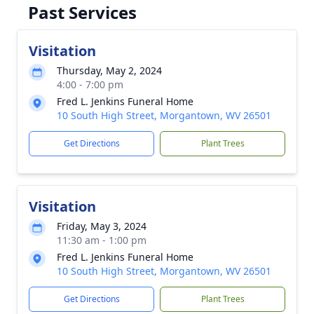
Past Services
Visitation
Thursday, May 2, 2024
4:00 - 7:00 pm
Fred L. Jenkins Funeral Home
10 South High Street, Morgantown, WV 26501
Get Directions
Plant Trees
Visitation
Friday, May 3, 2024
11:30 am - 1:00 pm
Fred L. Jenkins Funeral Home
10 South High Street, Morgantown, WV 26501
Get Directions
Plant Trees