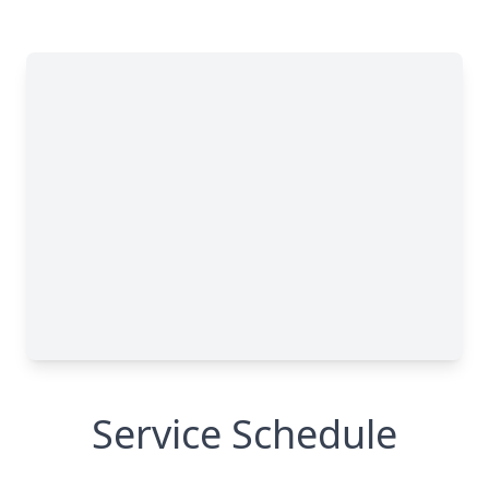
Service Schedule