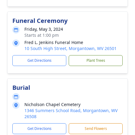
Funeral Ceremony
Friday, May 3, 2024
Starts at 1:00 pm
Fred L. Jenkins Funeral Home
10 South High Street, Morgantown, WV 26501
Get Directions
Plant Trees
Burial
Nicholson Chapel Cemetery
1346 Summers School Road, Morgantown, WV
26508
Get Directions
Send Flowers