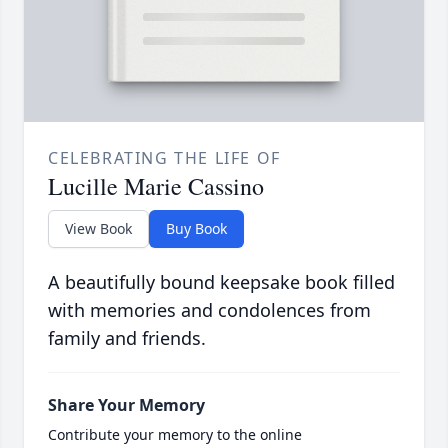
CELEBRATING THE LIFE OF
Lucille Marie Cassino
View Book
Buy Book
A beautifully bound keepsake book filled
with memories and condolences from
family and friends.
Share Your Memory
Contribute your memory to the online