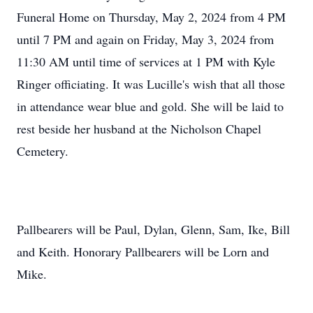
Funeral Home on Thursday, May 2, 2024 from 4 PM
until 7 PM and again on Friday, May 3, 2024 from
11:30 AM until time of services at 1 PM with Kyle
Ringer officiating. It was Lucille's wish that all those
in attendance wear blue and gold. She will be laid to
rest beside her husband at the Nicholson Chapel
Cemetery.
Pallbearers will be Paul, Dylan, Glenn, Sam, Ike, Bill
and Keith. Honorary Pallbearers will be Lorn and
Mike.