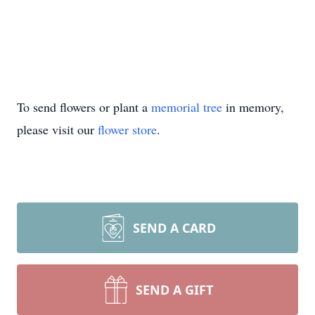
To send flowers or plant a
memorial tree
in memory,
please visit our
flower store
.
SEND A CARD
SEND A GIFT