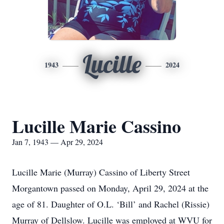
Lucille
1943
2024
Lucille Marie Cassino
Jan 7, 1943 — Apr 29, 2024
Lucille Marie (Murray) Cassino of Liberty Street
Morgantown passed on Monday, April 29, 2024 at the
age of 81. Daughter of O.L. ‘Bill’ and Rachel (Rissie)
Murray of Dellslow. Lucille was employed at WVU for