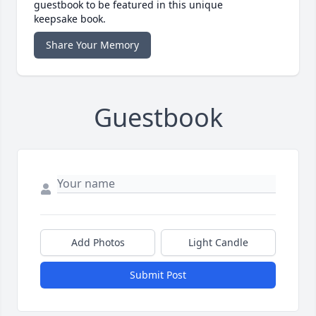
guestbook to be featured in this unique
keepsake book.
Share Your Memory
Guestbook
Add Photos
Light Candle
Submit Post