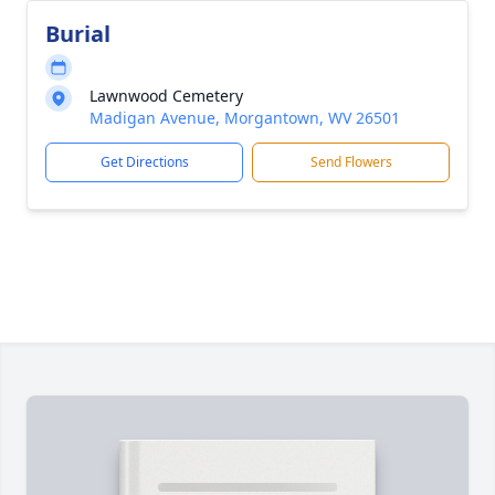
Burial
Lawnwood Cemetery
Madigan Avenue, Morgantown, WV 26501
Get Directions
Send Flowers