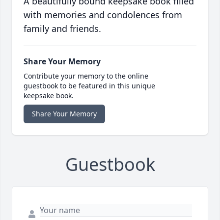
A beautifully bound keepsake book filled
with memories and condolences from
family and friends.
Share Your Memory
Contribute your memory to the online
guestbook to be featured in this unique
keepsake book.
Share Your Memory
Guestbook