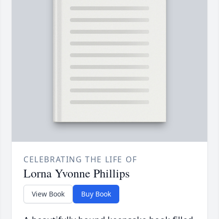
CELEBRATING THE LIFE OF
Lorna Yvonne Phillips
View Book
Buy Book