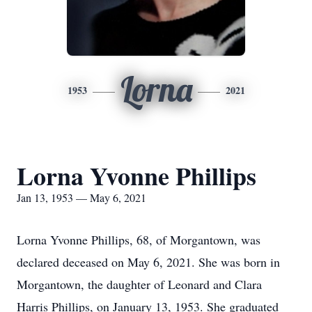
Lorna
1953
2021
Lorna Yvonne Phillips
Jan 13, 1953 — May 6, 2021
Lorna Yvonne Phillips, 68, of Morgantown, was
declared deceased on May 6, 2021. She was born in
Morgantown, the daughter of Leonard and Clara
Harris Phillips, on January 13, 1953. She graduated