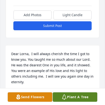
Add Photos
Light Candle
Submit Post
Dear Lorna,  I will always cherish the time I got to 
know you. You taught me so much about our Lord. 
He was the dearest One in you life, and it showed. 
You were an example of His love and His light to 
others including me.  I will see you again one day in 
eternity. 

With love from your friend,

Send Flowers
Plant A Tree
Debbie