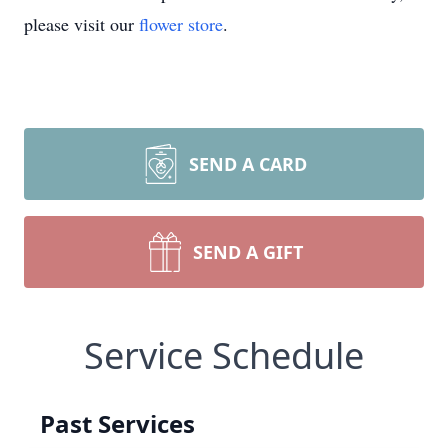
please visit our
flower store
.
SEND A CARD
SEND A GIFT
Service Schedule
Past Services