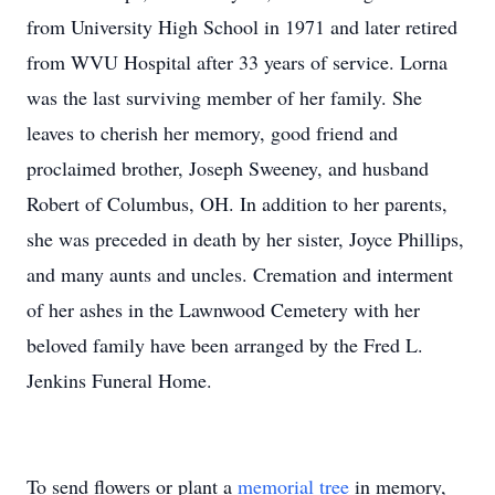
from University High School in 1971 and later retired
from WVU Hospital after 33 years of service. Lorna
was the last surviving member of her family. She
leaves to cherish her memory, good friend and
proclaimed brother, Joseph Sweeney, and husband
Robert of Columbus, OH. In addition to her parents,
she was preceded in death by her sister, Joyce Phillips,
and many aunts and uncles. Cremation and interment
of her ashes in the Lawnwood Cemetery with her
beloved family have been arranged by the Fred L.
Jenkins Funeral Home.
To send flowers or plant a
memorial tree
in memory,