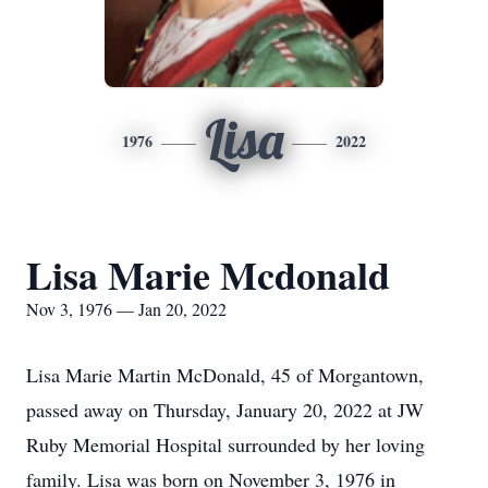
Lisa
1976
2022
Lisa Marie Mcdonald
Nov 3, 1976 — Jan 20, 2022
Lisa Marie Martin McDonald, 45 of Morgantown,
passed away on Thursday, January 20, 2022 at JW
Ruby Memorial Hospital surrounded by her loving
family. Lisa was born on November 3, 1976 in