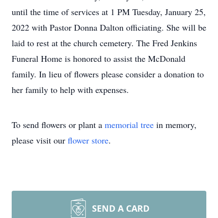
until the time of services at 1 PM Tuesday, January 25,
2022 with Pastor Donna Dalton officiating. She will be
laid to rest at the church cemetery. The Fred Jenkins
Funeral Home is honored to assist the McDonald
family. In lieu of flowers please consider a donation to
her family to help with expenses.
To send flowers or plant a
memorial tree
in memory,
please visit our
flower store
.
SEND A CARD