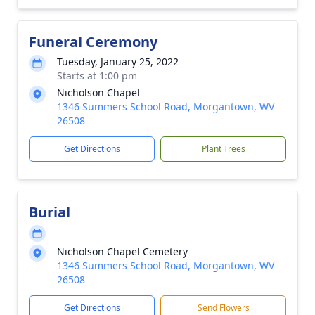
Funeral Ceremony
Tuesday, January 25, 2022
Starts at 1:00 pm
Nicholson Chapel
1346 Summers School Road, Morgantown, WV
26508
Get Directions
Plant Trees
Burial
Nicholson Chapel Cemetery
1346 Summers School Road, Morgantown, WV
26508
Get Directions
Send Flowers