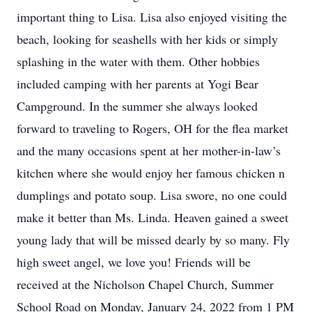
important thing to Lisa. Lisa also enjoyed visiting the
beach, looking for seashells with her kids or simply
splashing in the water with them. Other hobbies
included camping with her parents at Yogi Bear
Campground. In the summer she always looked
forward to traveling to Rogers, OH for the flea market
and the many occasions spent at her mother-in-law’s
kitchen where she would enjoy her famous chicken n
dumplings and potato soup. Lisa swore, no one could
make it better than Ms. Linda. Heaven gained a sweet
young lady that will be missed dearly by so many. Fly
high sweet angel, we love you! Friends will be
received at the Nicholson Chapel Church, Summer
School Road on Monday, January 24, 2022 from 1 PM