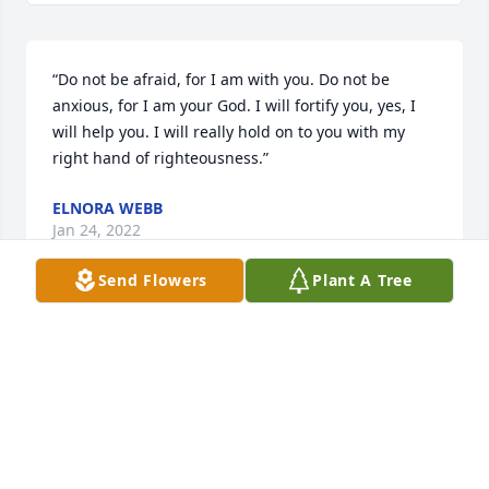
“Do not be afraid, for I am with you. Do not be 
anxious, for I am your God. I will fortify you, yes, I 
will help you. I will really hold on to you with my 
right hand of righteousness.”
ELNORA WEBB
Jan 24, 2022
Send Flowers
Plant A Tree
Lit a candle in memory of Lisa Marie 
McDonald
MIKE NICHOLSON
Jan 22, 2022