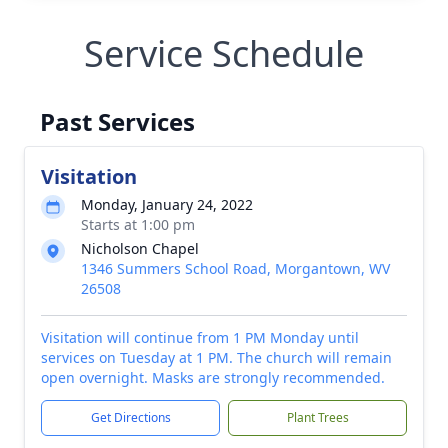
Service Schedule
Past Services
Visitation
Monday, January 24, 2022
Starts at 1:00 pm
Nicholson Chapel
1346 Summers School Road, Morgantown, WV
26508
Visitation will continue from 1 PM Monday until
services on Tuesday at 1 PM. The church will remain
open overnight. Masks are strongly recommended.
Get Directions
Plant Trees