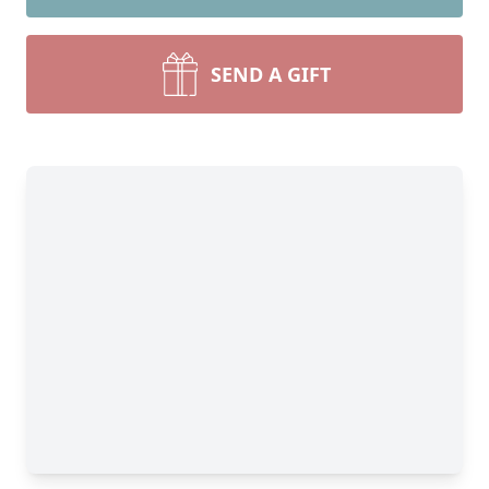
SEND A GIFT