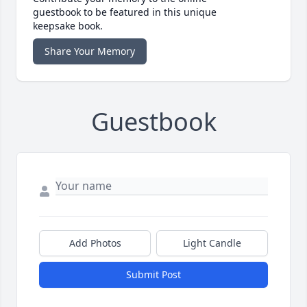
guestbook to be featured in this unique
keepsake book.
Share Your Memory
Guestbook
Add Photos
Light Candle
Submit Post