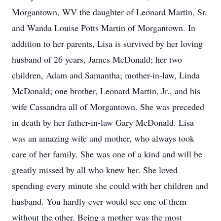
Morgantown, WV the daughter of Leonard Martin, Sr.
and Wanda Louise Potts Martin of Morgantown. In
addition to her parents, Lisa is survived by her loving
husband of 26 years, James McDonald; her two
children, Adam and Samantha; mother-in-law, Linda
McDonald; one brother, Leonard Martin, Jr., and his
wife Cassandra all of Morgantown. She was preceded
in death by her father-in-law Gary McDonald. Lisa
was an amazing wife and mother, who always took
care of her family. She was one of a kind and will be
greatly missed by all who knew her. She loved
spending every minute she could with her children and
husband. You hardly ever would see one of them
without the other. Being a mother was the most