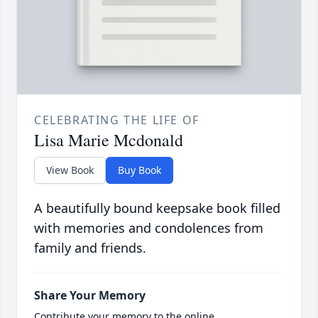
CELEBRATING THE LIFE OF
Lisa Marie Mcdonald
View Book
Buy Book
A beautifully bound keepsake book filled
with memories and condolences from
family and friends.
Share Your Memory
Contribute your memory to the online