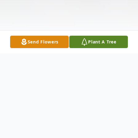
Send Flowers
Plant A Tree
Obituary
Lisa Ann (Hunt) Boord, 55, of Morgantown,