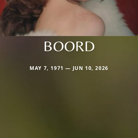
BOORD
MAY 7, 1971 — JUN 10, 2026