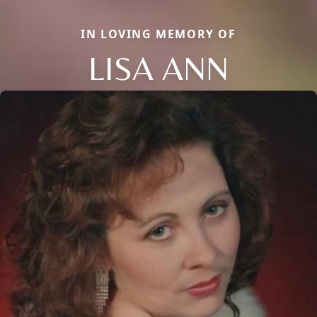
IN LOVING MEMORY OF
LISA ANN