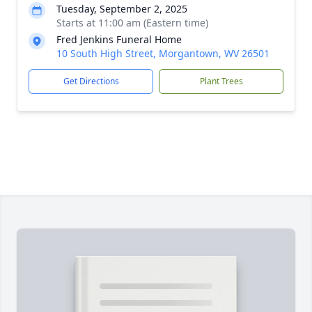
Tuesday, September 2, 2025
Starts at 11:00 am (Eastern time)
Fred Jenkins Funeral Home
10 South High Street, Morgantown, WV 26501
Get Directions
Plant Trees