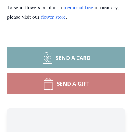
To send flowers or plant a
memorial tree
in memory,
please visit our
flower store
.
SEND A CARD
SEND A GIFT