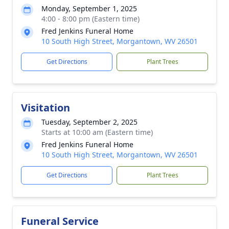
Monday, September 1, 2025
4:00 - 8:00 pm (Eastern time)
Fred Jenkins Funeral Home
10 South High Street, Morgantown, WV 26501
Get Directions
Plant Trees
Visitation
Tuesday, September 2, 2025
Starts at 10:00 am (Eastern time)
Fred Jenkins Funeral Home
10 South High Street, Morgantown, WV 26501
Get Directions
Plant Trees
Funeral Service