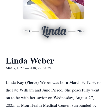
Linda
1953
2025
Linda Weber
Mar 3, 1953 — Aug 27, 2025
Linda Kay (Pierce) Weber was born March 3, 1953, to
the late William and June Pierce. She peacefully went
on to be with her savior on Wednesday, August 27,
2025, at Mon Health Medical Center, surrounded by