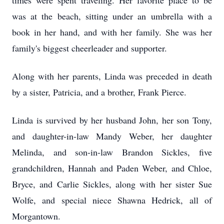
times were spent traveling. Her favorite place to be
was at the beach, sitting under an umbrella with a
book in her hand, and with her family. She was her
family's biggest cheerleader and supporter.
Along with her parents, Linda was preceded in death
by a sister, Patricia, and a brother, Frank Pierce.
Linda is survived by her husband John, her son Tony,
and daughter-in-law Mandy Weber, her daughter
Melinda, and son-in-law Brandon Sickles, five
grandchildren, Hannah and Paden Weber, and Chloe,
Bryce, and Carlie Sickles, along with her sister Sue
Wolfe, and special niece Shawna Hedrick, all of
Morgantown.