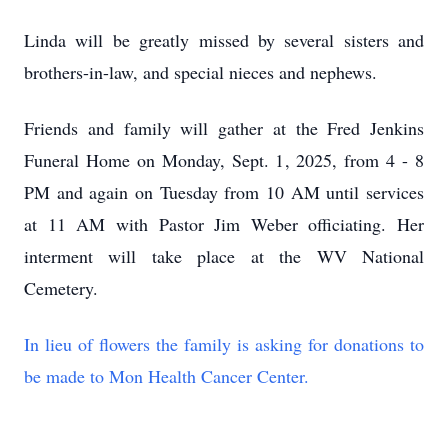
Linda will be greatly missed by several sisters and
brothers-in-law, and special nieces and nephews.
Friends and family will gather at the Fred Jenkins
Funeral Home on Monday, Sept. 1, 2025, from 4 - 8
PM and again on Tuesday from 10 AM until services
at 11 AM with Pastor Jim Weber officiating. Her
interment will take place at the WV National
Cemetery.
In lieu of flowers the family is asking for donations to
be made to Mon Health Cancer Center.