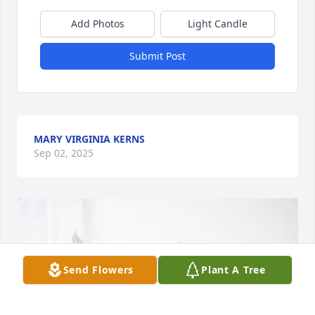
Add Photos
Light Candle
Submit Post
MARY VIRGINIA KERNS
Sep 02, 2025
Send Flowers
Plant A Tree