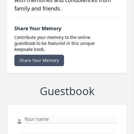
with memories and condolences from
family and friends.
Share Your Memory
Contribute your memory to the online
guestbook to be featured in this unique
keepsake book.
Share Your Memory
Guestbook