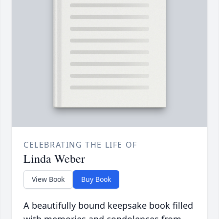
CELEBRATING THE LIFE OF
Linda Weber
View Book
Buy Book
A beautifully bound keepsake book filled