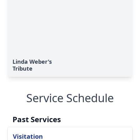
Linda Weber's
Tribute
Service Schedule
Past Services
Visitation