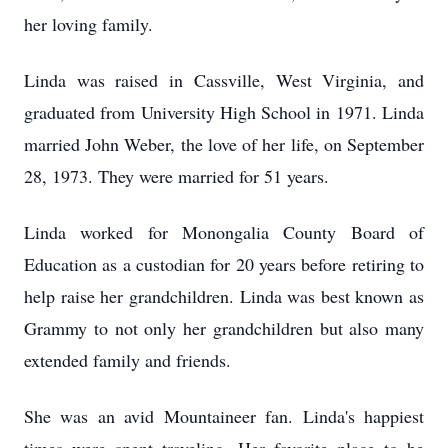
her loving family.
Linda was raised in Cassville, West Virginia, and
graduated from University High School in 1971. Linda
married John Weber, the love of her life, on September
28, 1973. They were married for 51 years.
Linda worked for Monongalia County Board of
Education as a custodian for 20 years before retiring to
help raise her grandchildren. Linda was best known as
Grammy to not only her grandchildren but also many
extended family and friends.
She was an avid Mountaineer fan. Linda's happiest