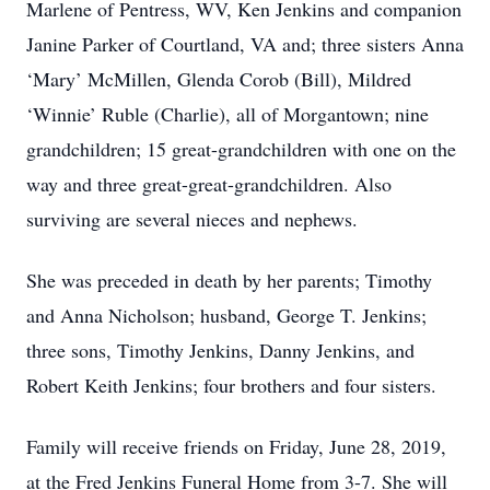
Marlene of Pentress, WV, Ken Jenkins and companion
Janine Parker of Courtland, VA and; three sisters Anna
‘Mary’ McMillen, Glenda Corob (Bill), Mildred
‘Winnie’ Ruble (Charlie), all of Morgantown; nine
grandchildren; 15 great-grandchildren with one on the
way and three great-great-grandchildren. Also
surviving are several nieces and nephews.
She was preceded in death by her parents; Timothy
and Anna Nicholson; husband, George T. Jenkins;
three sons, Timothy Jenkins, Danny Jenkins, and
Robert Keith Jenkins; four brothers and four sisters.
Family will receive friends on Friday, June 28, 2019,
at the Fred Jenkins Funeral Home from 3-7. She will