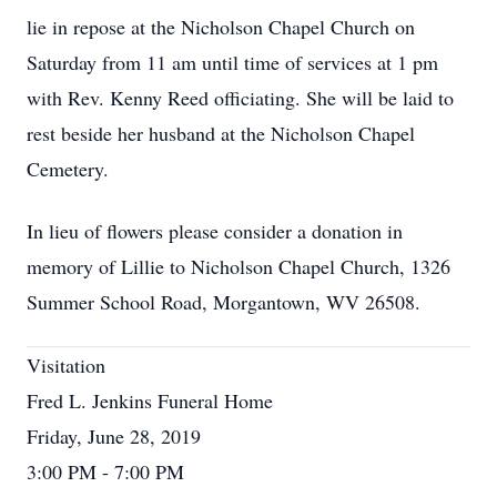
lie in repose at the Nicholson Chapel Church on
Saturday from 11 am until time of services at 1 pm
with Rev. Kenny Reed officiating. She will be laid to
rest beside her husband at the Nicholson Chapel
Cemetery.
In lieu of flowers please consider a donation in
memory of Lillie to Nicholson Chapel Church, 1326
Summer School Road, Morgantown, WV 26508.
Visitation
Fred L. Jenkins Funeral Home
Friday, June 28, 2019
3:00 PM - 7:00 PM