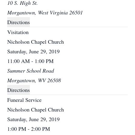
10 S. High St.
Morgantown, West Virginia 26501
Directions
Visitation
Nicholson Chapel Church
Saturday, June 29, 2019
11:00 AM - 1:00 PM
Summer School Road
Morgantown, WV 26508
Directions
Funeral Service
Nicholson Chapel Church
Saturday, June 29, 2019
1:00 PM - 2:00 PM