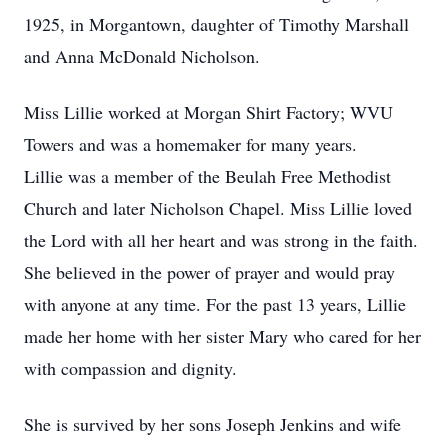
1925, in Morgantown, daughter of Timothy Marshall
and Anna McDonald Nicholson.
Miss Lillie worked at Morgan Shirt Factory; WVU
Towers and was a homemaker for many years.
Lillie was a member of the Beulah Free Methodist
Church and later Nicholson Chapel. Miss Lillie loved
the Lord with all her heart and was strong in the faith.
She believed in the power of prayer and would pray
with anyone at any time. For the past 13 years, Lillie
made her home with her sister Mary who cared for her
with compassion and dignity.
She is survived by her sons Joseph Jenkins and wife