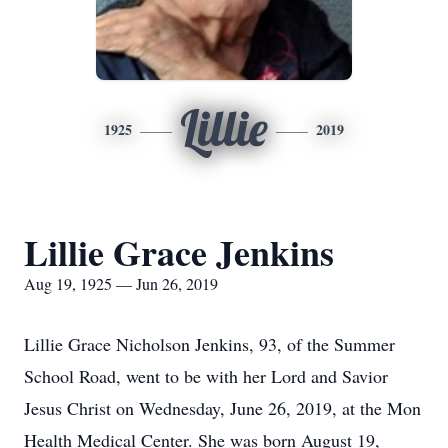
Lillie
1925
2019
Lillie Grace Jenkins
Aug 19, 1925 — Jun 26, 2019
Lillie Grace Nicholson Jenkins, 93, of the Summer
School Road, went to be with her Lord and Savior
Jesus Christ on Wednesday, June 26, 2019, at the Mon
Health Medical Center. She was born August 19,