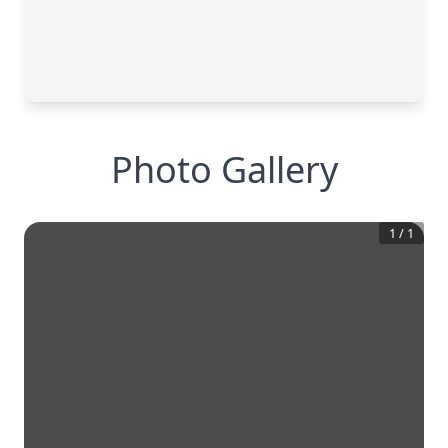
Photo Gallery
1
/
1