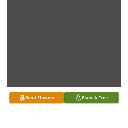
Send Flowers
Plant A Tree