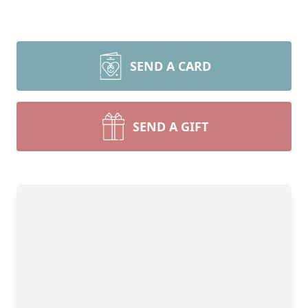
SEND A CARD
SEND A GIFT