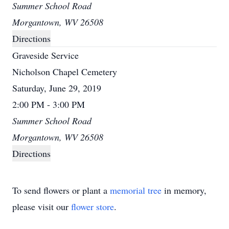
Summer School Road
Morgantown, WV 26508
Directions
Graveside Service
Nicholson Chapel Cemetery
Saturday, June 29, 2019
2:00 PM - 3:00 PM
Summer School Road
Morgantown, WV 26508
Directions
To send flowers or plant a
memorial tree
in memory,
please visit our
flower store
.