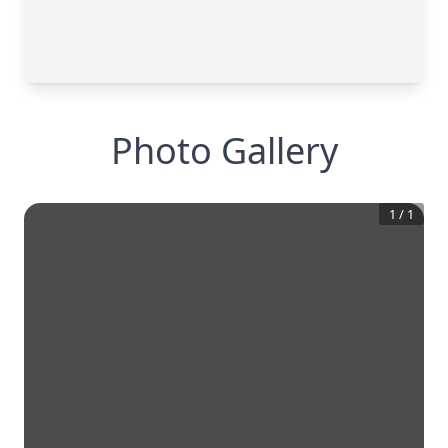
Photo Gallery
1
/
1