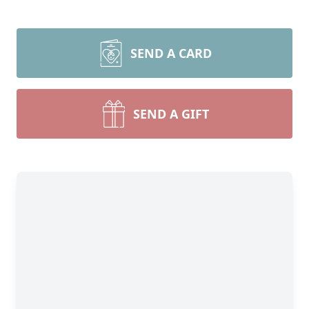
SEND A CARD
SEND A GIFT