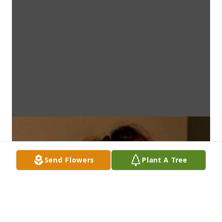
Send Flowers
Plant A Tree