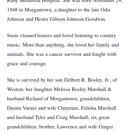
Ruby Memorial Hospital. She was born November 29,
1948 in Morgantown, a daughter to the late Odis
Johnson and Hester Gibson Johnson Goodwin.
Susie cleaned houses and loved listening to country
music. More than anything, she loved her family and
animals. She was a cancer survivor and fought with
grace and courage.
She is survived by her son Delbert R. Bosley, Jr., of
Weston; her daughter Melissa Bosley Marshall &
husband Richard of Morgantown; grandchildren,
Dustin Varner and wife Cheyenne, Felisha Marshall
and husband Tyler and Craig Marshall; six great-
grandchildren; brother, Lawrence and wife Ginger