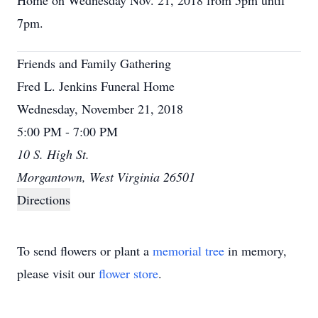
Home on Wednesday Nov. 21, 2018 from 5pm until
7pm.
Friends and Family Gathering
Fred L. Jenkins Funeral Home
Wednesday, November 21, 2018
5:00 PM - 7:00 PM
10 S. High St.
Morgantown, West Virginia 26501
Directions
To send flowers or plant a
memorial tree
in memory,
please visit our
flower store
.