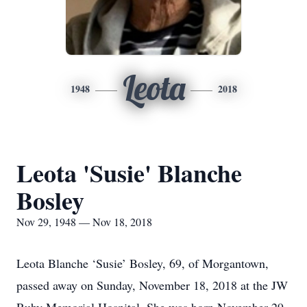
Leota
1948
2018
Leota 'Susie' Blanche
Bosley
Nov 29, 1948 — Nov 18, 2018
Leota Blanche ‘Susie’ Bosley, 69, of Morgantown,
passed away on Sunday, November 18, 2018 at the JW