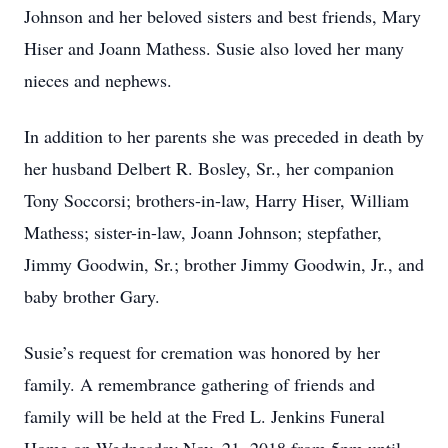
Johnson and her beloved sisters and best friends, Mary
Hiser and Joann Mathess. Susie also loved her many
nieces and nephews.
In addition to her parents she was preceded in death by
her husband Delbert R. Bosley, Sr., her companion
Tony Soccorsi; brothers-in-law, Harry Hiser, William
Mathess; sister-in-law, Joann Johnson; stepfather,
Jimmy Goodwin, Sr.; brother Jimmy Goodwin, Jr., and
baby brother Gary.
Susie’s request for cremation was honored by her
family. A remembrance gathering of friends and
family will be held at the Fred L. Jenkins Funeral