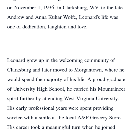
on November 1, 1936, in Clarksburg, WV, to the late
Andrew and Anna Kuhar Wolfe, Leonard's life was
one of dedication, laughter, and love.
Leonard grew up in the welcoming community of
Clarksburg and later moved to Morgantown, where he
would spend the majority of his life. A proud graduate
of University High School, he carried his Mountaineer
spirit further by attending West Virginia University.
His early professional years were spent providing
service with a smile at the local A&P Grocery Store.
His career took a meaningful turn when he joined