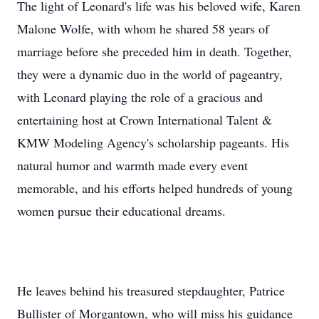
The light of Leonard's life was his beloved wife, Karen
Malone Wolfe, with whom he shared 58 years of
marriage before she preceded him in death. Together,
they were a dynamic duo in the world of pageantry,
with Leonard playing the role of a gracious and
entertaining host at Crown International Talent &
KMW Modeling Agency's scholarship pageants. His
natural humor and warmth made every event
memorable, and his efforts helped hundreds of young
women pursue their educational dreams.
He leaves behind his treasured stepdaughter, Patrice
Bullister of Morgantown, who will miss his guidance