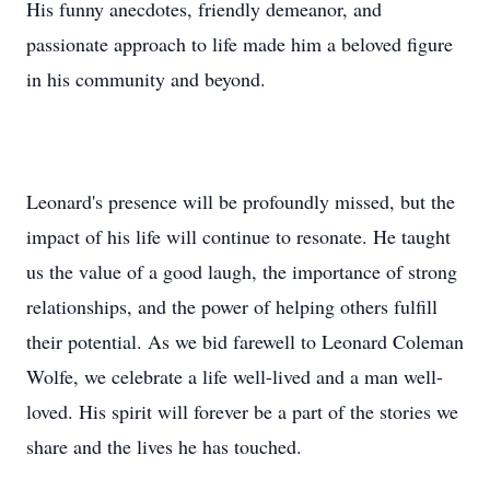
His funny anecdotes, friendly demeanor, and
passionate approach to life made him a beloved figure
in his community and beyond.
Leonard's presence will be profoundly missed, but the
impact of his life will continue to resonate. He taught
us the value of a good laugh, the importance of strong
relationships, and the power of helping others fulfill
their potential. As we bid farewell to Leonard Coleman
Wolfe, we celebrate a life well-lived and a man well-
loved. His spirit will forever be a part of the stories we
share and the lives he has touched.