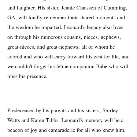
and laughter. His sister, Jeanie Claassen of Cumming,
GA, will fondly remember their shared moments and
the wisdom he imparted. Leonard's legacy also lives
on through his numerous cousins, nieces, nephews,
great-nieces, and great-nephews, all of whom he
adored and who will carry forward his zest for life, and
we couldn't forget his feline companion Babe who will
miss his presence.
Predeceased by his parents and his sisters, Shirley
Watts and Karen Tibbs, Leonard's memory will be a
beacon of joy and camaraderie for all who knew him.