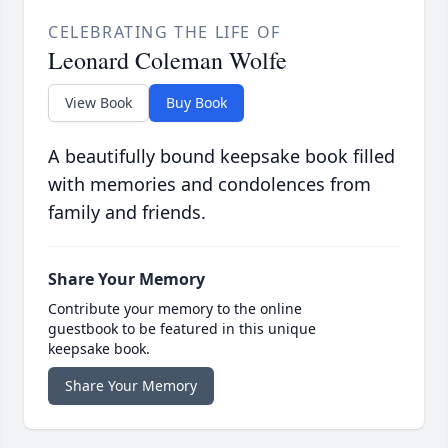
CELEBRATING THE LIFE OF
Leonard Coleman Wolfe
View Book
Buy Book
A beautifully bound keepsake book filled
with memories and condolences from
family and friends.
Share Your Memory
Contribute your memory to the online
guestbook to be featured in this unique
keepsake book.
Share Your Memory