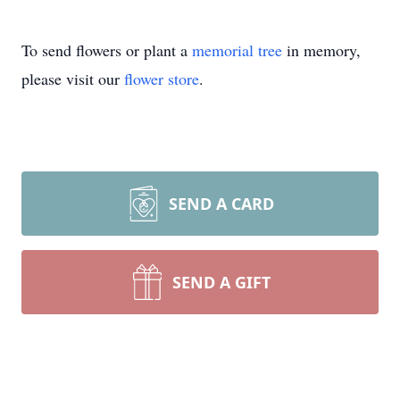
To send flowers or plant a
memorial tree
in memory,
please visit our
flower store
.
SEND A CARD
SEND A GIFT