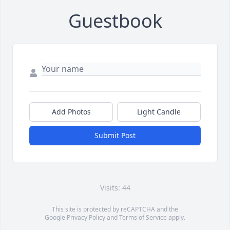
Guestbook
Add Photos
Light Candle
Submit Post
Visits: 44
This site is protected by reCAPTCHA and the
Google
Privacy Policy
and
Terms of Service
apply.