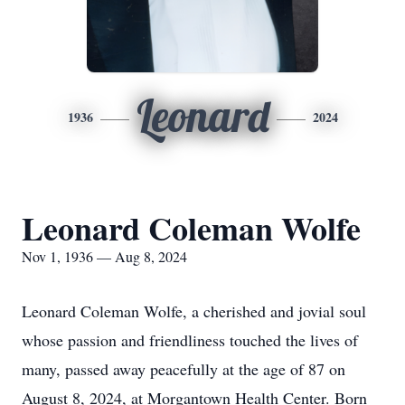
Leonard
1936
2024
Leonard Coleman Wolfe
Nov 1, 1936 — Aug 8, 2024
Leonard Coleman Wolfe, a cherished and jovial soul
whose passion and friendliness touched the lives of
many, passed away peacefully at the age of 87 on
August 8, 2024, at Morgantown Health Center. Born