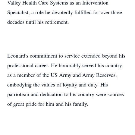
Valley Health Care Systems as an Intervention
Specialist, a role he devotedly fulfilled for over three
decades until his retirement.
Leonard's commitment to service extended beyond his
professional career. He honorably served his country
as a member of the US Army and Army Reserves,
embodying the values of loyalty and duty. His
patriotism and dedication to his country were sources
of great pride for him and his family.