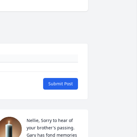
Submit Post
Nellie, Sorry to hear of 
your brother's passing. 
Gary has fond memories 