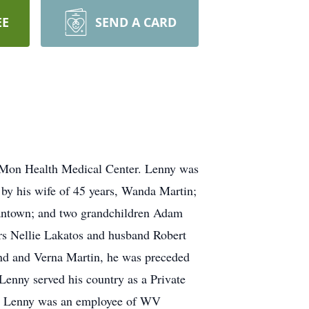
EE
SEND A CARD
 Mon Health Medical Center. Lenny was
by his wife of 45 years, Wanda Martin;
antown; and two grandchildren Adam
rs Nellie Lakatos and husband Robert
nd and Verna Martin, he was preceded
Lenny served his country as a Private
75. Lenny was an employee of WV