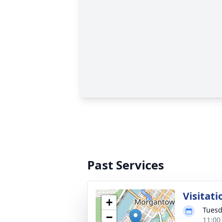
Past Services
Visitati
+
Tuesd
−
11:00