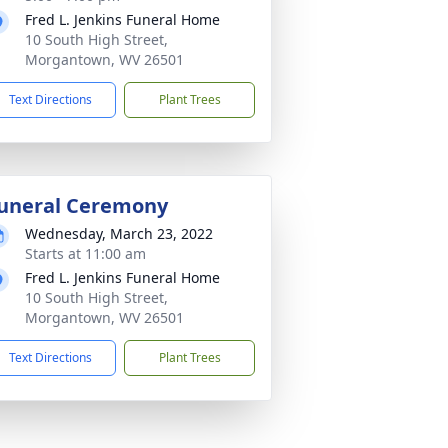
Fred L. Jenkins Funeral Home
10 South High Street,
Morgantown, WV 26501
Text Directions
Plant Trees
uneral Ceremony
Wednesday, March 23, 2022
Starts at 11:00 am
Fred L. Jenkins Funeral Home
10 South High Street,
Morgantown, WV 26501
Text Directions
Plant Trees