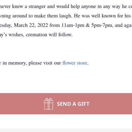
never knew a stranger and would help anyone in any way he c
wning around to make them laugh. He was well known for his s
uesday, March 22, 2022 from 11am-1pm & 5pm-7pm, and agai
y’s wishes, cremation will follow.
e
in memory, please visit our
flower store
.
SEND A GIFT