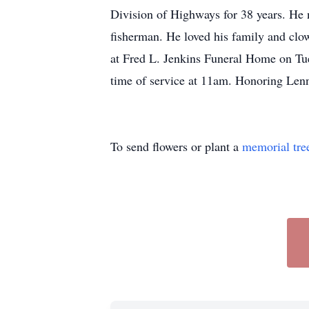
Division of Highways for 38 years. He 
fisherman. He loved his family and clo
at Fred L. Jenkins Funeral Home on T
time of service at 11am. Honoring Lenn
To send flowers or plant a
memorial tre