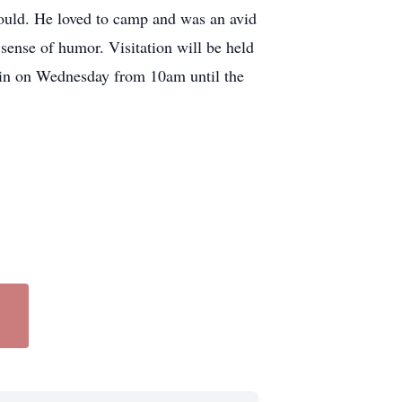
ould. He loved to camp and was an avid
ense of humor. Visitation will be held
n on Wednesday from 10am until the