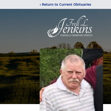
‹ Return to Current Obituaries