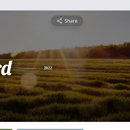
Share
rd
2022