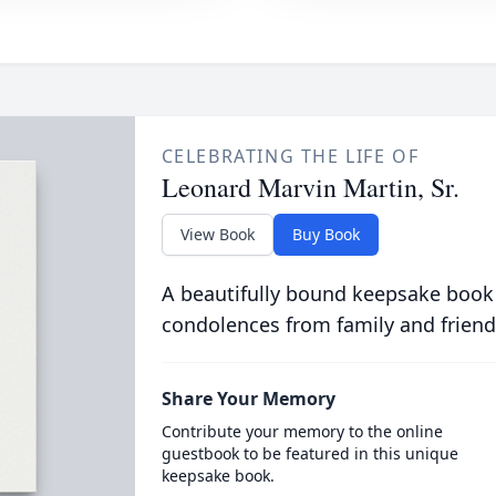
CELEBRATING THE LIFE OF
Leonard Marvin Martin, Sr.
View Book
Buy Book
A beautifully bound keepsake book
condolences from family and friend
Share Your Memory
Contribute your memory to the online
guestbook to be featured in this unique
keepsake book.