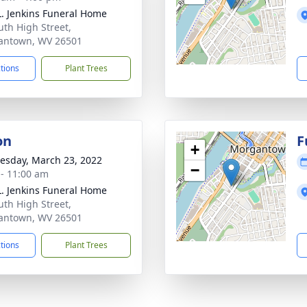
L. Jenkins Funeral Home
uth High Street,
antown, WV 26501
ctions
Plant Trees
on
F
+
sday, March 23, 2022
−
 - 11:00 am
L. Jenkins Funeral Home
uth High Street,
antown, WV 26501
ctions
Plant Trees