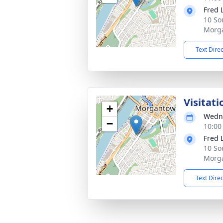
Fred 
10 So
Morg
Text Dire
Visitati
+
Wedne
−
10:00
Fred 
10 So
Morg
Text Dire