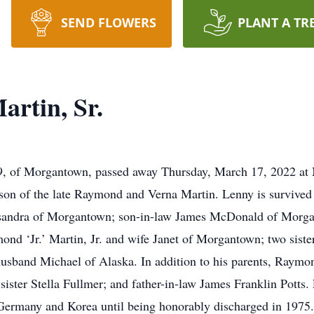
SEND FLOWERS
PLANT A TR
rtin, Sr.
69, of Morgantown, passed away Thursday, March 17, 2022 at
on of the late Raymond and Verna Martin. Lenny is survived 
assandra of Morgantown; son-in-law James McDonald of Morg
d ‘Jr.’ Martin, Jr. and wife Janet of Morgantown; two siste
band Michael of Alaska. In addition to his parents, Raymo
ister Stella Fullmer; and father-in-law James Franklin Potts. 
n Germany and Korea until being honorably discharged in 19