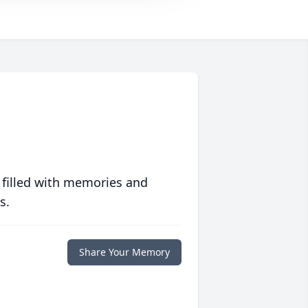
 filled with memories and
s.
Share Your Memory