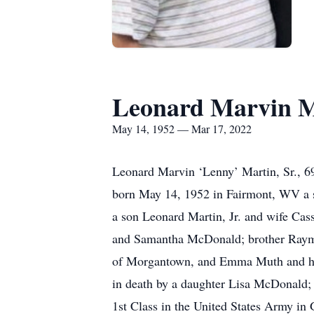
Leonard Marvin Ma
May 14, 1952 — Mar 17, 2022
Leonard Marvin ‘Lenny’ Martin, Sr., 
born May 14, 1952 in Fairmont, WV a s
a son Leonard Martin, Jr. and wife C
and Samantha McDonald; brother Raymon
of Morgantown, and Emma Muth and hus
in death by a daughter Lisa McDonald; s
1st Class in the United States Army i