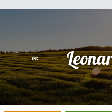
Leona
1952