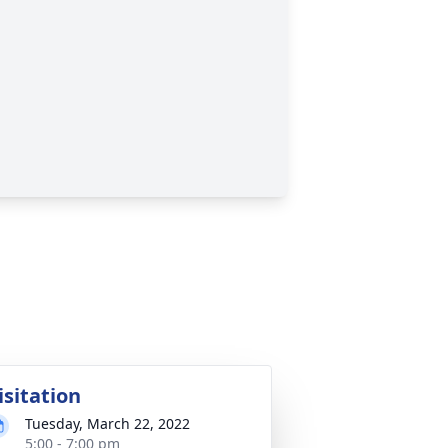
isitation
Tuesday, March 22, 2022
5:00 - 7:00 pm