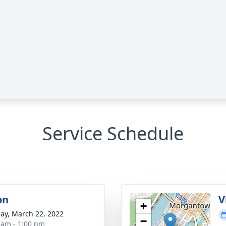
Service Schedule
on
V
+
ay, March 22, 2022
−
 am - 1:00 pm