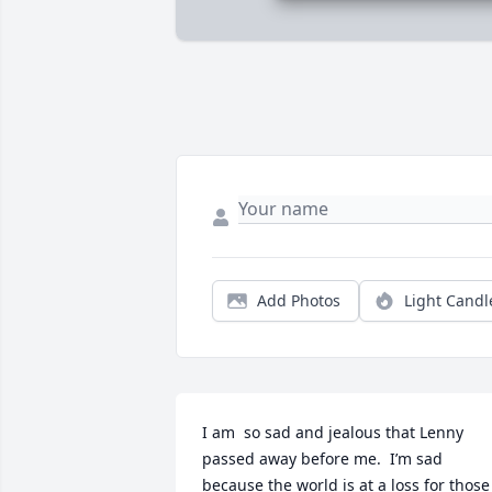
Add Photos
Light Candl
I am  so sad and jealous that Lenny 
passed away before me.  I’m sad 
because the world is at a loss for those 