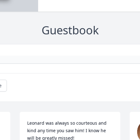
Guestbook
e
Leonard was always so courteous and 
kind any time you saw him! I know he 
will be greatly missed!