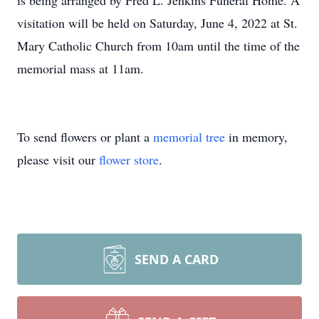
is being arranged by Fred L. Jenkins Funeral Home. A
visitation will be held on Saturday, June 4, 2022 at St.
Mary Catholic Church from 10am until the time of the
memorial mass at 11am.
To send flowers or plant a
memorial tree
in memory,
please visit our
flower store
.
SEND A CARD