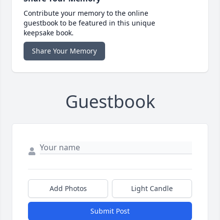
Contribute your memory to the online
guestbook to be featured in this unique
keepsake book.
Share Your Memory
Guestbook
Add Photos
Light Candle
Submit Post