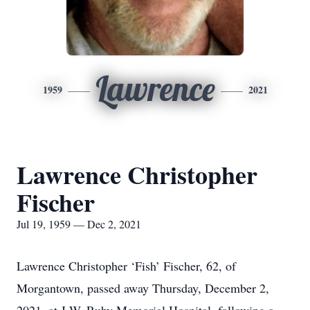
Lawrence
1959
2021
Lawrence Christopher
Fischer
Jul 19, 1959 — Dec 2, 2021
Lawrence Christopher ‘Fish’ Fischer, 62, of
Morgantown, passed away Thursday, December 2,