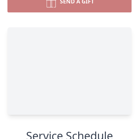
SEND A GIFT
Service Schedule