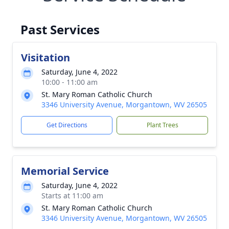
Past Services
Visitation
Saturday, June 4, 2022
10:00 - 11:00 am
St. Mary Roman Catholic Church
3346 University Avenue, Morgantown, WV 26505
Get Directions
Plant Trees
Memorial Service
Saturday, June 4, 2022
Starts at 11:00 am
St. Mary Roman Catholic Church
3346 University Avenue, Morgantown, WV 26505