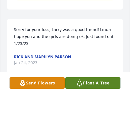
Sorry for your loss, Larry was a good friend! Linda 
hope you and the girls are doing ok. Just found out 
1/23/23
RICK AND MARILYN PARSON
Jan 24, 2023
Send Flowers
Plant A Tree
Dear Linda, Ashley, and Mandy ,-  we  are thinking 
of you and praying for Larry. He was a great guy.

A memorial tree has been planted by Love cousins 
Steve and Nita Pickstone.
LOVE COUSINS STEVE AND NITA PICKSTONE