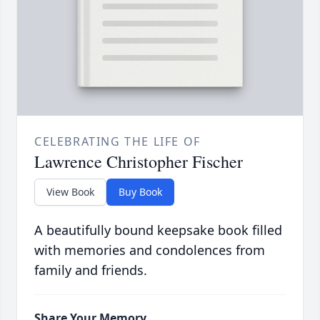
CELEBRATING THE LIFE OF
Lawrence Christopher Fischer
View Book
Buy Book
A beautifully bound keepsake book filled
with memories and condolences from
family and friends.
Share Your Memory