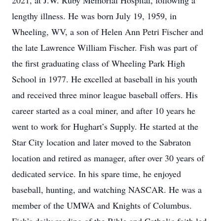
2021, at J.W. Ruby Memorial Hospital, following a
lengthy illness. He was born July 19, 1959, in
Wheeling, WV, a son of Helen Ann Petri Fischer and
the late Lawrence William Fischer. Fish was part of
the first graduating class of Wheeling Park High
School in 1977. He excelled at baseball in his youth
and received three minor league baseball offers. His
career started as a coal miner, and after 10 years he
went to work for Hughart’s Supply. He started at the
Star City location and later moved to the Sabraton
location and retired as manager, after over 30 years of
dedicated service. In his spare time, he enjoyed
baseball, hunting, and watching NASCAR. He was a
member of the UMWA and Knights of Columbus.