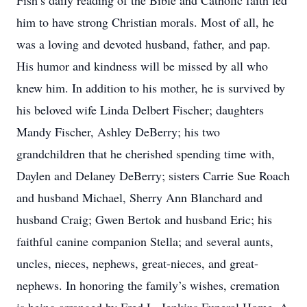
Fish’s daily reading of the Bible and Catholic faith led
him to have strong Christian morals. Most of all, he
was a loving and devoted husband, father, and pap.
His humor and kindness will be missed by all who
knew him. In addition to his mother, he is survived by
his beloved wife Linda Delbert Fischer; daughters
Mandy Fischer, Ashley DeBerry; his two
grandchildren that he cherished spending time with,
Daylen and Delaney DeBerry; sisters Carrie Sue Roach
and husband Michael, Sherry Ann Blanchard and
husband Craig; Gwen Bertok and husband Eric; his
faithful canine companion Stella; and several aunts,
uncles, nieces, nephews, great-nieces, and great-
nephews. In honoring the family’s wishes, cremation