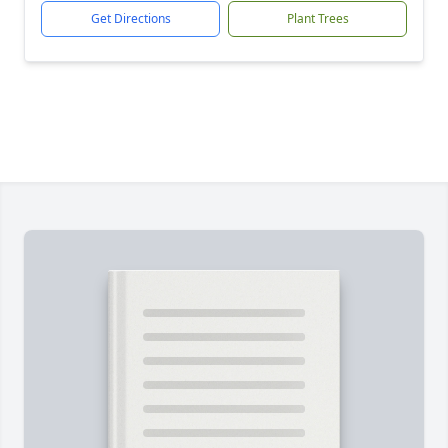
Get Directions
Plant Trees