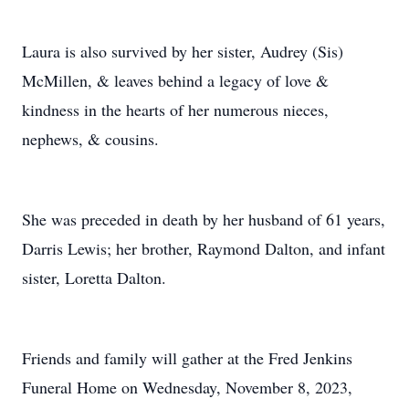
Laura is also survived by her sister, Audrey (Sis)
McMillen, & leaves behind a legacy of love &
kindness in the hearts of her numerous nieces,
nephews, & cousins.
She was preceded in death by her husband of 61 years,
Darris Lewis; her brother, Raymond Dalton, and infant
sister, Loretta Dalton.
Friends and family will gather at the Fred Jenkins
Funeral Home on Wednesday, November 8, 2023,