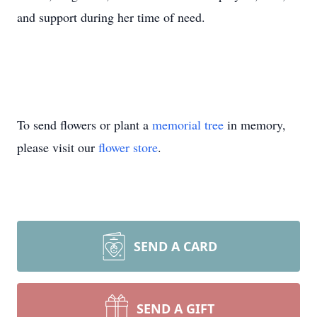
and support during her time of need.
To send flowers or plant a
memorial tree
in memory,
please visit our
flower store
.
SEND A CARD
SEND A GIFT