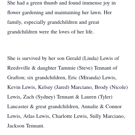
She had a green thumb and found immense joy in
flower gardening and maintaining her lawn. Her
family, especially grandchildren and great
grandchildren were the loves of her life.
She is survived by her son Gerald (Linda) Lewis of
Reedsville & daughter Tammie (Steve) Tennant of
Grafton; six grandchildren, Eric (Miranda) Lewis,
Kevin Lewis, Kelsey (Jared) Marciano, Brody (Nicole)
Lewis, Zach (Sydney) Tennant & Lauren (Tyler)
Lancaster & great grandchildren, Annalie & Connor
Lewis, Atlas Lewis, Charlotte Lewis, Sully Marciano,
Jackson Tennant.