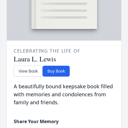
CELEBRATING THE LIFE OF
Laura L. Lewis
View Book
Buy Book
A beautifully bound keepsake book filled
with memories and condolences from
family and friends.
Share Your Memory