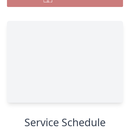
Service Schedule