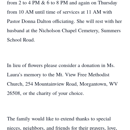
from 2 to 4 PM & 6 to 8 PM and again on Thursday
from 10 AM until time of services at 11 AM with
Pastor Donna Dalton officiating. She will rest with her
husband at the Nicholson Chapel Cemetery, Summers
School Road.
In lieu of flowers please consider a donation in Ms.
Laura’s memory to the Mt. View Free Methodist
Church, 254 Mountainview Road, Morgantown, WV
26508, or the charity of your choice.
The family would like to extend thanks to special
nieces, neighbors, and friends for their prayers, love,