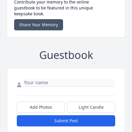
Contribute your memory to the online
guestbook to be featured in this unique
keepsake book.
Share Your Memory
Guestbook
Add Photos
Light Candle
Submit Post