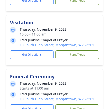
Get Directions
Plant Trees
Visitation
Thursday, November 9, 2023
10:00 - 11:00 am
Fred Jenkins Chapel of Prayer
10 South High Street, Morgantown, WV 26501
Get Directions
Plant Trees
Funeral Ceremony
Thursday, November 9, 2023
Starts at 11:00 am
Fred Jenkins Chapel of Prayer
10 South High Street, Morgantown, WV 26501
Get Directions
Plant Trees