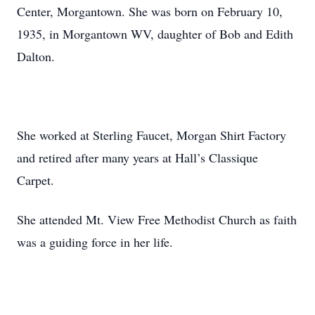
Center, Morgantown. She was born on February 10,
1935, in Morgantown WV, daughter of Bob and Edith
Dalton.
She worked at Sterling Faucet, Morgan Shirt Factory
and retired after many years at Hall’s Classique
Carpet.
She attended Mt. View Free Methodist Church as faith
was a guiding force in her life.