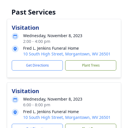
Past Services
Visitation
Wednesday, November 8, 2023
2:00 - 4:00 pm
Fred L. Jenkins Funeral Home
10 South High Street, Morgantown, WV 26501
Get Directions
Plant Trees
Visitation
Wednesday, November 8, 2023
6:00 - 8:00 pm
Fred L. Jenkins Funeral Home
10 South High Street, Morgantown, WV 26501