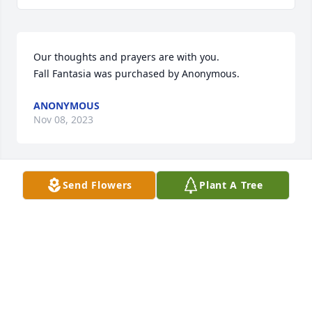
Our thoughts and prayers are with you.

Fall Fantasia was purchased by Anonymous.
ANONYMOUS
Nov 08, 2023
Send Flowers
Plant A Tree
Prayers & love with you all during this time. Liz, 
Olivia, and Noah

Peaceful White Lilies Basket was purchased by 
Anonymous.
ANONYMOUS
Nov 08, 2023