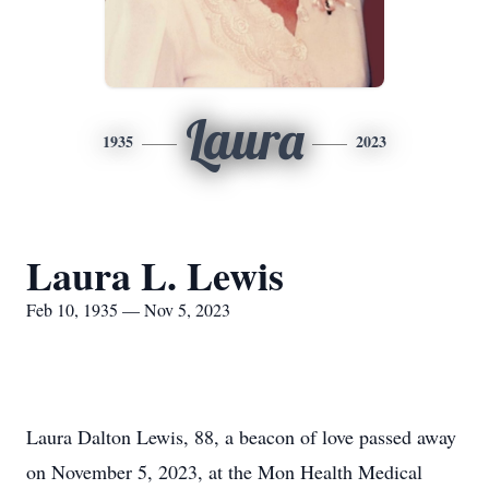
Laura
1935
2023
Laura L. Lewis
Feb 10, 1935 — Nov 5, 2023
Laura Dalton Lewis, 88, a beacon of love passed away
on November 5, 2023, at the Mon Health Medical