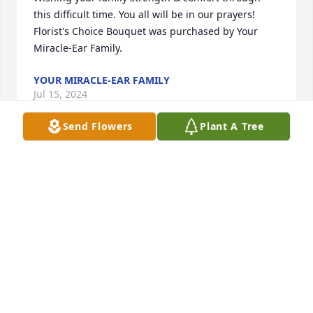
this difficult time. You all will be in our prayers!

Florist's Choice Bouquet was purchased by Your 
Miracle-Ear Family.
YOUR MIRACLE-EAR FAMILY
Jul 15, 2024
Send Flowers
Plant A Tree
DEEPEST SYMPATHY TO FAMILY AND FRIENDS

Florist's Choice Bouquet was purchased by GMS 
MINE REPAIR.
GMS MINE REPAIR
Jul 11, 2024