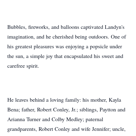
Bubbles, fireworks, and balloons captivated Landyn's
imagination, and he cherished being outdoors. One of
his greatest pleasures was enjoying a popsicle under
the sun, a simple joy that encapsulated his sweet and
carefree spirit.
He leaves behind a loving family: his mother, Kayla
Bena; father, Robert Conley, Jr.; siblings, Paytton and
Arianna Turner and Colby Medley; paternal
grandparents, Robert Conley and wife Jennifer; uncle,