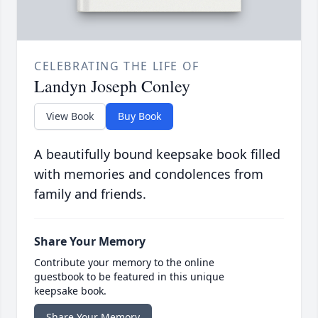
CELEBRATING THE LIFE OF
Landyn Joseph Conley
View Book
Buy Book
A beautifully bound keepsake book filled
with memories and condolences from
family and friends.
Share Your Memory
Contribute your memory to the online
guestbook to be featured in this unique
keepsake book.
Share Your Memory