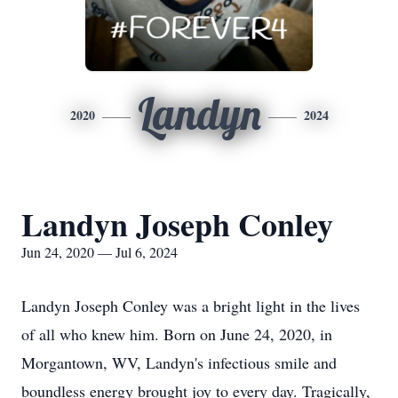
Landyn
2020
2024
Landyn Joseph Conley
Jun 24, 2020 — Jul 6, 2024
Landyn Joseph Conley was a bright light in the lives
of all who knew him. Born on June 24, 2020, in
Morgantown, WV, Landyn's infectious smile and
boundless energy brought joy to every day. Tragically,