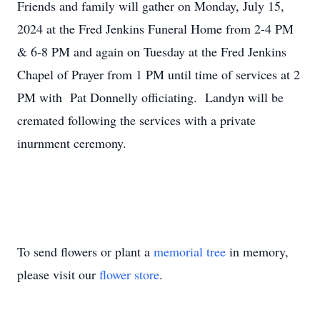
Friends and family will gather on Monday, July 15,
2024 at the Fred Jenkins Funeral Home from 2-4 PM
& 6-8 PM and again on Tuesday at the Fred Jenkins
Chapel of Prayer from 1 PM until time of services at 2
PM with Pat Donnelly officiating. Landyn will be
cremated following the services with a private
inurnment ceremony.
To send flowers or plant a
memorial tree
in memory,
please visit our
flower store
.