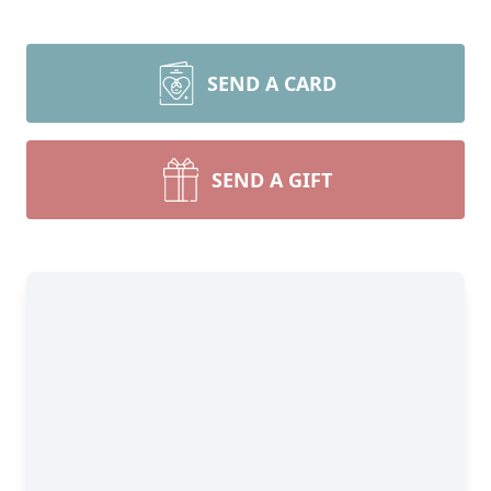
SEND A CARD
SEND A GIFT