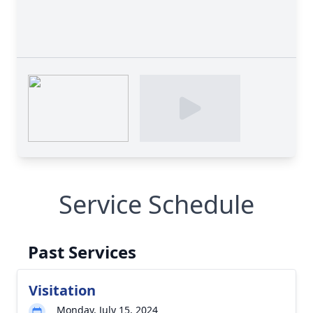
Service Schedule
Past Services
Visitation
Monday, July 15, 2024