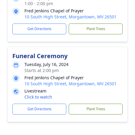
1:00 - 2:00 pm
Fred Jenkins Chapel of Prayer
10 South High Street, Morgantown, WV 26501
Get Directions
Plant Trees
Funeral Ceremony
Tuesday, July 16, 2024
Starts at 2:00 pm
Fred Jenkins Chapel of Prayer
10 South High Street, Morgantown, WV 26501
Livestream
Click to watch
Get Directions
Plant Trees