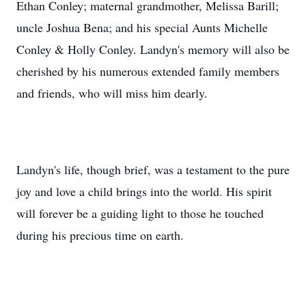
Ethan Conley; maternal grandmother, Melissa Barill;
uncle Joshua Bena; and his special Aunts Michelle
Conley & Holly Conley. Landyn's memory will also be
cherished by his numerous extended family members
and friends, who will miss him dearly.
Landyn's life, though brief, was a testament to the pure
joy and love a child brings into the world. His spirit
will forever be a guiding light to those he touched
during his precious time on earth.