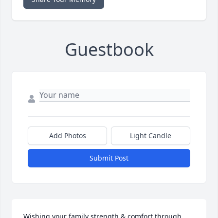
Guestbook
Add Photos
Light Candle
Submit Post
Wishing your family strength & comfort through 