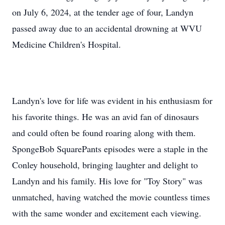
on July 6, 2024, at the tender age of four, Landyn
passed away due to an accidental drowning at WVU
Medicine Children's Hospital.
Landyn's love for life was evident in his enthusiasm for
his favorite things. He was an avid fan of dinosaurs
and could often be found roaring along with them.
SpongeBob SquarePants episodes were a staple in the
Conley household, bringing laughter and delight to
Landyn and his family. His love for "Toy Story" was
unmatched, having watched the movie countless times
with the same wonder and excitement each viewing.