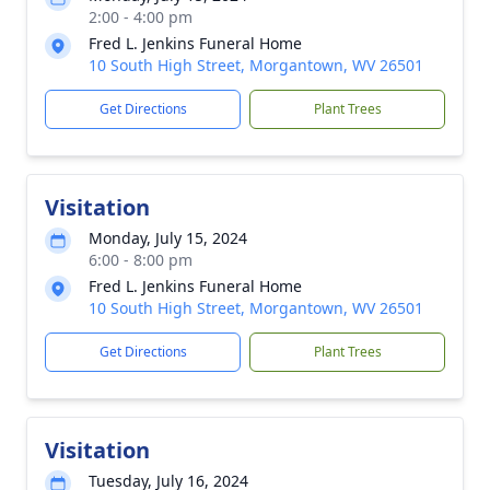
2:00 - 4:00 pm
Fred L. Jenkins Funeral Home
10 South High Street, Morgantown, WV 26501
Get Directions
Plant Trees
Visitation
Monday, July 15, 2024
6:00 - 8:00 pm
Fred L. Jenkins Funeral Home
10 South High Street, Morgantown, WV 26501
Get Directions
Plant Trees
Visitation
Tuesday, July 16, 2024