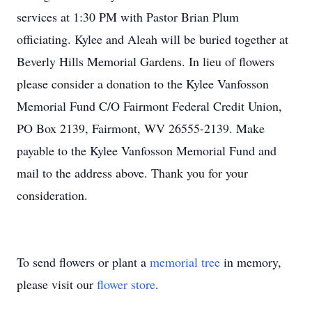
services at 1:30 PM with Pastor Brian Plum
officiating. Kylee and Aleah will be buried together at
Beverly Hills Memorial Gardens. In lieu of flowers
please consider a donation to the Kylee Vanfosson
Memorial Fund C/O Fairmont Federal Credit Union,
PO Box 2139, Fairmont, WV 26555-2139. Make
payable to the Kylee Vanfosson Memorial Fund and
mail to the address above. Thank you for your
consideration.
To send flowers or plant a
memorial tree
in memory,
please visit our
flower store
.