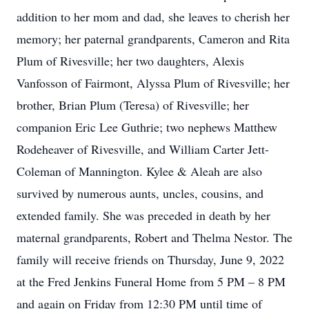
addition to her mom and dad, she leaves to cherish her
memory; her paternal grandparents, Cameron and Rita
Plum of Rivesville; her two daughters, Alexis
Vanfosson of Fairmont, Alyssa Plum of Rivesville; her
brother, Brian Plum (Teresa) of Rivesville; her
companion Eric Lee Guthrie; two nephews Matthew
Rodeheaver of Rivesville, and William Carter Jett-
Coleman of Mannington. Kylee & Aleah are also
survived by numerous aunts, uncles, cousins, and
extended family. She was preceded in death by her
maternal grandparents, Robert and Thelma Nestor. The
family will receive friends on Thursday, June 9, 2022
at the Fred Jenkins Funeral Home from 5 PM – 8 PM
and again on Friday from 12:30 PM until time of