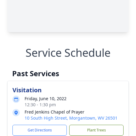
Service Schedule
Past Services
Visitation
Friday, June 10, 2022
12:30 - 1:30 pm
Fred Jenkins Chapel of Prayer
10 South High Street, Morgantown, WV 26501
Get Directions
Plant Trees