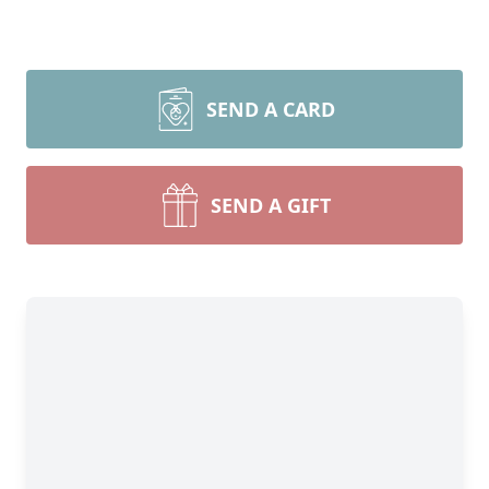
SEND A CARD
SEND A GIFT