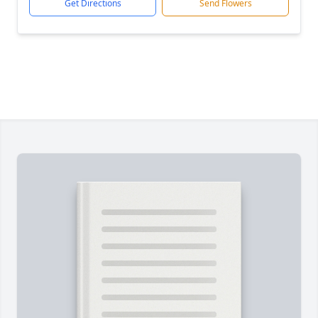
Get Directions
Send Flowers