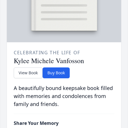
CELEBRATING THE LIFE OF
Kylee Michele Vanfosson
View Book
Buy Book
A beautifully bound keepsake book filled
with memories and condolences from
family and friends.
Share Your Memory