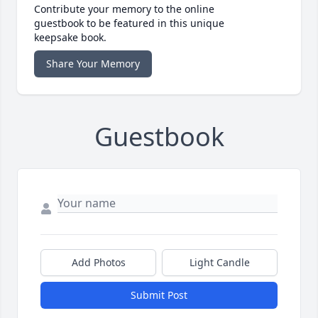
Contribute your memory to the online
guestbook to be featured in this unique
keepsake book.
Share Your Memory
Guestbook
Add Photos
Light Candle
Submit Post