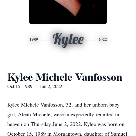
Kylee
1989
2022
Kylee Michele Vanfosson
Oct 15, 1989 — Jun 2, 2022
Kylee Michele Vanfosson, 32, and her unborn baby
girl, Aleah Michele, were unexpectedly reunited in
heaven on Thursday June 2, 2022. Kylee was born on
October 15, 1989 in Morgantown, daughter of Samuel