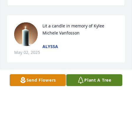
Lit a candle in memory of Kylee 
Michele Vanfosson
ALYSSA
May 02, 2025
Send Flowers
Plant A Tree
Lit a candle in memory of Kylee 
Michele Vanfosson
ALYSSA PLUM
Nov 19, 2023