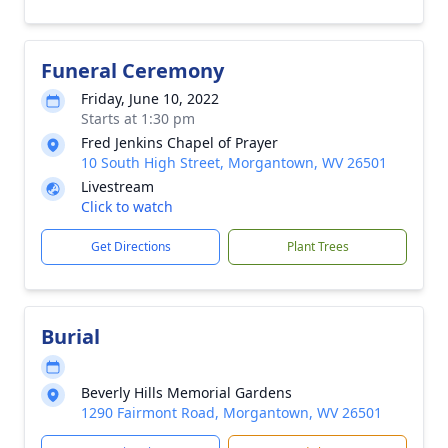
Funeral Ceremony
Friday, June 10, 2022
Starts at 1:30 pm
Fred Jenkins Chapel of Prayer
10 South High Street, Morgantown, WV 26501
Livestream
Click to watch
Get Directions
Plant Trees
Burial
Beverly Hills Memorial Gardens
1290 Fairmont Road, Morgantown, WV 26501