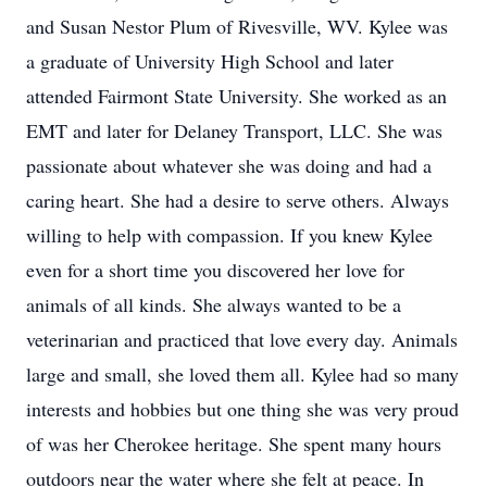
and Susan Nestor Plum of Rivesville, WV. Kylee was
a graduate of University High School and later
attended Fairmont State University. She worked as an
EMT and later for Delaney Transport, LLC. She was
passionate about whatever she was doing and had a
caring heart. She had a desire to serve others. Always
willing to help with compassion. If you knew Kylee
even for a short time you discovered her love for
animals of all kinds. She always wanted to be a
veterinarian and practiced that love every day. Animals
large and small, she loved them all. Kylee had so many
interests and hobbies but one thing she was very proud
of was her Cherokee heritage. She spent many hours
outdoors near the water where she felt at peace. In