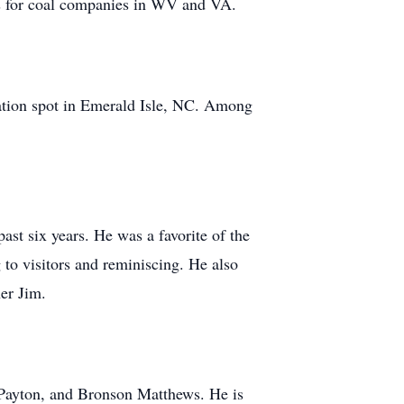
ns for coal companies in WV and VA.
acation spot in Emerald Isle, NC. Among
ast six years. He was a favorite of the
 to visitors and reminiscing. He also
er Jim.
 Payton, and Bronson Matthews. He is