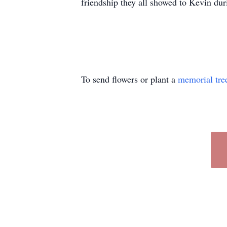
friendship they all showed to Kevin duri
To send flowers or plant a
memorial tre