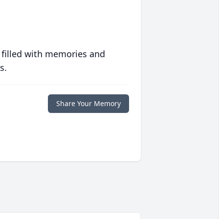
 filled with memories and
s.
Share Your Memory