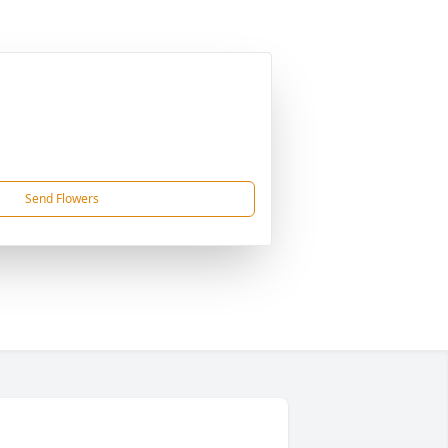
Send Flowers