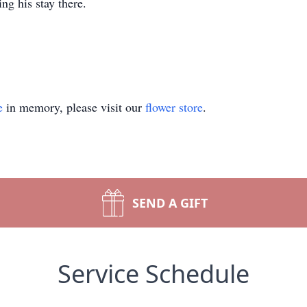
ng his stay there.
e
in memory, please visit our
flower store
.
SEND A GIFT
Service Schedule