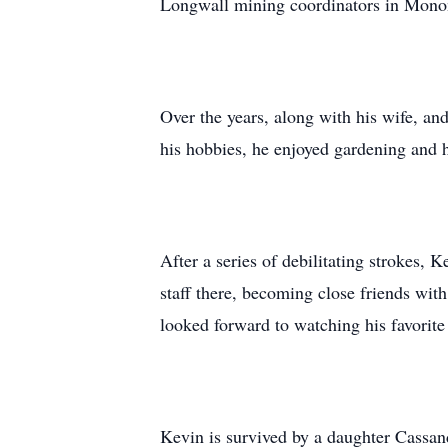
Longwall mining coordinators in Monon
Over the years, along with his wife, an
his hobbies, he enjoyed gardening and 
After a series of debilitating strokes,
staff there, becoming close friends wit
looked forward to watching his favorite
Kevin is survived by a daughter Cassa