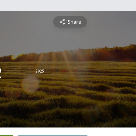
Share
n
2025