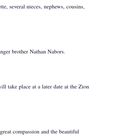
tte, several nieces, nephews, cousins,
ounger brother Nathan Nabors.
l take place at a later date at the Zion
 great compassion and the beautiful