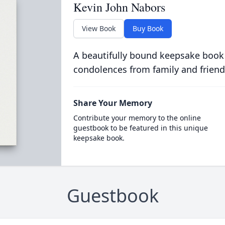
Kevin John Nabors
View Book
Buy Book
A beautifully bound keepsake book
condolences from family and friend
Share Your Memory
Contribute your memory to the online
guestbook to be featured in this unique
keepsake book.
Guestbook