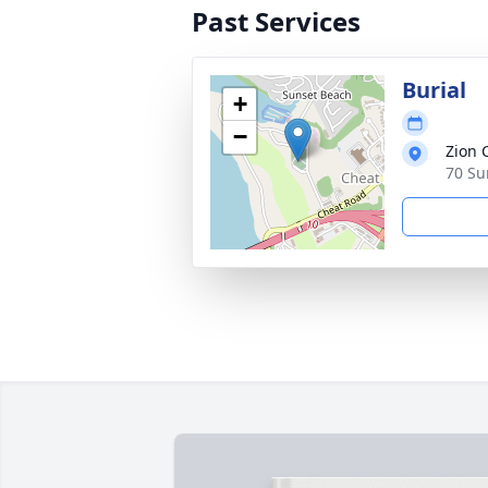
Past Services
Burial
+
−
Zion 
70 Su