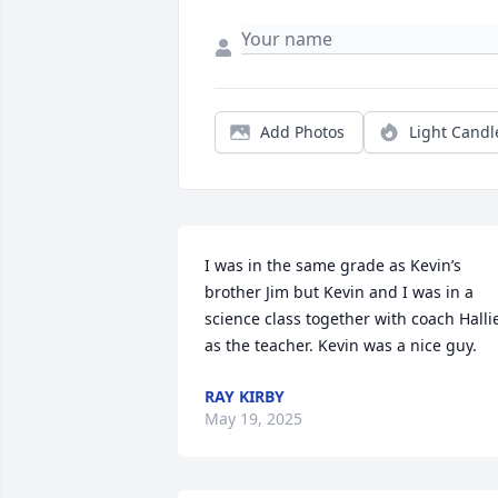
Add Photos
Light Candl
I was in the same grade as Kevin’s 
brother Jim but Kevin and I was in a 
science class together with coach Hallie
as the teacher. Kevin was a nice guy.
RAY KIRBY
May 19, 2025