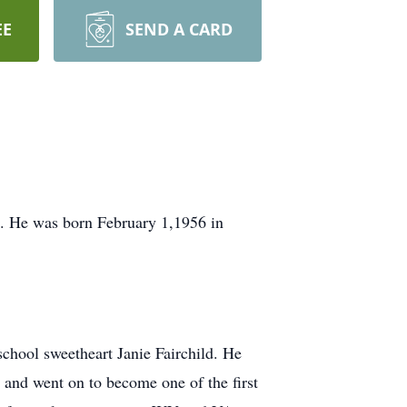
EE
SEND A CARD
 He was born February 1,1956 in
school sweetheart Janie Fairchild. He
and went on to become one of the first