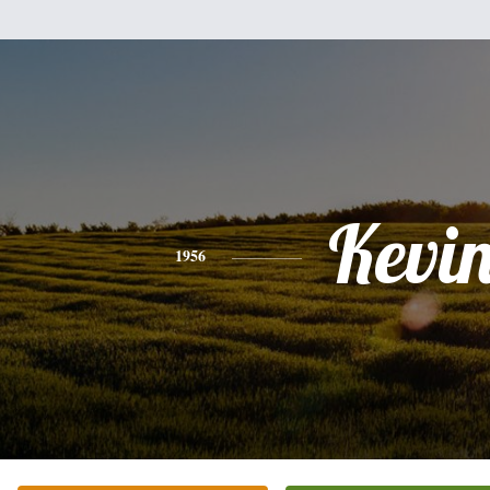
Kevi
1956