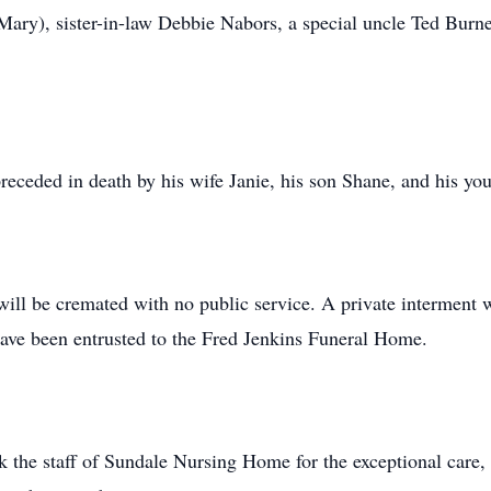
(Mary), sister-in-law Debbie Nabors, a special uncle Ted Burne
 preceded in death by his wife Janie, his son Shane, and his y
ll be cremated with no public service. A private interment wil
ve been entrusted to the Fred Jenkins Funeral Home.
k the staff of Sundale Nursing Home for the exceptional care,