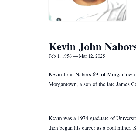
Kevin John Nabor
Feb 1, 1956 — Mar 12, 2025
Kevin John Nabors 69, of Morgantown,
Morgantown, a son of the late James C
Kevin was a 1974 graduate of University
then began his career as a coal miner.