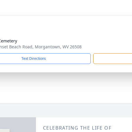
Cemetery
nset Beach Road, Morgantown, WV 26508
Text Directions
CELEBRATING THE LIFE OF