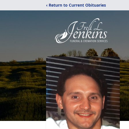
‹ Return to Current Obituaries