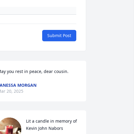
Submit Post
ay you rest in peace, dear cousin.
VANESSA MORGAN
ar 20, 2025
Lit a candle in memory of 
Kevin John Nabors