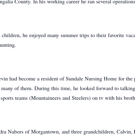
galia County. In his working career he ran several operatio
d children, he enjoyed many summer trips to their favorite v
hunting.
 Kevin had become a resident of Sundale Nursing Home for the p
h many of them. During this time, he looked forward to talking
 sports teams (Mountaineers and Steelers) on tv with his broth
ndra Nabors of Morgantown, and three grandchildren, Calvin,