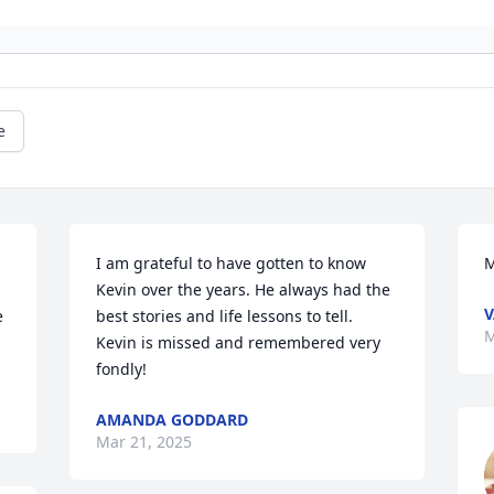
e
I am grateful to have gotten to know 
M
Kevin over the years. He always had the 
 
best stories and life lessons to tell. 
M
Kevin is missed and remembered very 
fondly!
AMANDA GODDARD
Mar 21, 2025