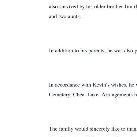
also survived by his older brother Jim 
and two aunts.
In addition to his parents, he was also
In accordance with Kevin’s wishes, he wi
Cemetery, Cheat Lake. Arrangements ha
The family would sincerely like to than