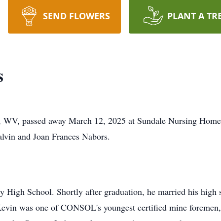
SEND FLOWERS
PLANT A TR
s
 WV, passed away March 12, 2025 at Sundale Nursing Home.
alvin and Joan Frances Nabors.
 High School. Shortly after graduation, he married his high 
 Kevin was one of CONSOL's youngest certified mine foremen, 