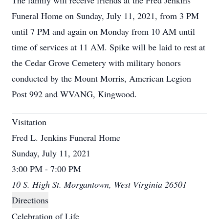
The family will receive friends at the Fred Jenkins
Funeral Home on Sunday, July 11, 2021, from 3 PM
until 7 PM and again on Monday from 10 AM until
time of services at 11 AM. Spike will be laid to rest at
the Cedar Grove Cemetery with military honors
conducted by the Mount Morris, American Legion
Post 992 and WVANG, Kingwood.
Visitation
Fred L. Jenkins Funeral Home
Sunday, July 11, 2021
3:00 PM - 7:00 PM
10 S. High St. Morgantown, West Virginia 26501
Directions
Celebration of Life