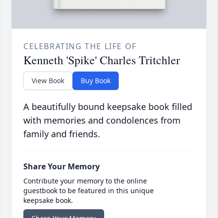
CELEBRATING THE LIFE OF
Kenneth 'Spike' Charles Tritchler
View Book
Buy Book
A beautifully bound keepsake book filled
with memories and condolences from
family and friends.
Share Your Memory
Contribute your memory to the online
guestbook to be featured in this unique
keepsake book.