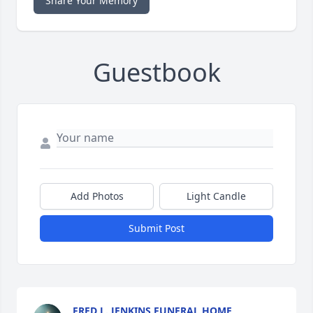
Share Your Memory
Guestbook
Add Photos
Light Candle
Submit Post
FRED L. JENKINS FUNERAL HOME