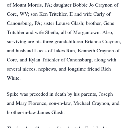
of Mount Morris, PA; daughter Bobbie Jo Craynon of
Core, WV; son Ken Tritchler, II and wife Carly of
Canonsburg, PA; sister Louise Glash; brother, Gene
Tritchler and wife Sheila, all of Morgantown. Also,
surviving are his three grandchildren Brianna Craynon,
and husband Lucas of Jakes Run, Kenneth Craynon of
Core, and Kylan Tritchler of Canonsburg, along with
several nieces, nephews, and longtime friend Rich
White.
Spike was preceded in death by his parents, Joseph
and Mary Florence, son-in-law, Michael Craynon, and
brother-in-law James Glash.