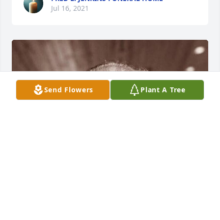
Jul 16, 2021
Send Flowers
Plant A Tree
FRED L. JENKINS FUNERAL HOME