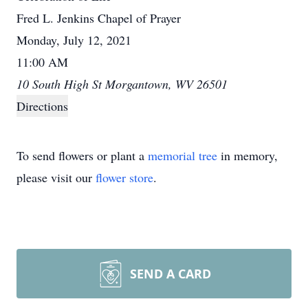
Fred L. Jenkins Chapel of Prayer
Monday, July 12, 2021
11:00 AM
10 South High St Morgantown, WV 26501
Directions
To send flowers or plant a
memorial tree
in memory,
please visit our
flower store
.
SEND A CARD