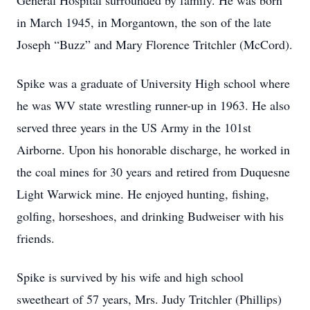
General Hospital surrounded by family. He was born
in March 1945, in Morgantown, the son of the late
Joseph “Buzz” and Mary Florence Tritchler (McCord).
Spike was a graduate of University High school where
he was WV state wrestling runner-up in 1963. He also
served three years in the US Army in the 101st
Airborne. Upon his honorable discharge, he worked in
the coal mines for 30 years and retired from Duquesne
Light Warwick mine. He enjoyed hunting, fishing,
golfing, horseshoes, and drinking Budweiser with his
friends.
Spike is survived by his wife and high school
sweetheart of 57 years, Mrs. Judy Tritchler (Phillips)