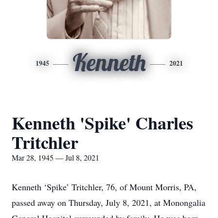
Kenneth
1945
2021
Kenneth 'Spike' Charles
Tritchler
Mar 28, 1945 — Jul 8, 2021
Kenneth ‘Spike’ Tritchler, 76, of Mount Morris, PA,
passed away on Thursday, July 8, 2021, at Monongalia