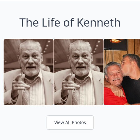
The Life of Kenneth
View All Photos