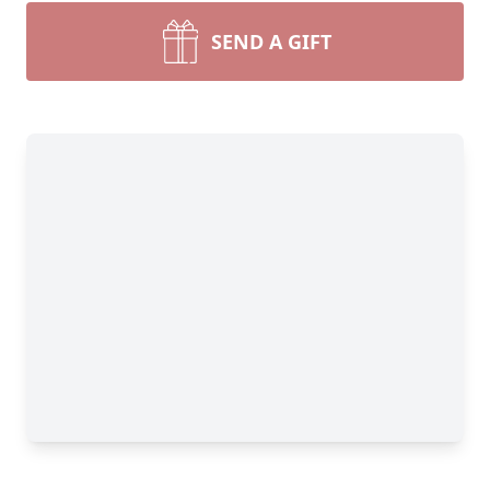
SEND A GIFT