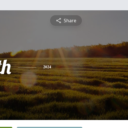
Share
th
2024