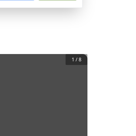
1
/
8