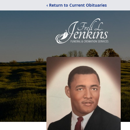
‹ Return to Current Obituaries