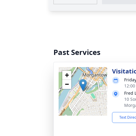
Past Services
Visitati
+
Frida
−
12:00
Fred 
10 So
Morg
Text Dire