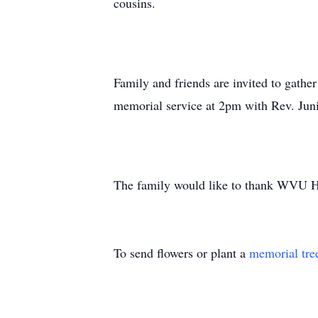
cousins.
Family and friends are invited to gath
memorial service at 2pm with Rev. Juni
The family would like to thank WVU Hos
To send flowers or plant a
memorial tre