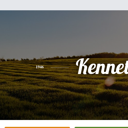
Kenne
1946