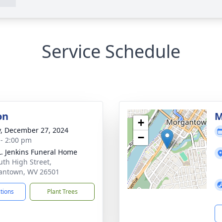
Service Schedule
on
M
+
y, December 27, 2024
−
 - 2:00 pm
L. Jenkins Funeral Home
uth High Street,
antown, WV 26501
ctions
Plant Trees