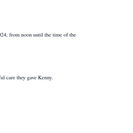
24, from noon until the time of the
ul care they gave Kenny.