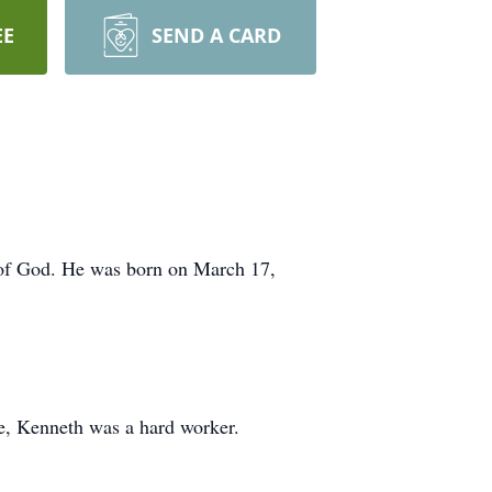
EE
SEND A CARD
 of God. He was born on March 17,
e, Kenneth was a hard worker.