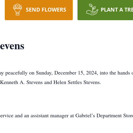
SEND FLOWERS
PLANT A TR
evens
ay peacefully on Sunday, December 15, 2024, into the hands
 Kenneth A. Stevens and Helen Settles Stevens.
rvice and an assistant manager at Gabriel’s Department Stor