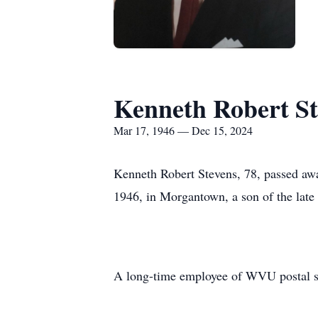
Kenneth Robert St
Mar 17, 1946 — Dec 15, 2024
Kenneth Robert Stevens, 78, passed aw
1946, in Morgantown, a son of the late
A long-time employee of WVU postal se