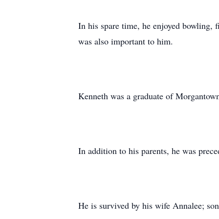
In his spare time, he enjoyed bowling, f
was also important to him.
Kenneth was a graduate of Morgantown
In addition to his parents, he was prec
He is survived by his wife Annalee; son