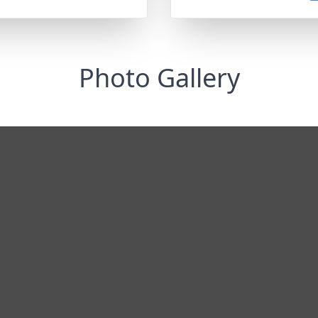
Photo Gallery