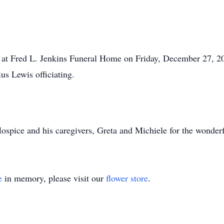
er at Fred L. Jenkins Funeral Home on Friday, December 27, 20
us Lewis officiating.
pice and his caregivers, Greta and Michiele for the wonderf
e
in memory, please visit our
flower store
.