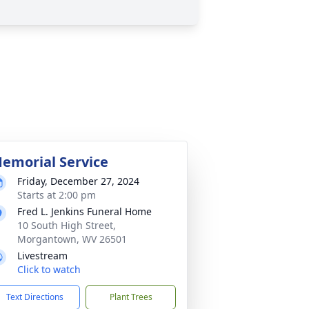
emorial Service
Friday, December 27, 2024
Starts at 2:00 pm
Fred L. Jenkins Funeral Home
10 South High Street,
Morgantown, WV 26501
Livestream
Click to watch
Text Directions
Plant Trees