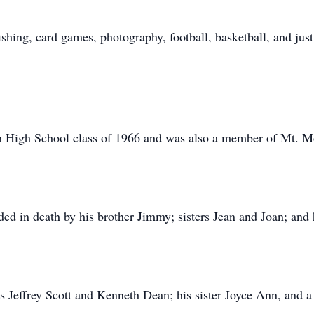
ishing, card games, photography, football, basketball, and jus
 High School class of 1966 and was also a member of Mt. M
eded in death by his brother Jimmy; sisters Jean and Joan; and
s Jeffrey Scott and Kenneth Dean; his sister Joyce Ann, and a