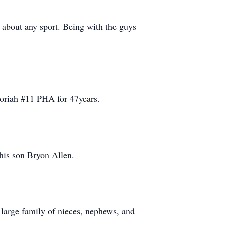
t about any sport. Being with the guys
oriah #11 PHA for 47years.
 his son Bryon Allen.
 large family of nieces, nephews, and