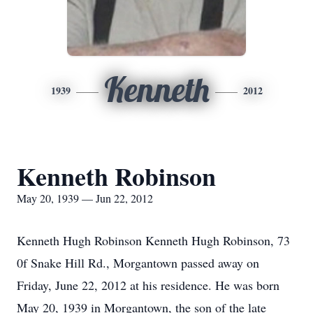
Kenneth
1939
2012
Kenneth Robinson
May 20, 1939 — Jun 22, 2012
Kenneth Hugh Robinson Kenneth Hugh Robinson, 73
0f Snake Hill Rd., Morgantown passed away on
Friday, June 22, 2012 at his residence. He was born
May 20, 1939 in Morgantown, the son of the late