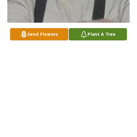
Send Flowers
Plant A Tree