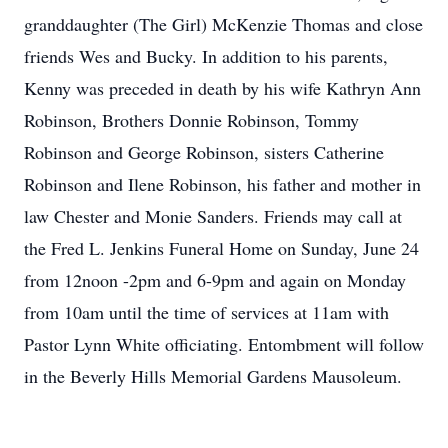
granddaughter (The Girl) McKenzie Thomas and close
friends Wes and Bucky. In addition to his parents,
Kenny was preceded in death by his wife Kathryn Ann
Robinson, Brothers Donnie Robinson, Tommy
Robinson and George Robinson, sisters Catherine
Robinson and Ilene Robinson, his father and mother in
law Chester and Monie Sanders. Friends may call at
the Fred L. Jenkins Funeral Home on Sunday, June 24
from 12noon -2pm and 6-9pm and again on Monday
from 10am until the time of services at 11am with
Pastor Lynn White officiating. Entombment will follow
in the Beverly Hills Memorial Gardens Mausoleum.