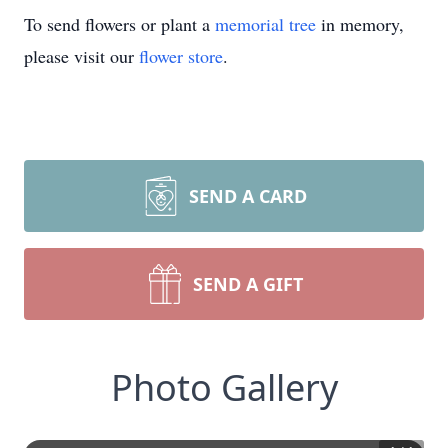
To send flowers or plant a
memorial tree
in memory,
please visit our
flower store
.
SEND A CARD
SEND A GIFT
Photo Gallery