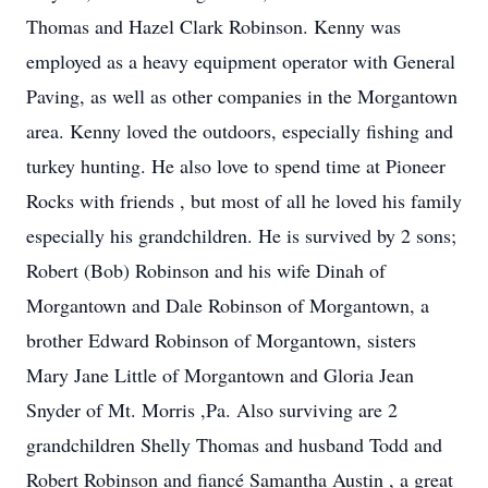
Thomas and Hazel Clark Robinson. Kenny was
employed as a heavy equipment operator with General
Paving, as well as other companies in the Morgantown
area. Kenny loved the outdoors, especially fishing and
turkey hunting. He also love to spend time at Pioneer
Rocks with friends , but most of all he loved his family
especially his grandchildren. He is survived by 2 sons;
Robert (Bob) Robinson and his wife Dinah of
Morgantown and Dale Robinson of Morgantown, a
brother Edward Robinson of Morgantown, sisters
Mary Jane Little of Morgantown and Gloria Jean
Snyder of Mt. Morris ,Pa. Also surviving are 2
grandchildren Shelly Thomas and husband Todd and
Robert Robinson and fiancé Samantha Austin , a great