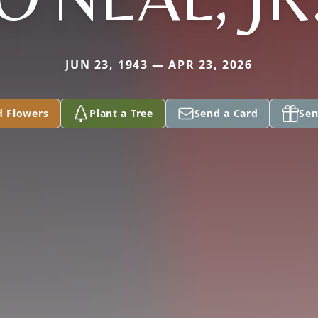
JUN 23, 1943 — APR 23, 2026
d Flowers
Plant a Tree
Send a Card
Sen