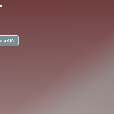
d a Gift