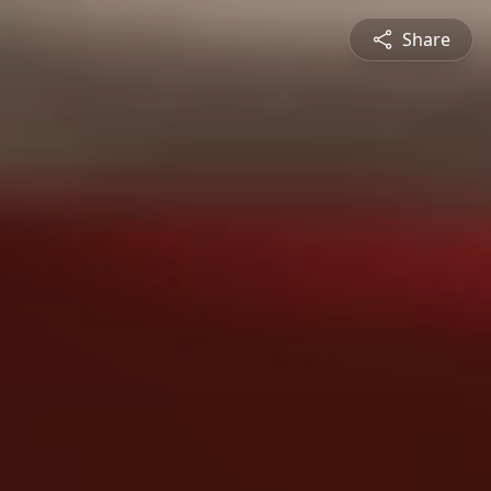
Share