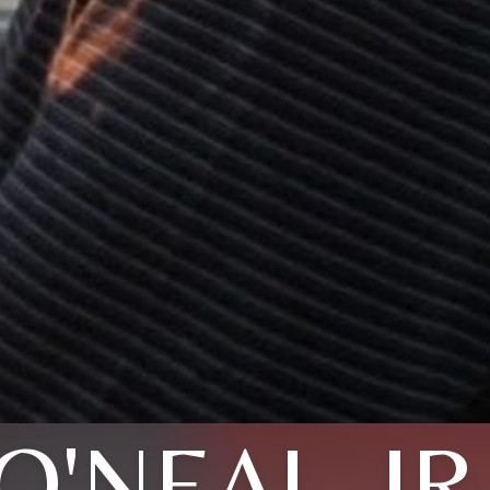
O'NEAL, JR