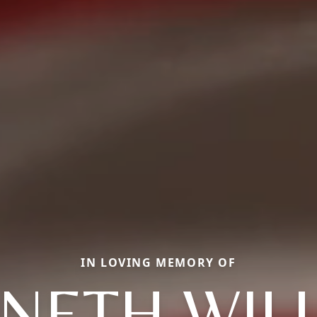
IN LOVING MEMORY OF
NETH WIL