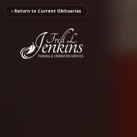
‹ Return to Current Obituaries