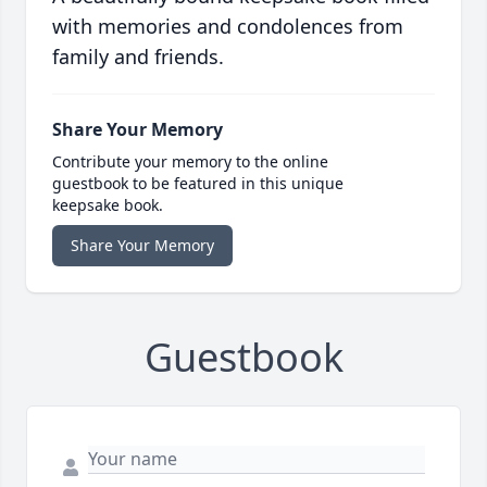
with memories and condolences from
family and friends.
Share Your Memory
Contribute your memory to the online
guestbook to be featured in this unique
keepsake book.
Share Your Memory
Guestbook