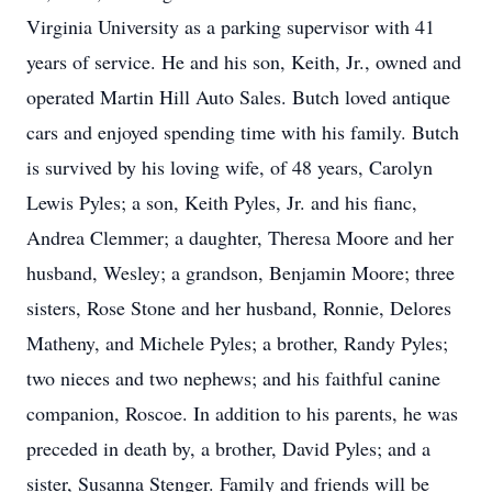
Virginia University as a parking supervisor with 41
years of service. He and his son, Keith, Jr., owned and
operated Martin Hill Auto Sales. Butch loved antique
cars and enjoyed spending time with his family. Butch
is survived by his loving wife, of 48 years, Carolyn
Lewis Pyles; a son, Keith Pyles, Jr. and his fianc,
Andrea Clemmer; a daughter, Theresa Moore and her
husband, Wesley; a grandson, Benjamin Moore; three
sisters, Rose Stone and her husband, Ronnie, Delores
Matheny, and Michele Pyles; a brother, Randy Pyles;
two nieces and two nephews; and his faithful canine
companion, Roscoe. In addition to his parents, he was
preceded in death by, a brother, David Pyles; and a
sister, Susanna Stenger. Family and friends will be