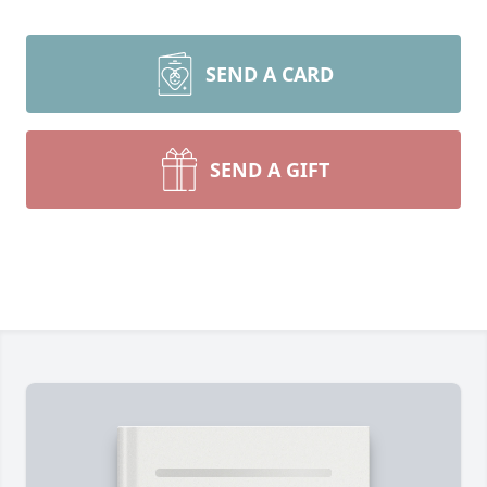
SEND A CARD
SEND A GIFT