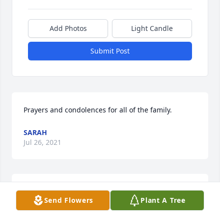
Add Photos
Light Candle
Submit Post
Prayers and condolences for all of the family.
SARAH
Jul 26, 2021
Butch and I were great friends at the workplace 
Send Flowers
Plant A Tree
WVU. Butch was like a brother to me. Love your 
family. R.i.p. until we meet again. Love you. Pat and 