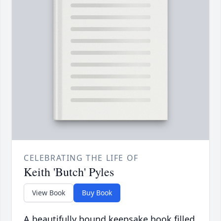
CELEBRATING THE LIFE OF
Keith 'Butch' Pyles
View Book
Buy Book
A beautifully bound keepsake book filled