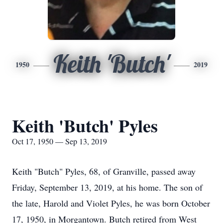
Keith 'Butch'
1950
2019
Keith 'Butch' Pyles
Oct 17, 1950 — Sep 13, 2019
Keith "Butch" Pyles, 68, of Granville, passed away
Friday, September 13, 2019, at his home. The son of
the late, Harold and Violet Pyles, he was born October
17, 1950, in Morgantown. Butch retired from West