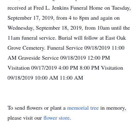
received at Fred L. Jenkins Funeral Home on Tuesday,
September 17, 2019, from 4 to 8pm and again on
Wednesday, September 18, 2019, from 10am until the
11am funeral service. Burial will follow at East Oak
Grove Cemetery. Funeral Service 09/18/2019 11:00
AM Graveside Service 09/18/2019 12:00 PM
Visitation 09/17/2019 4:00 PM 8:00 PM Visitation
09/18/2019 10:00 AM 11:00 AM
To send flowers or plant a
memorial tree
in memory,
please visit our
flower store
.