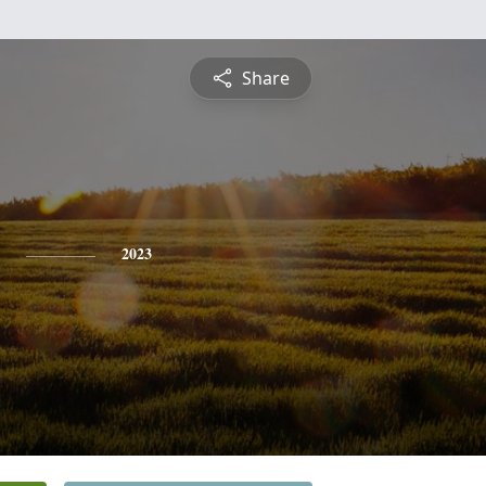
Share
2023