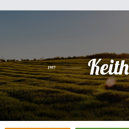
Keith
1957