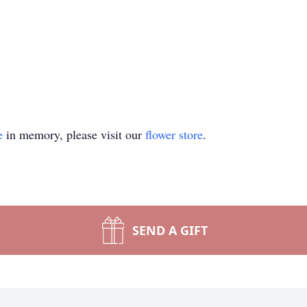
e
in memory, please visit our
flower store
.
SEND A GIFT