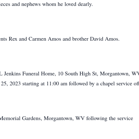
ieces and nephews whom he loved dearly.
arents Rex and Carmen Amos and brother David Amos.
ed L Jenkins Funeral Home, 10 South High St, Morgantown, 
25, 2023 starting at 11:00 am followed by a chapel service o
ls Memorial Gardens, Morgantown, WV following the service