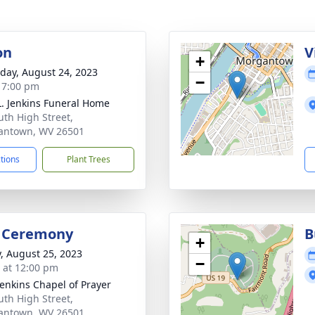
on
V
+
day, August 24, 2023
−
- 7:00 pm
L. Jenkins Funeral Home
uth High Street,
antown, WV 26501
ctions
Plant Trees
l Ceremony
B
+
y, August 25, 2023
−
s at 12:00 pm
Jenkins Chapel of Prayer
uth High Street,
antown, WV 26501