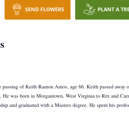
SEND FLOWERS
PLANT A TR
s
e passing of Keith Ramon Amos, age 66. Keith passed away o
st. He was born in Morgantown, West Virginia to Rex and Ca
ship and graduated with a Masters degree. He spent his profes