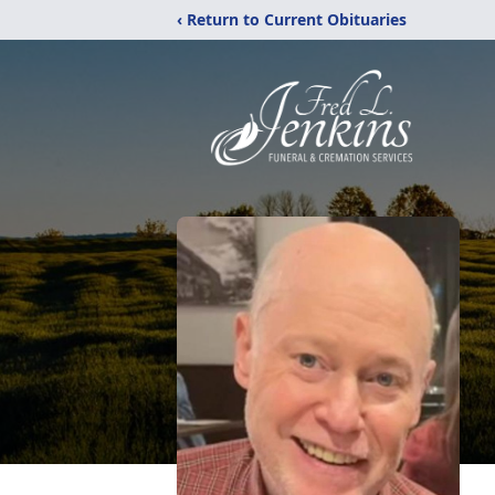
‹ Return to Current Obituaries