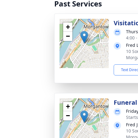
Past Services
Visitati
+
Thurs
−
4:00 
Fred 
10 So
Morg
Text Dire
Funera
+
Frida
−
Start
Fred 
10 So
Morg