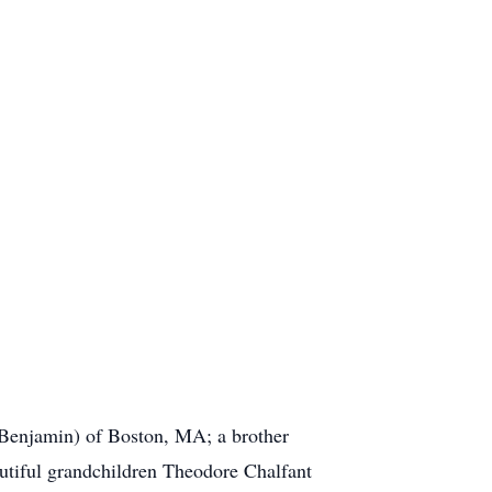
Benjamin) of Boston, MA; a brother
tiful grandchildren Theodore Chalfant