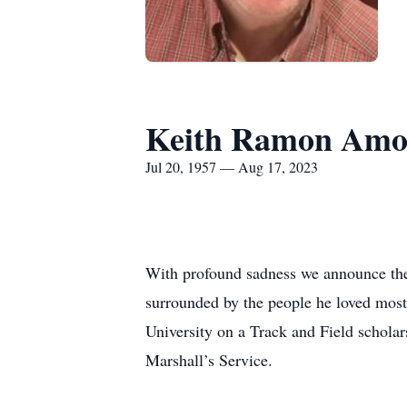
Keith Ramon Amo
Jul 20, 1957 — Aug 17, 2023
With profound sadness we announce th
surrounded by the people he loved mo
University on a Track and Field scholar
Marshall’s Service.