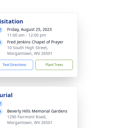
isitation
Friday, August 25, 2023
11:00 am - 12:00 pm
Fred Jenkins Chapel of Prayer
10 South High Street,
Morgantown, WV 26501
Text Directions
Plant Trees
urial
Beverly Hills Memorial Gardens
1290 Fairmont Road,
Morgantown, WV 26501