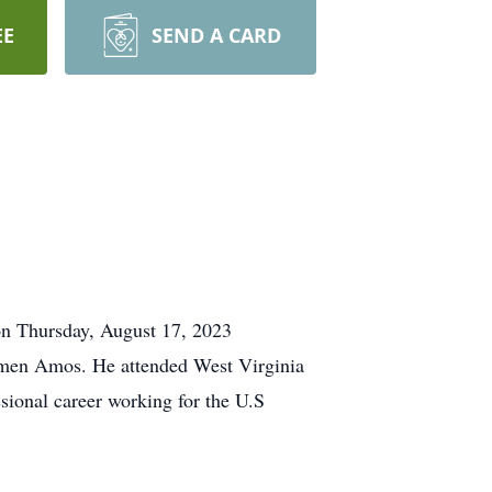
EE
SEND A CARD
n Thursday, August 17, 2023
rmen Amos. He attended West Virginia
sional career working for the U.S