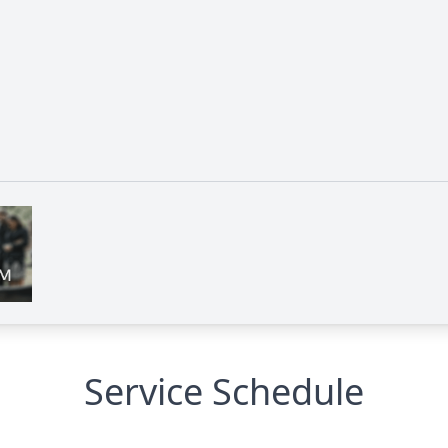
Service Schedule