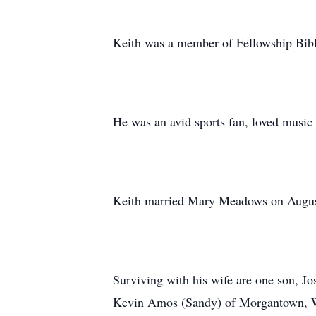
Keith was a member of Fellowship Bib
He was an avid sports fan, loved music 
Keith married Mary Meadows on August
Surviving with his wife are one son, 
Kevin Amos (Sandy) of Morgantown, WV