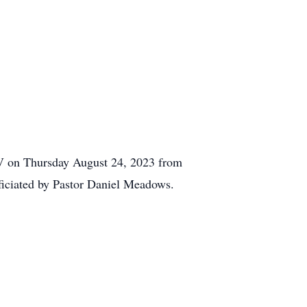
WV on Thursday August 24, 2023 from
fficiated by Pastor Daniel Meadows.