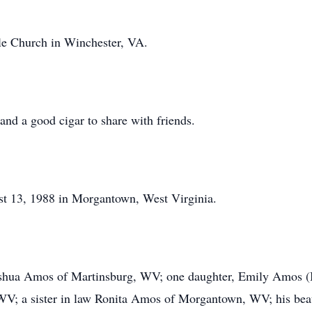
le Church in Winchester, VA.
and a good cigar to share with friends.
 13, 1988 in Morgantown, West Virginia.
Joshua Amos of Martinsburg, WV; one daughter, Emily Amos (
; a sister in law Ronita Amos of Morgantown, WV; his beau