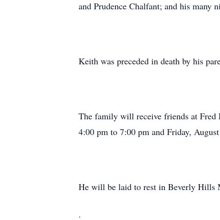
and Prudence Chalfant; and his many n
Keith was preceded in death by his p
The family will receive friends at Fr
4:00 pm to 7:00 pm and Friday, August 
He will be laid to rest in Beverly Hil
.