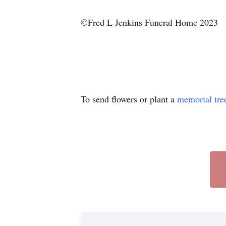
©Fred L Jenkins Funeral Home 2023
To send flowers or plant a
memorial tre