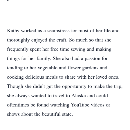
Kathy worked as a seamstress for most of her life and
thoroughly enjoyed the craft. So much so that she
frequently spent her free time sewing and making
things for her family. She also had a passion for
tending to her vegetable and flower gardens and
cooking delicious meals to share with her loved ones.
Though she didn’t get the opportunity to make the trip,
she always wanted to travel to Alaska and could
oftentimes be found watching YouTube videos or
shows about the beautiful state.