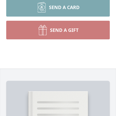
SEND A CARD
SEND A GIFT