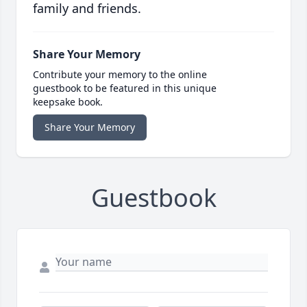
family and friends.
Share Your Memory
Contribute your memory to the online
guestbook to be featured in this unique
keepsake book.
Share Your Memory
Guestbook