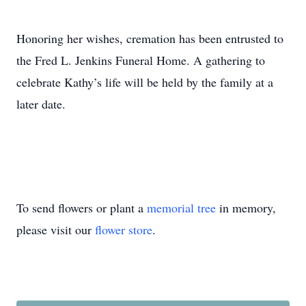
Honoring her wishes, cremation has been entrusted to
the Fred L. Jenkins Funeral Home. A gathering to
celebrate Kathy’s life will be held by the family at a
later date.
To send flowers or plant a
memorial tree
in memory,
please visit our
flower store
.