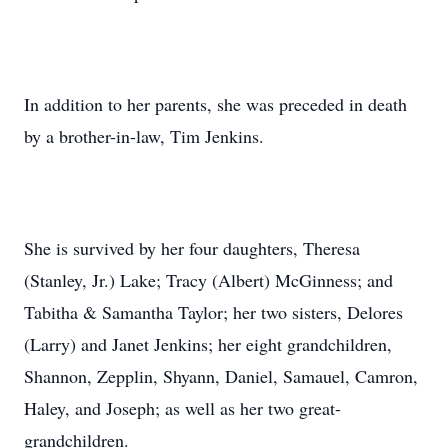
In addition to her parents, she was preceded in death
by a brother-in-law, Tim Jenkins.
She is survived by her four daughters, Theresa
(Stanley, Jr.) Lake; Tracy (Albert) McGinness; and
Tabitha & Samantha Taylor; her two sisters, Delores
(Larry) and Janet Jenkins; her eight grandchildren,
Shannon, Zepplin, Shyann, Daniel, Samauel, Camron,
Haley, and Joseph; as well as her two great-
grandchildren.