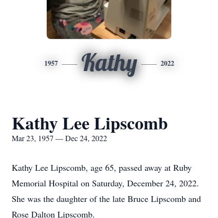
Kathy
1957
2022
Kathy Lee Lipscomb
Mar 23, 1957 — Dec 24, 2022
Kathy Lee Lipscomb, age 65, passed away at Ruby
Memorial Hospital on Saturday, December 24, 2022.
She was the daughter of the late Bruce Lipscomb and
Rose Dalton Lipscomb.