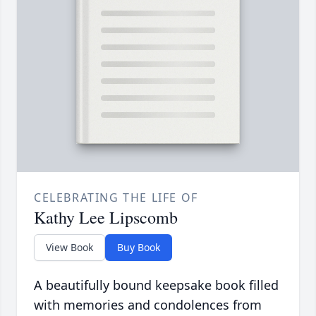
CELEBRATING THE LIFE OF
Kathy Lee Lipscomb
View Book
Buy Book
A beautifully bound keepsake book filled
with memories and condolences from