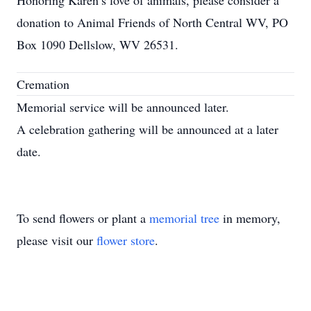
Honoring Karen’s love of animals, please consider a
donation to Animal Friends of North Central WV, PO
Box 1090 Dellslow, WV 26531.
Cremation
Memorial service will be announced later.
A celebration gathering will be announced at a later
date.
To send flowers or plant a
memorial tree
in memory,
please visit our
flower store
.