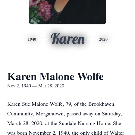
Karen
1940
2020
Karen Malone Wolfe
Nov 2, 1940 — Mar 28, 2020
Karen Sue Malone Wolfe, 79, of the Brookhaven
Community, Morgantown, passed away on Saturday,
March 28, 2020, at the Sundale Nursing Home. She
was born November 2, 1940, the only child of Walter