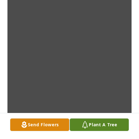
Send Flowers
Plant A Tree