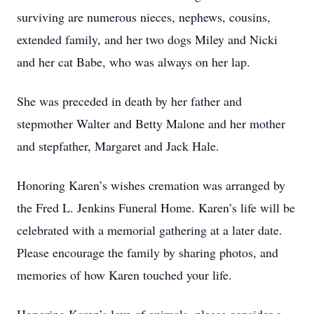
surviving are numerous nieces, nephews, cousins,
extended family, and her two dogs Miley and Nicki
and her cat Babe, who was always on her lap.
She was preceded in death by her father and
stepmother Walter and Betty Malone and her mother
and stepfather, Margaret and Jack Hale.
Honoring Karen’s wishes cremation was arranged by
the Fred L. Jenkins Funeral Home. Karen’s life will be
celebrated with a memorial gathering at a later date.
Please encourage the family by sharing photos, and
memories of how Karen touched your life.