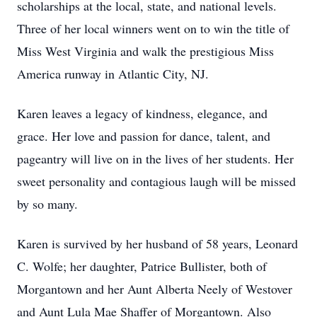
scholarships at the local, state, and national levels.
Three of her local winners went on to win the title of
Miss West Virginia and walk the prestigious Miss
America runway in Atlantic City, NJ.
Karen leaves a legacy of kindness, elegance, and
grace. Her love and passion for dance, talent, and
pageantry will live on in the lives of her students. Her
sweet personality and contagious laugh will be missed
by so many.
Karen is survived by her husband of 58 years, Leonard
C. Wolfe; her daughter, Patrice Bullister, both of
Morgantown and her Aunt Alberta Neely of Westover
and Aunt Lula Mae Shaffer of Morgantown. Also