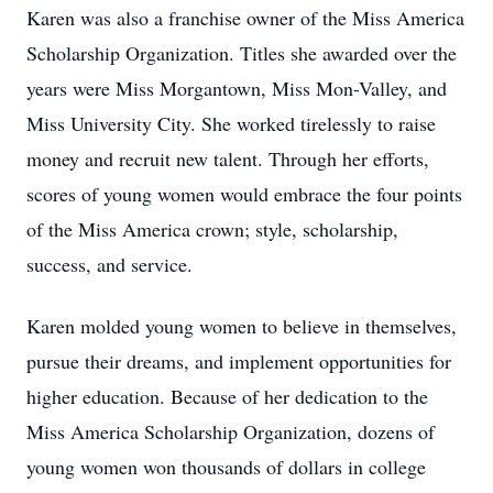
Karen was also a franchise owner of the Miss America
Scholarship Organization. Titles she awarded over the
years were Miss Morgantown, Miss Mon-Valley, and
Miss University City. She worked tirelessly to raise
money and recruit new talent. Through her efforts,
scores of young women would embrace the four points
of the Miss America crown; style, scholarship,
success, and service.
Karen molded young women to believe in themselves,
pursue their dreams, and implement opportunities for
higher education. Because of her dedication to the
Miss America Scholarship Organization, dozens of
young women won thousands of dollars in college