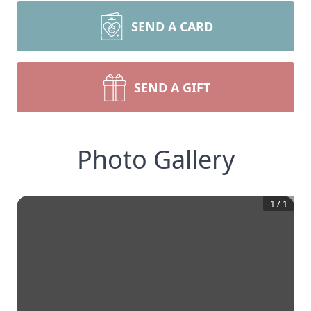
SEND A CARD
SEND A GIFT
Photo Gallery
1
/
1