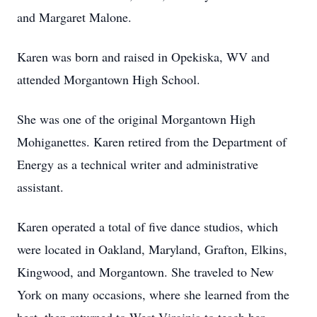
and Margaret Malone.
Karen was born and raised in Opekiska, WV and
attended Morgantown High School.
She was one of the original Morgantown High
Mohiganettes. Karen retired from the Department of
Energy as a technical writer and administrative
assistant.
Karen operated a total of five dance studios, which
were located in Oakland, Maryland, Grafton, Elkins,
Kingwood, and Morgantown. She traveled to New
York on many occasions, where she learned from the