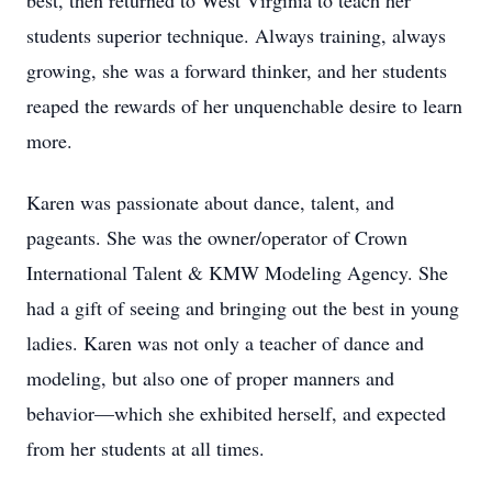
best, then returned to West Virginia to teach her
students superior technique. Always training, always
growing, she was a forward thinker, and her students
reaped the rewards of her unquenchable desire to learn
more.
Karen was passionate about dance, talent, and
pageants. She was the owner/operator of Crown
International Talent & KMW Modeling Agency. She
had a gift of seeing and bringing out the best in young
ladies. Karen was not only a teacher of dance and
modeling, but also one of proper manners and
behavior—which she exhibited herself, and expected
from her students at all times.