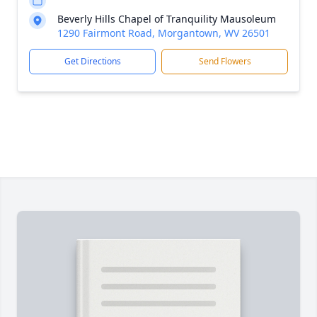
Beverly Hills Chapel of Tranquility Mausoleum
1290 Fairmont Road, Morgantown, WV 26501
Get Directions
Send Flowers