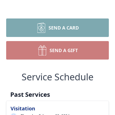
SEND A CARD
SEND A GIFT
Service Schedule
Past Services
Visitation