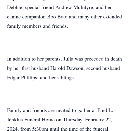
Debbie; special friend Andrew McIntyre; and her
canine companion Boo Boo; and many other extended
family members and friends.
In addition to her parents, Julia was preceded in death
by her first husband Harold Dawson; second husband
Edgar Phillips; and her siblings.
Family and friends are invited to gather at Fred L.
Jenkins Funeral Home on Thursday, February 22,
2024, from 5:30pm until the time of the funeral