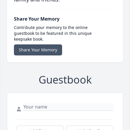
Share Your Memory
Contribute your memory to the online
guestbook to be featured in this unique
keepsake book.
Share Your Memory
Guestbook