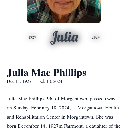
Julia
1927
2024
Julia Mae Phillips
Dec 14, 1927 — Feb 18, 2024
Julia Mae Phillips, 96, of Morgantown, passed away
on Sunday, February 18, 2024, at Morgantown Health
and Rehabilitation Center in Morgantown. She was
born December 14, 1927in Fairmont, a daughter of the