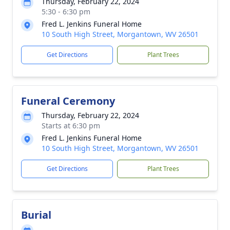
Thursday, February 22, 2024
5:30 - 6:30 pm
Fred L. Jenkins Funeral Home
10 South High Street, Morgantown, WV 26501
Get Directions
Plant Trees
Funeral Ceremony
Thursday, February 22, 2024
Starts at 6:30 pm
Fred L. Jenkins Funeral Home
10 South High Street, Morgantown, WV 26501
Get Directions
Plant Trees
Burial