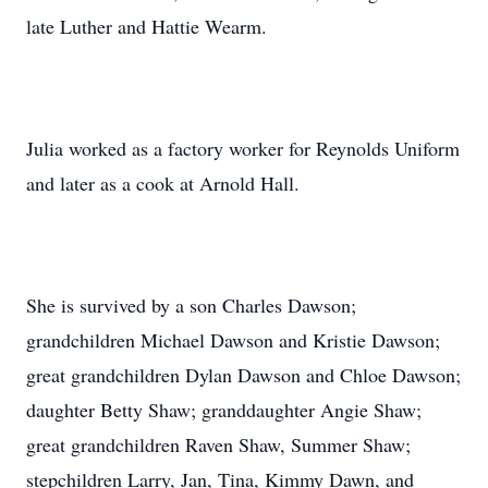
late Luther and Hattie Wearm.
Julia worked as a factory worker for Reynolds Uniform
and later as a cook at Arnold Hall.
She is survived by a son Charles Dawson;
grandchildren Michael Dawson and Kristie Dawson;
great grandchildren Dylan Dawson and Chloe Dawson;
daughter Betty Shaw; granddaughter Angie Shaw;
great grandchildren Raven Shaw, Summer Shaw;
stepchildren Larry, Jan, Tina, Kimmy Dawn, and