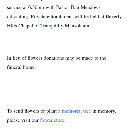
service at 6:30pm with Pastor Dan Meadows
officiating. Private entombment will be held at Beverly
Hills Chapel of Tranquility Mausoleum.
In lieu of flowers donations may be made to the
funeral home.
To send flowers or plant a
memorial tree
in memory,
please visit our
flower store
.