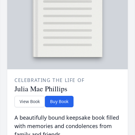
CELEBRATING THE LIFE OF
Julia Mae Phillips
View Book
Buy Book
A beautifully bound keepsake book filled
with memories and condolences from
family and friends.