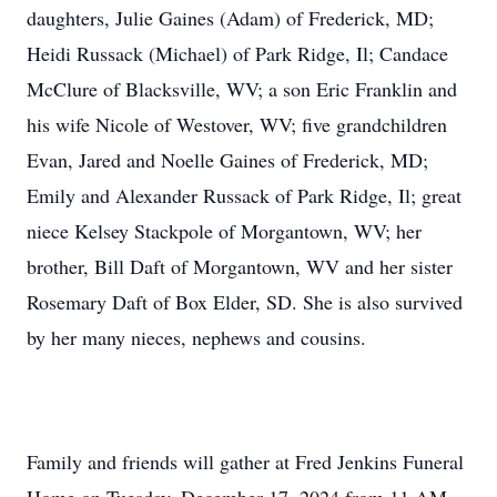
daughters, Julie Gaines (Adam) of Frederick, MD;
Heidi Russack (Michael) of Park Ridge, Il; Candace
McClure of Blacksville, WV; a son Eric Franklin and
his wife Nicole of Westover, WV; five grandchildren
Evan, Jared and Noelle Gaines of Frederick, MD;
Emily and Alexander Russack of Park Ridge, Il; great
niece Kelsey Stackpole of Morgantown, WV; her
brother, Bill Daft of Morgantown, WV and her sister
Rosemary Daft of Box Elder, SD. She is also survived
by her many nieces, nephews and cousins.
Family and friends will gather at Fred Jenkins Funeral