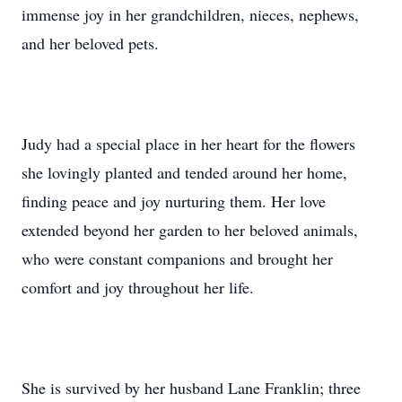
immense joy in her grandchildren, nieces, nephews,
and her beloved pets.
Judy had a special place in her heart for the flowers
she lovingly planted and tended around her home,
finding peace and joy nurturing them. Her love
extended beyond her garden to her beloved animals,
who were constant companions and brought her
comfort and joy throughout her life.
She is survived by her husband Lane Franklin; three