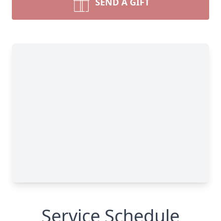
SEND A GIFT
Service Schedule