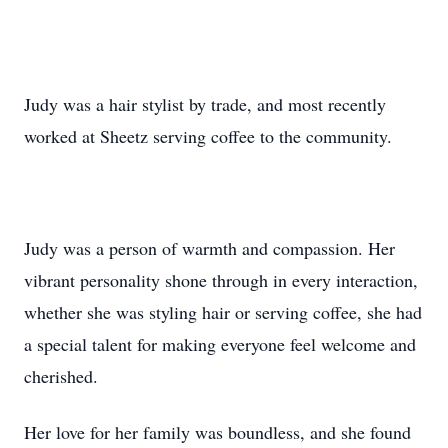
Judy was a hair stylist by trade, and most recently
worked at Sheetz serving coffee to the community.
Judy was a person of warmth and compassion. Her
vibrant personality shone through in every interaction,
whether she was styling hair or serving coffee, she had
a special talent for making everyone feel welcome and
cherished.
Her love for her family was boundless, and she found