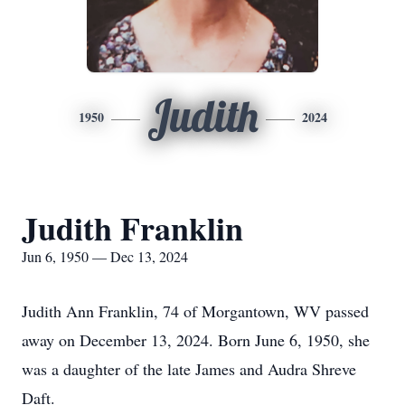
Judith
1950
2024
Judith Franklin
Jun 6, 1950 — Dec 13, 2024
Judith Ann Franklin, 74 of Morgantown, WV passed
away on December 13, 2024. Born June 6, 1950, she
was a daughter of the late James and Audra Shreve
Daft.