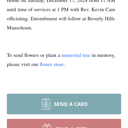
Home on Tuesday, December 17, 2024 from 11 AM
until time of services at 1 PM with Rev. Kevin Cain
officiating. Entombment will follow at Beverly Hills
Mausoleum.
To send flowers or plant a
memorial tree
in memory,
please visit our
flower store
.
SEND A CARD