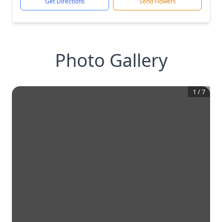
Get Directions
Send Flowers
Photo Gallery
1
/
7