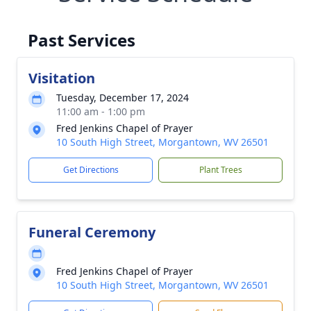
Past Services
Visitation
Tuesday, December 17, 2024
11:00 am - 1:00 pm
Fred Jenkins Chapel of Prayer
10 South High Street, Morgantown, WV 26501
Get Directions
Plant Trees
Funeral Ceremony
Fred Jenkins Chapel of Prayer
10 South High Street, Morgantown, WV 26501