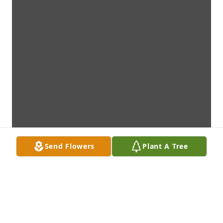
Send Flowers
Plant A Tree