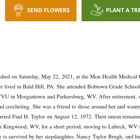
SEND FLOWERS
PLANT A TR
V, died on Saturday, May 22, 2021, at the Mon Health Medica
ter lived in Bald Hill, PA. She attended Bobtown Grade Scho
WVU in Morgantown and Parkersburg, WV. After retirement, s
d crocheting. She was a friend to those around her and wante
rried Paul H. Taylor on August 12, 1972. Their union remained
in Kingwood, WV, for a short period, moving to Lubeck, WV fo
e is survived by her stepdaughter, Nancy Taylor Brugh, and h