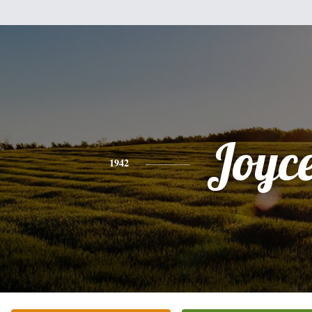
Joyc
1942