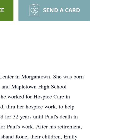
EE
SEND A CARD
l Center in Morgantown. She was born
ol and Mapletown High School
he worked for Hospice Care in
d, thru her hospice work, to help
 for 32 years until Paul's death in
r Paul's work. After his retirement,
usband Kone, their children, Emily