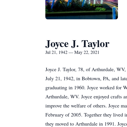
Joyce J. Taylor
Jul 21, 1942 — May 22, 2021
Joyce J. Taylor, 78, of Arthurdale, W
July 21, 1942, in Bobtown, PA, and la
graduating in 1960. Joyce worked for 
Arthurdale, WV. Joyce enjoyed crafts an
improve the welfare of others. Joyce ma
February of 2005. Together they lived 
they moved to Arthurdale in 1991. Joyc