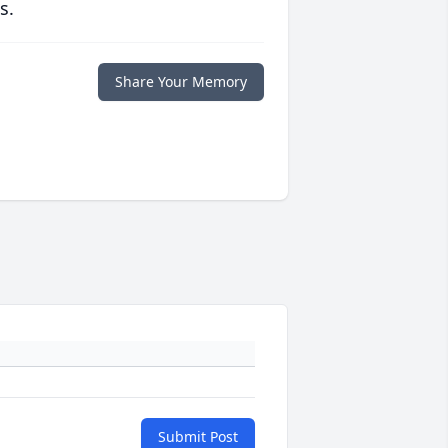
s.
Share Your Memory
Submit Post