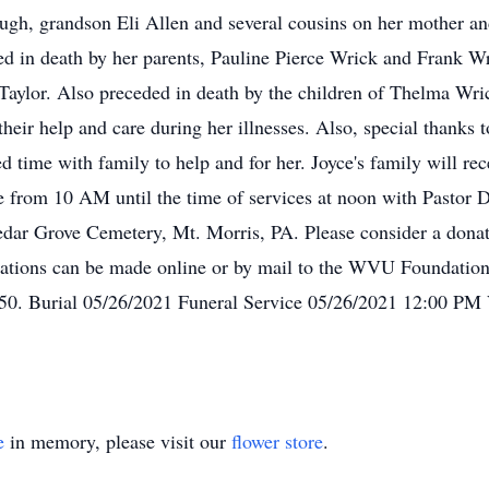
h, grandson Eli Allen and several cousins on her mother and f
ed in death by her parents, Pauline Pierce Wrick and Frank W
aylor. Also preceded in death by the children of Thelma Wri
their help and care during her illnesses. Also, special thanks
ced time with family to help and for her. Joyce's family will 
 from 10 AM until the time of services at noon with Pastor 
 Cedar Grove Cemetery, Mt. Morris, PA. Please consider a do
nations can be made online or by mail to the WVU Foundation
. Burial 05/26/2021 Funeral Service 05/26/2021 12:00 PM 
e
in memory, please visit our
flower store
.