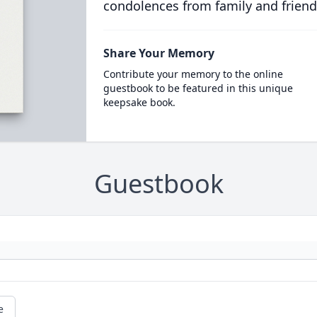
condolences from family and friend
Share Your Memory
Contribute your memory to the online
guestbook to be featured in this unique
keepsake book.
Guestbook
e