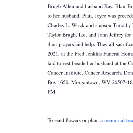
Brugh Allen and husband Ray, Blair Brug
to her husband, Paul, Joyce was preced
Charles L. Wrick and stepson Timothy T
Taylor Brugh, Ike, and John Jeffrey for 
their prayers and help. They all sacrifi
2021, at the Fred Jenkins Funeral Home
laid to rest beside her husband at the
Cancer Institute, Cancer Research. Do
Box 1650, Morgantown, WV 26507-1650
PM
To send flowers or plant a
memorial tre