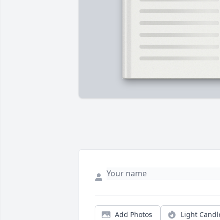
Add Photos
Light Candl