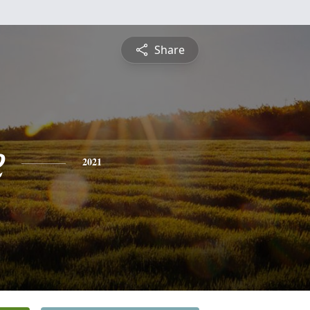
Share
e
2021