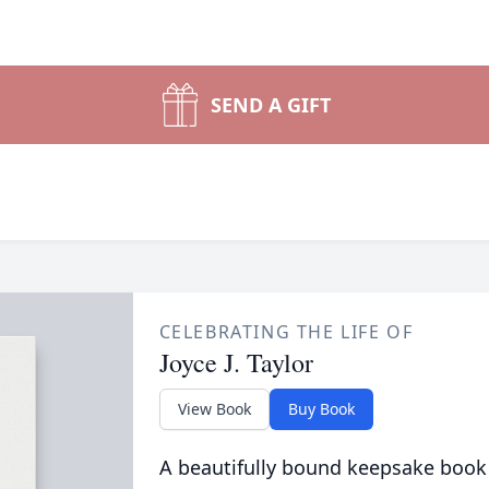
SEND A GIFT
CELEBRATING THE LIFE OF
Joyce J. Taylor
View Book
Buy Book
A beautifully bound keepsake book