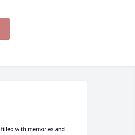
 filled with memories and