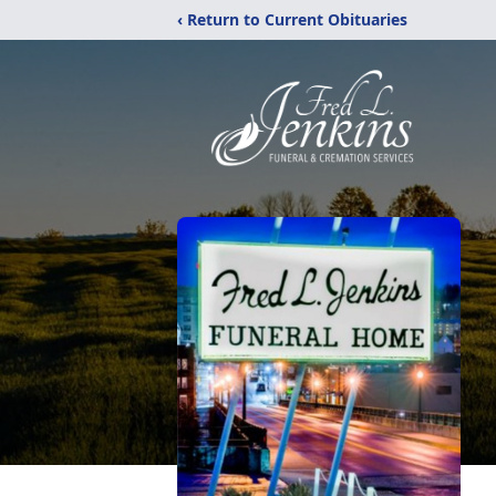
‹ Return to Current Obituaries