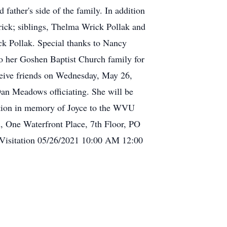
ather's side of the family. In addition
rick; siblings, Thelma Wrick Pollak and
ck Pollak. Special thanks to Nancy
 to her Goshen Baptist Church family for
receive friends on Wednesday, May 26,
Dan Meadows officiating. She will be
nation in memory of Joyce to the WVU
, One Waterfront Place, 7th Floor, PO
Visitation 05/26/2021 10:00 AM 12:00