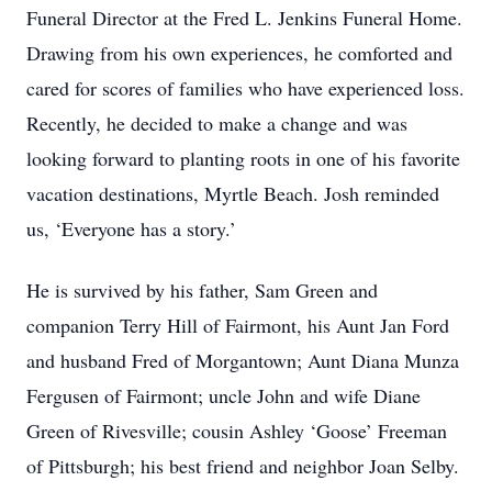
Funeral Director at the Fred L. Jenkins Funeral Home.
Drawing from his own experiences, he comforted and
cared for scores of families who have experienced loss.
Recently, he decided to make a change and was
looking forward to planting roots in one of his favorite
vacation destinations, Myrtle Beach. Josh reminded
us, ‘Everyone has a story.’
He is survived by his father, Sam Green and
companion Terry Hill of Fairmont, his Aunt Jan Ford
and husband Fred of Morgantown; Aunt Diana Munza
Fergusen of Fairmont; uncle John and wife Diane
Green of Rivesville; cousin Ashley ‘Goose’ Freeman
of Pittsburgh; his best friend and neighbor Joan Selby.