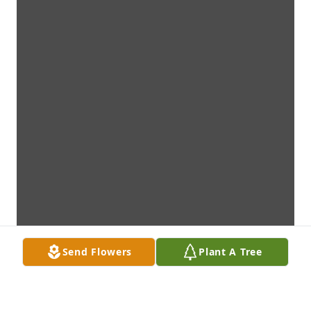
Send Flowers
Plant A Tree