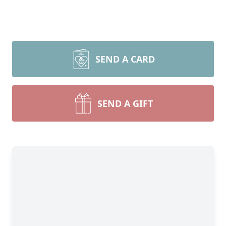
SEND A CARD
SEND A GIFT