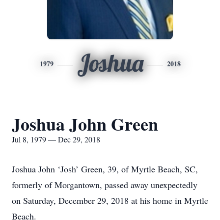
Joshua
1979
2018
Joshua John Green
Jul 8, 1979 — Dec 29, 2018
Joshua John ‘Josh’ Green, 39, of Myrtle Beach, SC,
formerly of Morgantown, passed away unexpectedly
on Saturday, December 29, 2018 at his home in Myrtle
Beach.