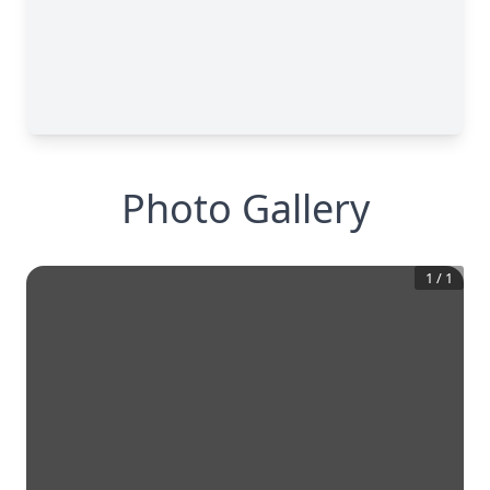
Photo Gallery
1
/
1