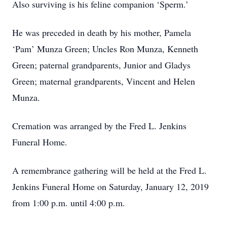
Also surviving is his feline companion ‘Sperm.’
He was preceded in death by his mother, Pamela
‘Pam’ Munza Green; Uncles Ron Munza, Kenneth
Green; paternal grandparents, Junior and Gladys
Green; maternal grandparents, Vincent and Helen
Munza.
Cremation was arranged by the Fred L. Jenkins
Funeral Home.
A remembrance gathering will be held at the Fred L.
Jenkins Funeral Home on Saturday, January 12, 2019
from 1:00 p.m. until 4:00 p.m.