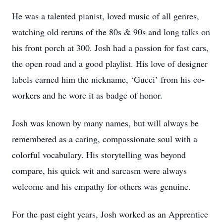
He was a talented pianist, loved music of all genres,
watching old reruns of the 80s & 90s and long talks on
his front porch at 300. Josh had a passion for fast cars,
the open road and a good playlist. His love of designer
labels earned him the nickname, ‘Gucci’ from his co-
workers and he wore it as badge of honor.
Josh was known by many names, but will always be
remembered as a caring, compassionate soul with a
colorful vocabulary. His storytelling was beyond
compare, his quick wit and sarcasm were always
welcome and his empathy for others was genuine.
For the past eight years, Josh worked as an Apprentice