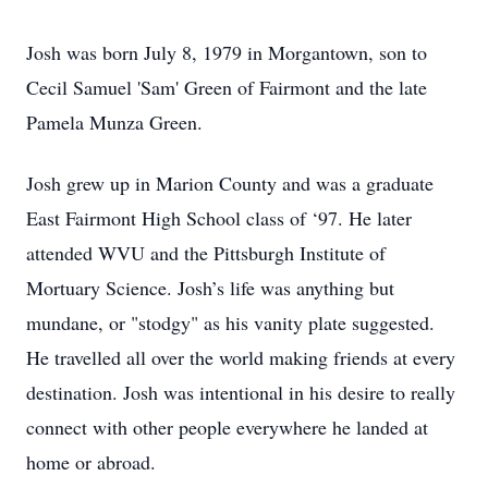
Josh was born July 8, 1979 in Morgantown, son to
Cecil Samuel 'Sam' Green of Fairmont and the late
Pamela Munza Green.
Josh grew up in Marion County and was a graduate
East Fairmont High School class of ‘97. He later
attended WVU and the Pittsburgh Institute of
Mortuary Science. Josh’s life was anything but
mundane, or "stodgy" as his vanity plate suggested.
He travelled all over the world making friends at every
destination. Josh was intentional in his desire to really
connect with other people everywhere he landed at
home or abroad.