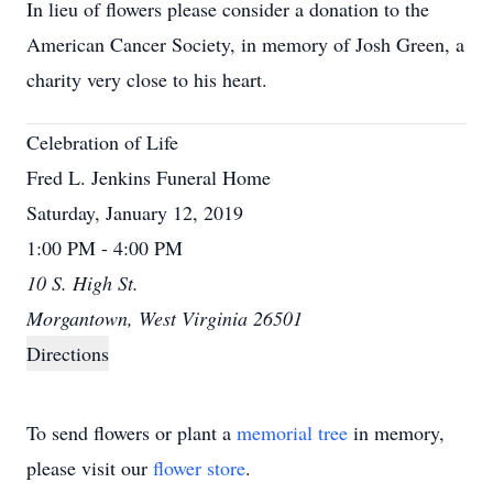
In lieu of flowers please consider a donation to the
American Cancer Society, in memory of Josh Green, a
charity very close to his heart.
Celebration of Life
Fred L. Jenkins Funeral Home
Saturday, January 12, 2019
1:00 PM - 4:00 PM
10 S. High St.
Morgantown, West Virginia 26501
Directions
To send flowers or plant a
memorial tree
in memory,
please visit our
flower store
.