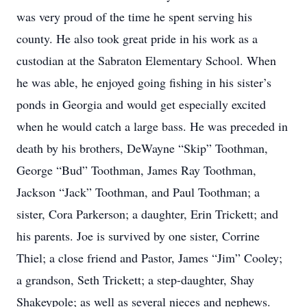
was very proud of the time he spent serving his
county. He also took great pride in his work as a
custodian at the Sabraton Elementary School. When
he was able, he enjoyed going fishing in his sister’s
ponds in Georgia and would get especially excited
when he would catch a large bass. He was preceded in
death by his brothers, DeWayne “Skip” Toothman,
George “Bud” Toothman, James Ray Toothman,
Jackson “Jack” Toothman, and Paul Toothman; a
sister, Cora Parkerson; a daughter, Erin Trickett; and
his parents. Joe is survived by one sister, Corrine
Thiel; a close friend and Pastor, James “Jim” Cooley;
a grandson, Seth Trickett; a step-daughter, Shay
Shakeypole; as well as several nieces and nephews.