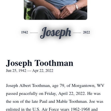
Joseph
1942
2022
Joseph Toothman
Jun 25, 1942 — Apr 22, 2022
Joseph Albert Toothman, age 79, of Morgantown, WV
passed peacefully on Friday, April 22, 2022. He was
the son of the late Paul and Mable Toothman. Joe was
enlisted in the U.S. Air Force years 1962-1968 and