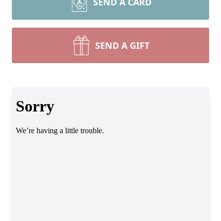
SEND A CARD
SEND A GIFT