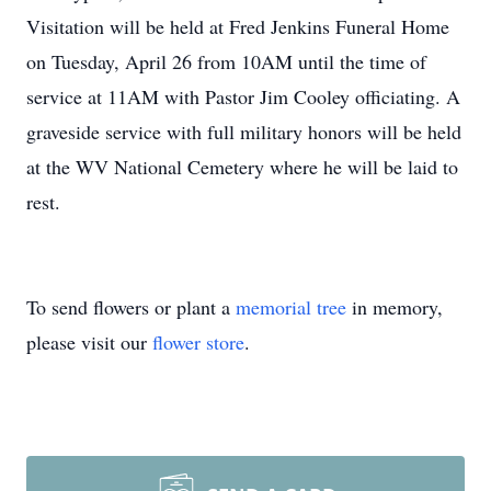
Visitation will be held at Fred Jenkins Funeral Home
on Tuesday, April 26 from 10AM until the time of
service at 11AM with Pastor Jim Cooley officiating. A
graveside service with full military honors will be held
at the WV National Cemetery where he will be laid to
rest.
To send flowers or plant a
memorial tree
in memory,
please visit our
flower store
.