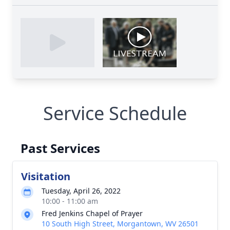
Service Schedule
Past Services
Visitation
Tuesday, April 26, 2022
10:00 - 11:00 am
Fred Jenkins Chapel of Prayer
10 South High Street, Morgantown, WV 26501