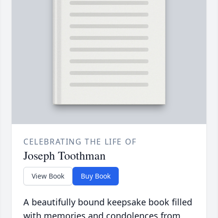
CELEBRATING THE LIFE OF
Joseph Toothman
View Book
Buy Book
A beautifully bound keepsake book filled
with memories and condolences from