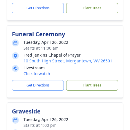
Get Directions
Plant Trees
Funeral Ceremony
Tuesday, April 26, 2022
Starts at 11:00 am
Fred Jenkins Chapel of Prayer
10 South High Street, Morgantown, WV 26501
Livestream
Click to watch
Get Directions
Plant Trees
Graveside
Tuesday, April 26, 2022
Starts at 1:00 pm