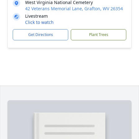
West Virginia National Cemetery
42 Veterans Memorial Lane, Grafton, WV 26354
Livestream
Click to watch
Get Directions
Plant Trees