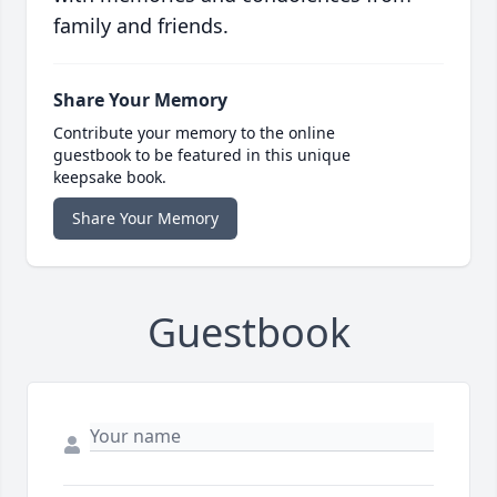
family and friends.
Share Your Memory
Contribute your memory to the online
guestbook to be featured in this unique
keepsake book.
Share Your Memory
Guestbook