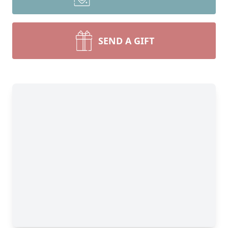
SEND A GIFT