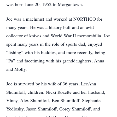
was born June 20, 1952 in Morgantown.
Joe was a machinist and worked at NORTHCO for
many years. He was a history buff and an avid
collector of knives and World War II memorabilia. Joe
spent many years in the role of sports dad, enjoyed
“fishing” with his buddies, and more recently, being
“Pa” and facetiming with his granddaughters, Anna
and Molly.
Joe is survived by his wife of 36 years, LeeAnn
Shumiloff; children: Nicki Rozette and her husband,
Vinny, Alex Shumiloff, Ben Shumiloff, Stephanie
Yedlosky, Jason Shumiloff, Corey Shumiloff, and