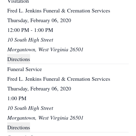
Visitation
Fred L. Jenkins Funeral & Cremation Services
Thursday, February 06, 2020
12:00 PM - 1:00 PM
10 South High Street
Morgantown, West Virginia 26501
Directions
Funeral Service
Fred L. Jenkins Funeral & Cremation Services
Thursday, February 06, 2020
1:00 PM
10 South High Street
Morgantown, West Virginia 26501
Directions