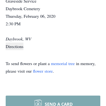
Graveside Service
Daybrook Cemetery
Thursday, February 06, 2020
2:30 PM
Daybrook, WV
Directions
To send flowers or plant a
memorial tree
in memory,
please visit our
flower store
.
SEND A CARD