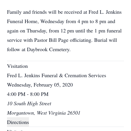
Family and friends will be received at Fred L. Jenkins
Funeral Home, Wednesday from 4 pm to 8 pm and
again on Thursday, from 12 pm until the 1 pm funeral
service with Pastor Bill Page officiating. Burial will
follow at Daybrook Cemetery.
Visitation
Fred L. Jenkins Funeral & Cremation Services
Wednesday, February 05, 2020
4:00 PM - 8:00 PM
10 South High Street
Morgantown, West Virginia 26501
Directions