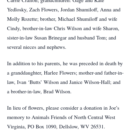
Carrie Cralton; grandchildren: Gage and Kate
Yedlosky, Zach Flowers, Jordan Shumiloff, Anna and
Molly Rozette; brother, Michael Shumiloff and wife
Cindy, brother-in-law Chris Wilson and wife Sharon,
sister-in-law Susan Brinegar and husband Tom; and
several nieces and nephews.
In addition to his parents, he was preceded in death by
a granddaughter, Harlee Flowers; mother-and father-in-
law, Ivan ‘Butts’ Wilson and Janice Wilson-Hall; and
a brother-in-law, Brad Wilson.
In lieu of flowers, please consider a donation in Joe’s
memory to Animals Friends of North Central West
Virginia, PO Box 1090, Dellslow, WV 26531.