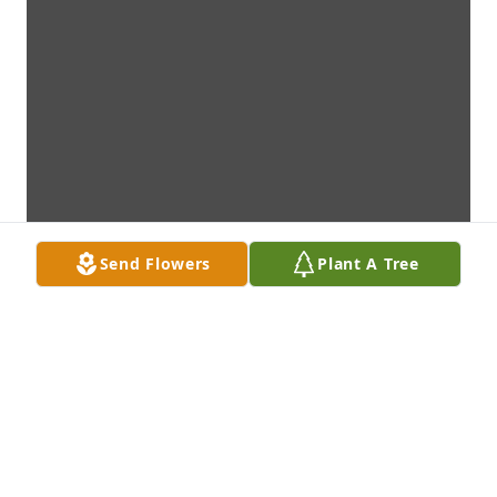
Send Flowers
Plant A Tree