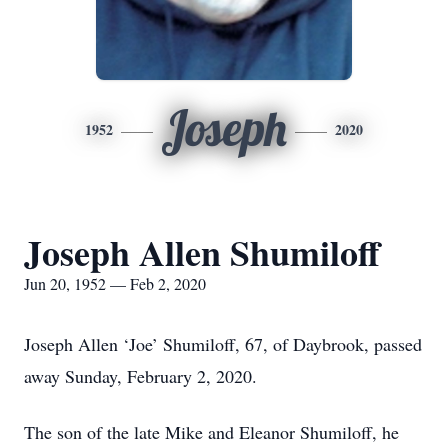
Joseph
1952
2020
Joseph Allen Shumiloff
Jun 20, 1952 — Feb 2, 2020
Joseph Allen ‘Joe’ Shumiloff, 67, of Daybrook, passed
away Sunday, February 2, 2020.
The son of the late Mike and Eleanor Shumiloff, he