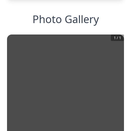
Photo Gallery
1
/
1