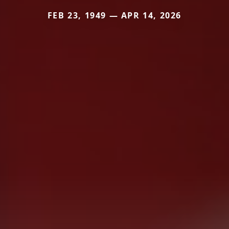
FEB 23, 1949 — APR 14, 2026