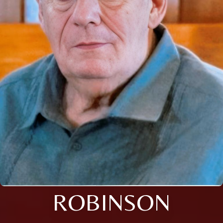
ROBINSON