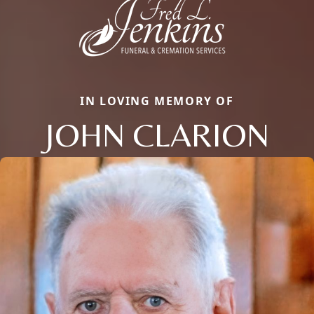
IN LOVING MEMORY OF
JOHN CLARION