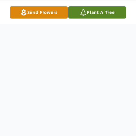
Send Flowers
Plant A Tree
Obituary
John Clarion Robinson, 77, of Morgantown,
WV, passed away on Tuesday, April 14,
2026, at his home, surrounded by his
family.